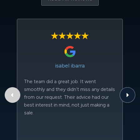
isabel ibarra
The team did a great job. It went
Th
smoothly and they didn't miss any details
to
from our request. Their advice had our
qu
best interest in mind, not just making a
an
sale.
da
kn
qu
w