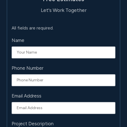
Let's Work Together
All fields are required.
Name
Phone Number
Email Address
Project Description