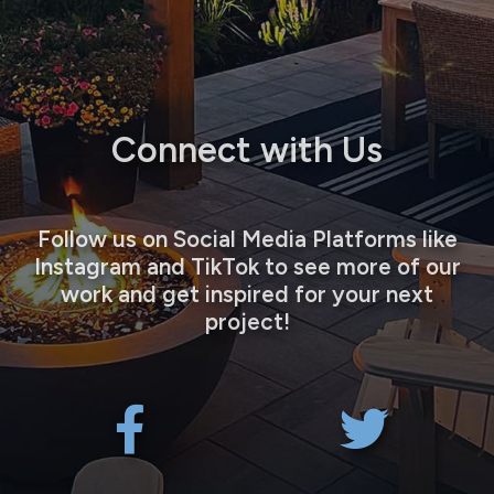
Connect with Us
Follow us on Social Media Platforms like
Instagram and TikTok to see more of our
work and get inspired for your next
project!