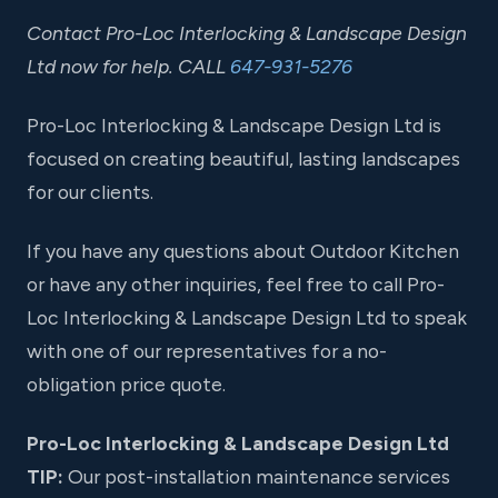
Contact Pro-Loc Interlocking & Landscape Design
Ltd now for help. CALL
647-931-5276
Pro-Loc Interlocking & Landscape Design Ltd is
focused on creating beautiful, lasting landscapes
for our clients.
If you have any questions about Outdoor Kitchen
or have any other inquiries, feel free to call Pro-
Loc Interlocking & Landscape Design Ltd to speak
with one of our representatives for a no-
obligation price quote.
Pro-Loc Interlocking & Landscape Design Ltd
TIP:
Our post-installation maintenance services