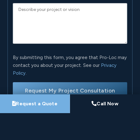
By submitting this form, you agree that Pro-Loc may
contact you about your project. See our
Privacy
Policy
.
Request My Project Consultation
Request a Quote
Call Now