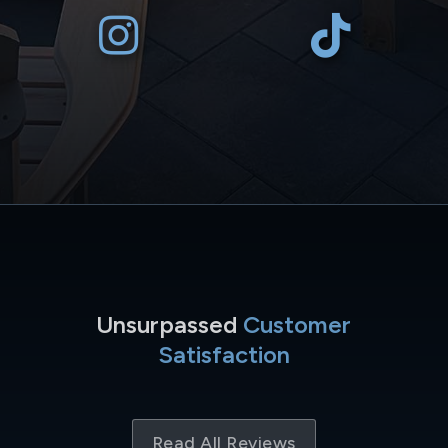
Unsurpassed
Customer
Satisfaction
Read All Reviews