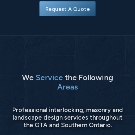
Request A Quote
We
Service
the Following
Areas
Professional interlocking, masonry and
landscape design services throughout
the GTA and Southern Ontario.