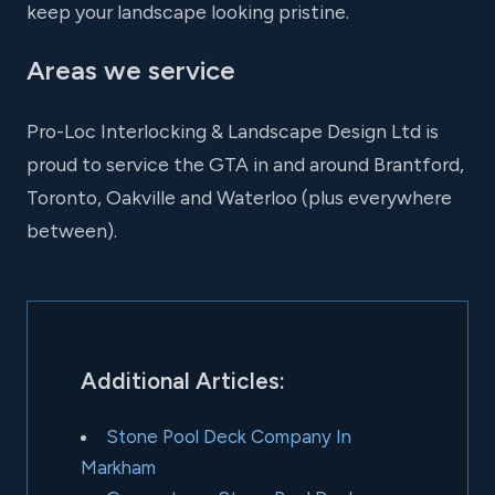
keep your landscape looking pristine.
Areas we service
Pro-Loc Interlocking & Landscape Design Ltd is
proud to service the GTA in and around Brantford,
Toronto, Oakville and Waterloo (plus everywhere
between).
Additional Articles:
Stone Pool Deck Company In
Markham