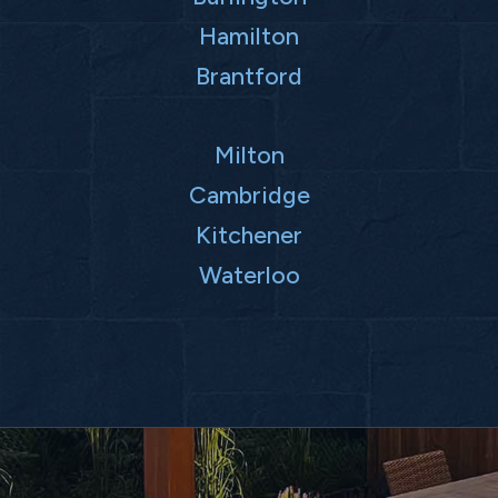
Hamilton
Brantford
Milton
Cambridge
Kitchener
Waterloo