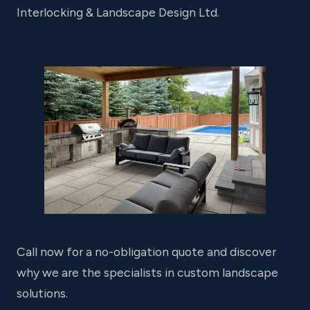
Interlocking & Landscape Design Ltd.
Call now for a no-obligation quote and discover
why we are the specialists in custom landscape
solutions.