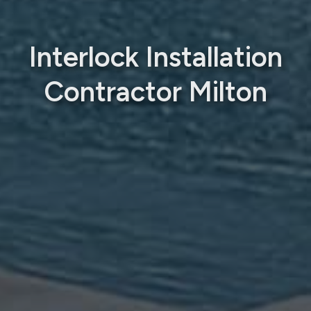
Interlock Installation
Contractor Milton