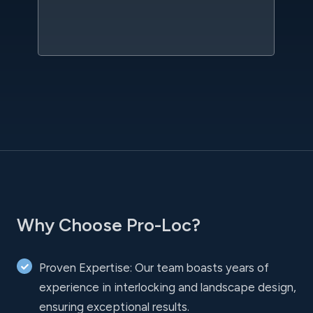
sc
l
Why Choose Pro-Loc?
Proven Expertise: Our team boasts years of
experience in interlocking and landscape design,
ensuring exceptional results.