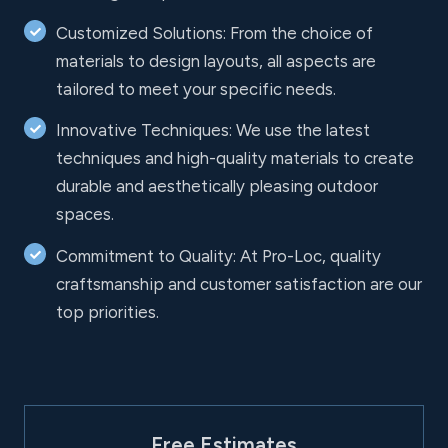
Customized Solutions: From the choice of
materials to design layouts, all aspects are
tailored to meet your specific needs.
Innovative Techniques: We use the latest
techniques and high-quality materials to create
durable and aesthetically pleasing outdoor
spaces.
Commitment to Quality: At Pro-Loc, quality
craftsmanship and customer satisfaction are our
top priorities.
Free Estimates