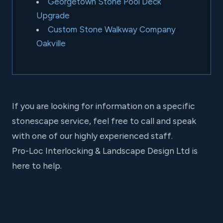
Georgetown Stone Pool Deck
Upgrade
Custom Stone Walkway Company
Oakville
If you are looking for information on a specific
stonescape service, feel free to call and speak
with one of our highly experienced staff.
Pro-Loc Interlocking & Landscape Design Ltd is
here to help.