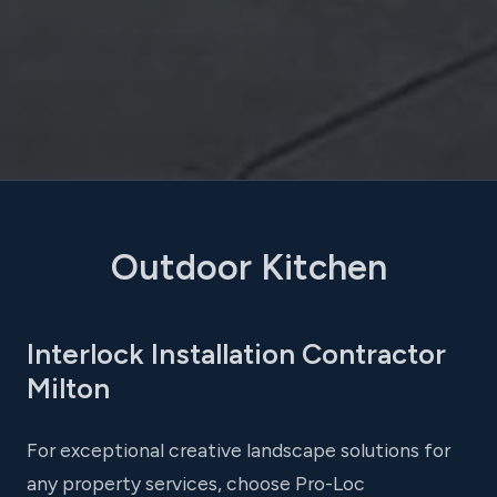
Outdoor Kitchen
Interlock Installation Contractor
Milton
For exceptional creative landscape solutions for
any property services, choose Pro-Loc