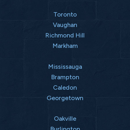
Toronto
Vaughan
Richmond Hill
Markham
Mississauga
Brampton
Caledon
Georgetown
Oakville
Burlington