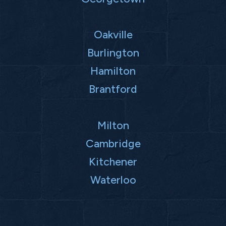
Oakville
Burlington
Hamilton
Brantford
Milton
Cambridge
Kitchener
Waterloo