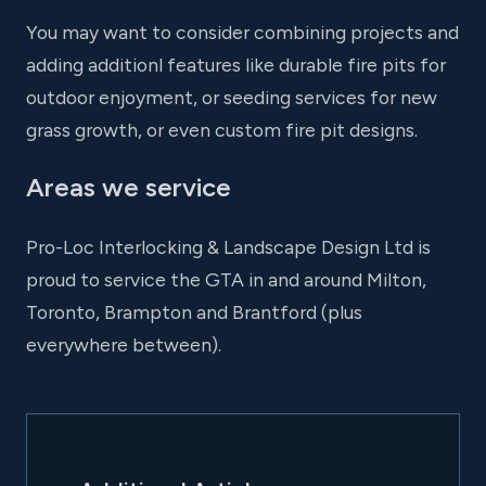
You may want to consider combining projects and
adding additionl features like durable fire pits for
outdoor enjoyment, or seeding services for new
grass growth, or even custom fire pit designs.
Areas we service
Pro-Loc Interlocking & Landscape Design Ltd is
proud to service the GTA in and around Milton,
Toronto, Brampton and Brantford (plus
everywhere between).