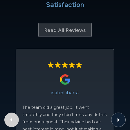
Satisfaction
Read All Reviews
isabel ibarra
The team did a great job. It went
Th
smoothly and they didn't miss any details
to
from our request. Their advice had our
qu
best interest in mind, not just making a
an