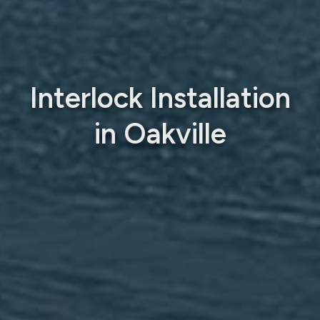
Interlock Installation
in Oakville