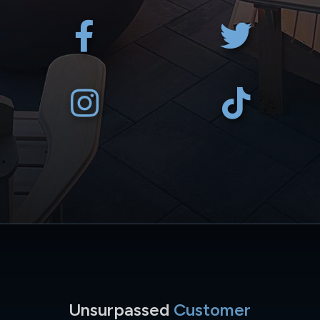
Unsurpassed
Customer