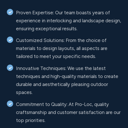
Proven Expertise: Our team boasts years of
experience in interlocking and landscape design,
ensuring exceptional results.
Customized Solutions: From the choice of
materials to design layouts, all aspects are
tailored to meet your specific needs.
Innovative Techniques: We use the latest
techniques and high-quality materials to create
durable and aesthetically pleasing outdoor
spaces.
Commitment to Quality: At Pro-Loc, quality
craftsmanship and customer satisfaction are our
top priorities.