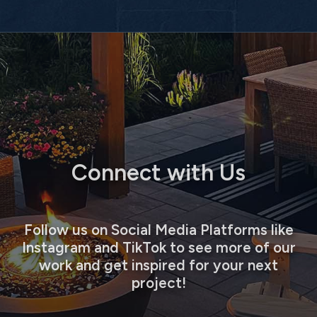
Connect with Us
Follow us on Social Media Platforms like
Instagram and TikTok to see more of our
work and get inspired for your next
project!