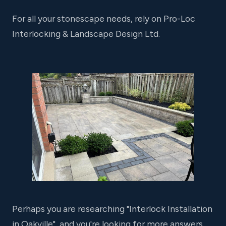
For all your stonescape needs, rely on Pro-Loc
Interlocking & Landscape Design Ltd.
Perhaps you are researching "Interlock Installation
in Oakville", and you're looking for more answers