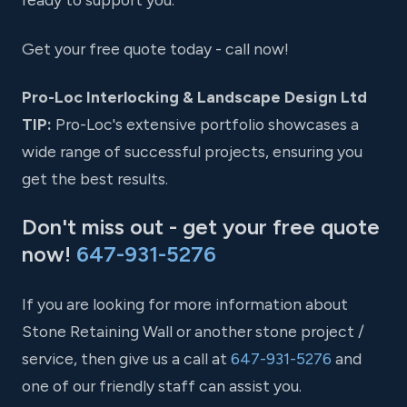
Get your free quote today - call now!
Pro-Loc Interlocking & Landscape Design Ltd
TIP:
Pro-Loc's extensive portfolio showcases a
wide range of successful projects, ensuring you
get the best results.
Don't miss out - get your free quote
now!
647-931-5276
If you are looking for more information about
Stone Retaining Wall or another stone project /
service, then give us a call at
647-931-5276
and
one of our friendly staff can assist you.