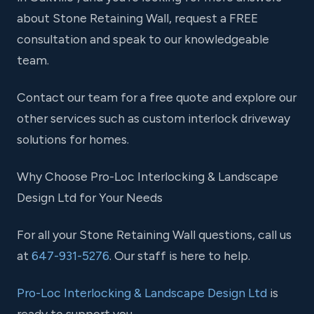
about Stone Retaining Wall, request a FREE
consultation and speak to our knowledgeable
team.
Contact our team for a free quote and explore our
other services such as custom interlock driveway
solutions for homes.
Why Choose Pro-Loc Interlocking & Landscape
Design Ltd for Your Needs
For all your Stone Retaining Wall questions, call us
at
647-931-5276
. Our staff is here to help.
Pro-Loc Interlocking & Landscape Design Ltd
is
ready to support you.