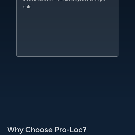
sale.
da
kn
qu
w
sc
l
Why Choose Pro-Loc?