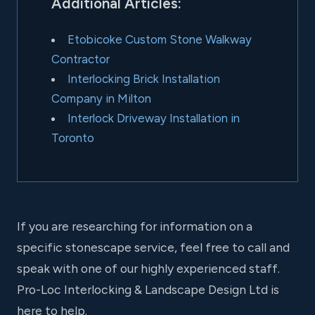
Additional Articles:
Etobicoke Custom Stone Walkway
Contractor
Interlocking Brick Installation
Company in Milton
Interlock Driveway Installation in
Toronto
If you are researching for information on a
specific stonescape service, feel free to call and
speak with one of our highly experienced staff.
Pro-Loc Interlocking & Landscape Design Ltd is
here to help.