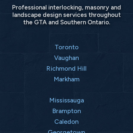
Professional interlocking, masonry and
landscape design services throughout
the GTA and Southern Ontario.
Toronto
Vaughan
Richmond Hill
Markham
Mississauga
Brampton
Caledon
Georgetown