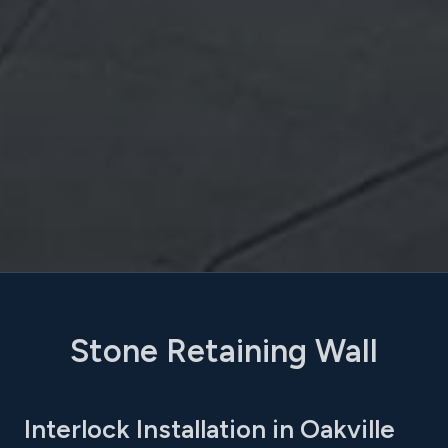
Stone Retaining Wall
Interlock Installation in Oakville