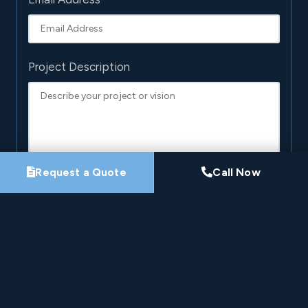
Project Description
Request a Quote
Call Now
By submitting this form, you agree that Pro-Loc may
contact you about your project. See our
Privacy
Policy
.
Request My Project Consultation