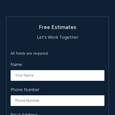
Free Estimates
Let's Work Together
All fields are required.
Name
Phone Number
Email Address