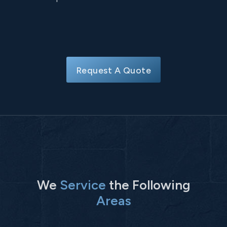
Request A Quote
We
Service
the Following
Areas