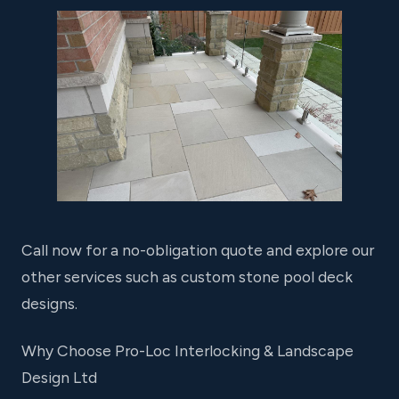
Call now for a no-obligation quote and explore our
other services such as custom stone pool deck
designs.
Why Choose Pro-Loc Interlocking & Landscape
Design Ltd