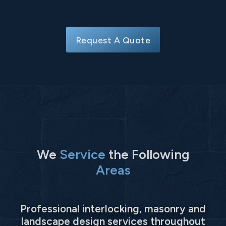
Request A Quote
We
Service
the Following
Areas
Professional interlocking, masonry and
landscape design services throughout