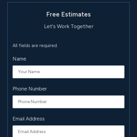
Free Estimates
Let's Work Together
All fields are required.
Name
Phone Number
Email Address