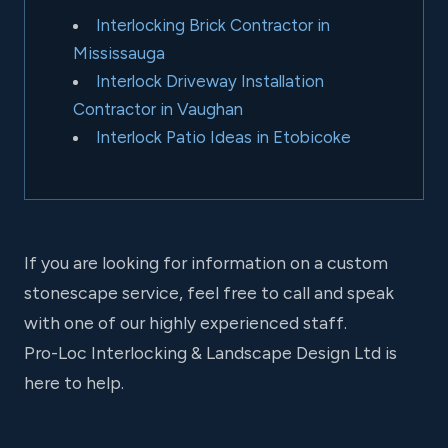
Interlocking Brick Contractor in
Mississauga
Interlock Driveway Installation
Contractor in Vaughan
Interlock Patio Ideas in Etobicoke
If you are looking for information on a custom
stonescape service, feel free to call and speak
with one of our highly experienced staff.
Pro-Loc Interlocking & Landscape Design Ltd is
here to help.