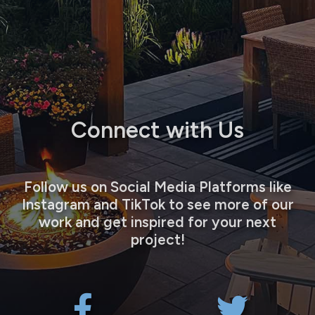
Connect with Us
Follow us on Social Media Platforms like
Instagram and TikTok to see more of our
work and get inspired for your next
project!