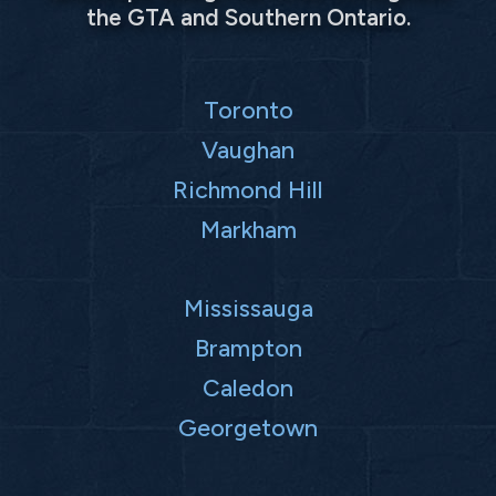
the GTA and Southern Ontario.
Toronto
Vaughan
Richmond Hill
Markham
Mississauga
Brampton
Caledon
Georgetown