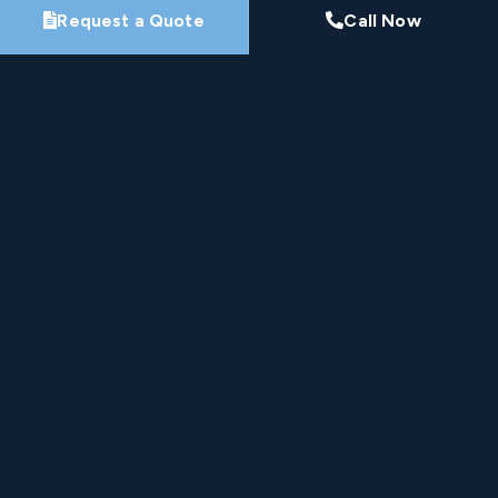
Request a Quote
Call Now
Nine-Time Winner
HomeStars Best of Award