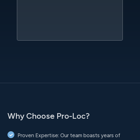
qu
w
sc
l
Why Choose Pro-Loc?
Proven Expertise: Our team boasts years of