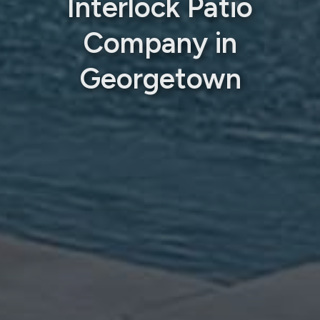
Interlock Patio
Company in
Georgetown