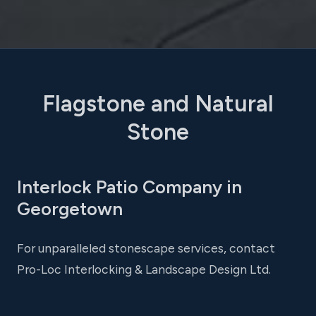
Flagstone and Natural
Stone
Interlock Patio Company in
Georgetown
For unparalleled stonescape services, contact
Pro-Loc Interlocking & Landscape Design Ltd.