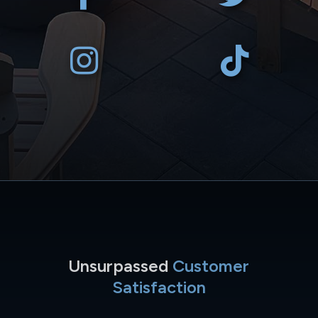
Unsurpassed
Customer
Satisfaction