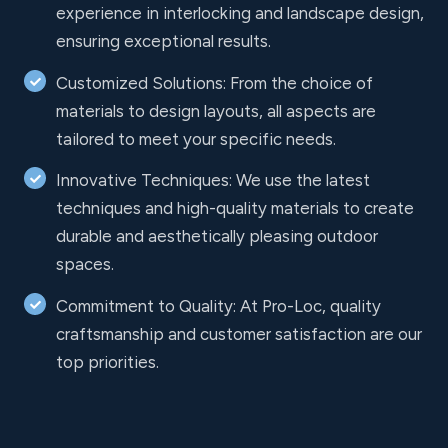
experience in interlocking and landscape design,
ensuring exceptional results.
Customized Solutions: From the choice of
materials to design layouts, all aspects are
tailored to meet your specific needs.
Innovative Techniques: We use the latest
techniques and high-quality materials to create
durable and aesthetically pleasing outdoor
spaces.
Commitment to Quality: At Pro-Loc, quality
craftsmanship and customer satisfaction are our
top priorities.