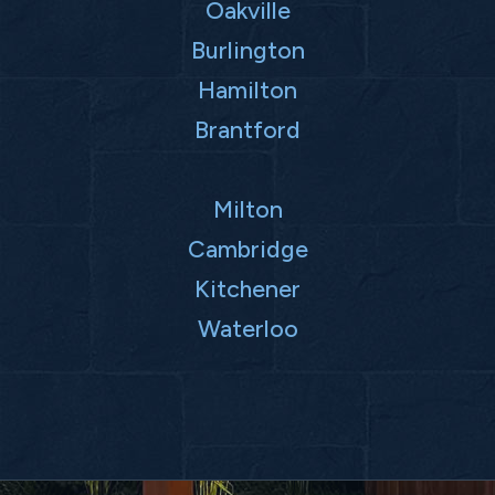
Oakville
Burlington
Hamilton
Brantford
Milton
Cambridge
Kitchener
Waterloo