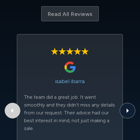
Read All Reviews
isabel ibarra
The team did a great job. It went
Th
smoothly and they didn't miss any details
to
from our request. Their advice had our
qu
best interest in mind, not just making a
an
sale.
da
kn