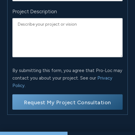
Project Description
By submitting this form, you agree that Pro-Loc may
contact you about your project. See our
Privacy
Policy
.
Request My Project Consultation