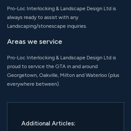
Pro-Loc Interlocking & Landscape Design Ltd is
always ready to assist with any
Landscaping/stonescape inquiries.
Areas we service
Pro-Loc Interlocking & Landscape Design Ltd is
proud to service the GTA in and around
Georgetown, Oakville, Milton and Waterloo (plus
everywhere between).
Additional Articles: