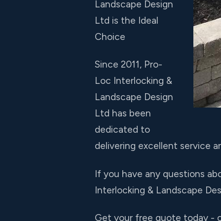
Landscape Design
Ltd is the Ideal
Choice
Since 2011, Pro-
Loc Interlocking &
Landscape Design
Ltd has been
dedicated to
delivering excellent service an
If you have any questions abo
Interlocking & Landscape Desi
Get your free quote today - c