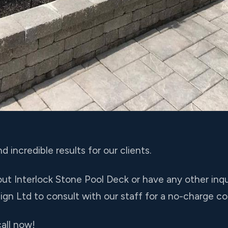
d incredible results for our clients.
ut Interlock Stone Pool Deck or have any other inquir
gn Ltd to consult with our staff for a no-charge co
all now!