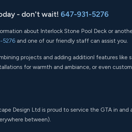
oday - don't wait!
647-931-5276
nformation about Interlock Stone Pool Deck or anothe
1-5276
and one of our friendly staff can assist you.
ining projects and adding additionl features like s
installations for warmth and ambiance, or even custom
cape Design Ltd is proud to service the GTA in and
verywhere between).