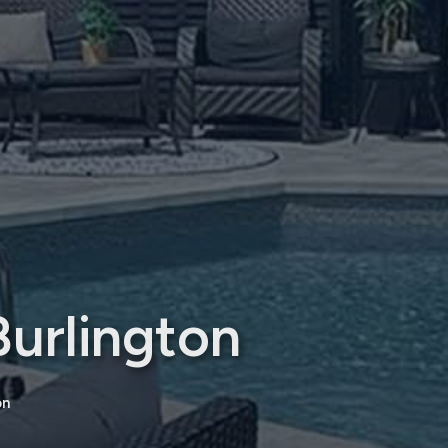
urlington
on