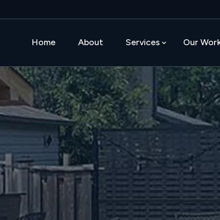
Home
About
Services
Our Wor