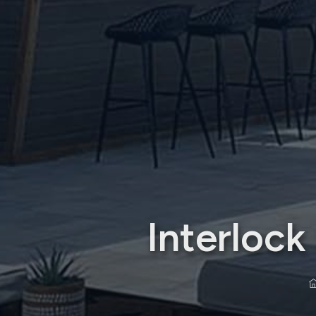
Interloc