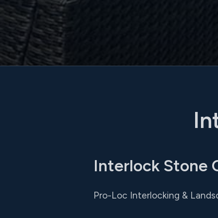
In
Interlock Stone
Pro-Loc Interlocking & Lands