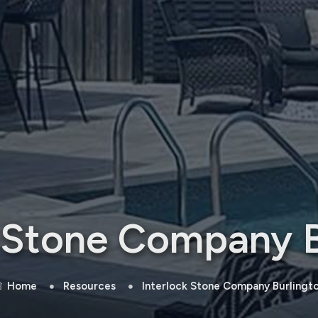
k Stone Company B
Home
Resources
Interlock Stone Company Burlingt