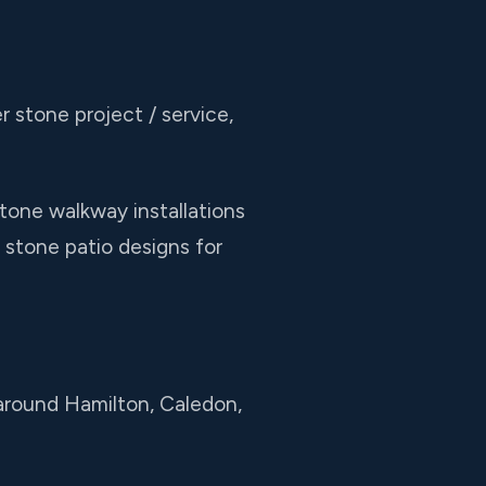
r stone project / service,
tone walkway installations
 stone patio designs for
 around Hamilton, Caledon,