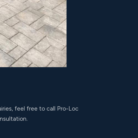
ies, feel free to call Pro-Loc
nsultation.