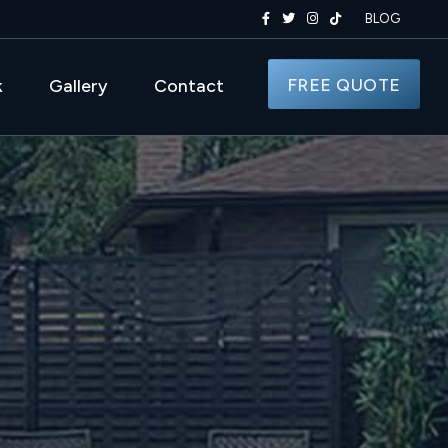
BLOG
FREE QUOTE
k
Gallery
Contact