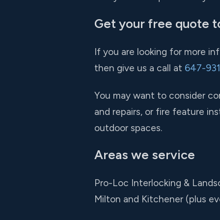
Get your free quote t
If you are looking for more i
then give us a call at
647-93
You may want to consider comb
and repairs, or fire feature 
outdoor spaces.
Areas we service
Pro-Loc Interlocking & Lands
Milton and Kitchener (plus e