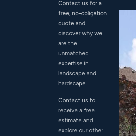
Contact us for a
free, no-obligation
quote and
discover why we
are the
unmatched
expertise in
landscape and
hardscape.
Contact us to
receive a free
estimate and
explore our other