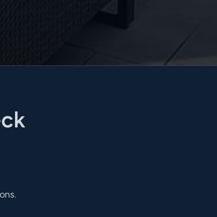
eck
ons.