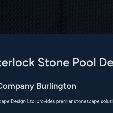
terlock Stone Pool D
 Company Burlington
cape Design Ltd. provides premier stonescape soluti