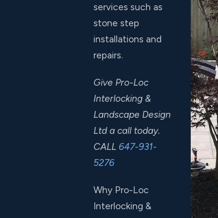
services such as
stone step
installations and
repairs.
Give Pro-Loc
Interlocking &
Landscape Design
Ltd a call today.
CALL
647-931-
5276
Why Pro-Loc
Interlocking &