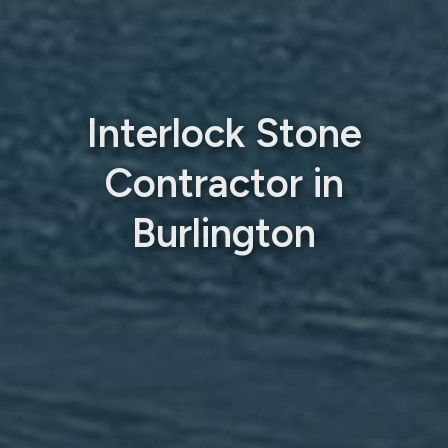
Interlock Stone
Contractor in
Burlington