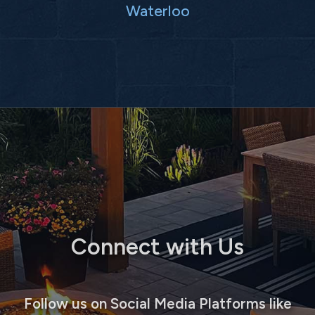
Waterloo
Connect with Us
Follow us on Social Media Platforms like