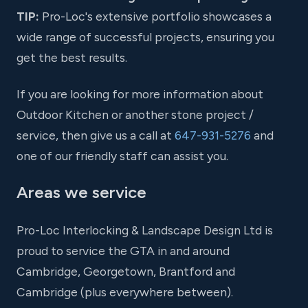
TIP:
Pro-Loc's extensive portfolio showcases a
wide range of successful projects, ensuring you
get the best results.
If you are looking for more information about
Outdoor Kitchen or another stone project /
service, then give us a call at
647-931-5276
and
one of our friendly staff can assist you.
Areas we service
Pro-Loc Interlocking & Landscape Design Ltd is
proud to service the GTA in and around
Cambridge, Georgetown, Brantford and
Cambridge (plus everywhere between).