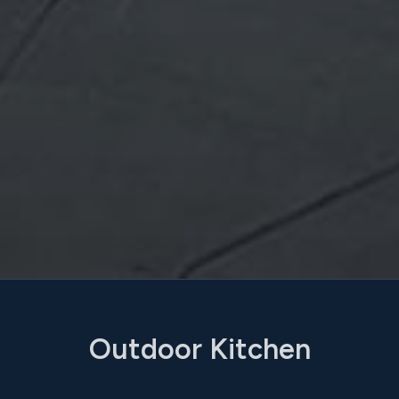
Outdoor Kitchen