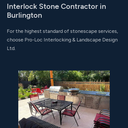
Interlock Stone Contractor in
Burlington
For the highest standard of stonescape services,
choose Pro-Loc Interlocking & Landscape Design
Ltd.