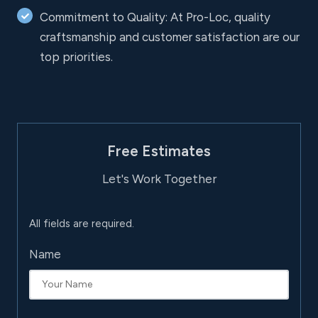
Commitment to Quality: At Pro-Loc, quality
craftsmanship and customer satisfaction are our
top priorities.
Free Estimates
Let's Work Together
All fields are required.
Name