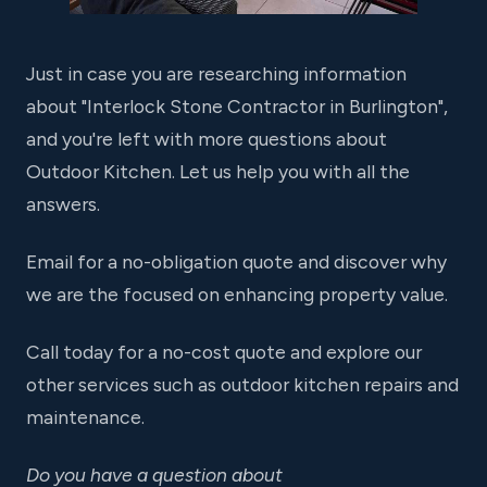
Just in case you are researching information
about "Interlock Stone Contractor in Burlington",
and you're left with more questions about
Outdoor Kitchen. Let us help you with all the
answers.
Email for a no-obligation quote and discover why
we are the focused on enhancing property value.
Call today for a no-cost quote and explore our
other services such as outdoor kitchen repairs and
maintenance.
Do you have a question about