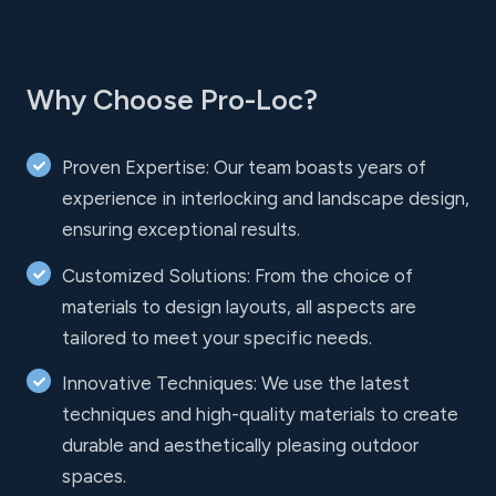
Why Choose Pro-Loc?
Proven Expertise: Our team boasts years of
experience in interlocking and landscape design,
ensuring exceptional results.
Customized Solutions: From the choice of
materials to design layouts, all aspects are
tailored to meet your specific needs.
Innovative Techniques: We use the latest
techniques and high-quality materials to create
durable and aesthetically pleasing outdoor
spaces.