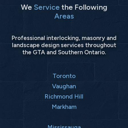
We
Service
the Following
Areas
Professional interlocking, masonry and
landscape design services throughout
the GTA and Southern Ontario.
Toronto
Vaughan
Richmond Hill
Markham
Mississauga