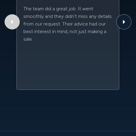
The team did a great job. It went
Th
smoothly and they didn't miss any details
to
from our request. Their advice had our
qu
best interest in mind, not just making a
an
sale.
da
kn
qu
w
sc
l