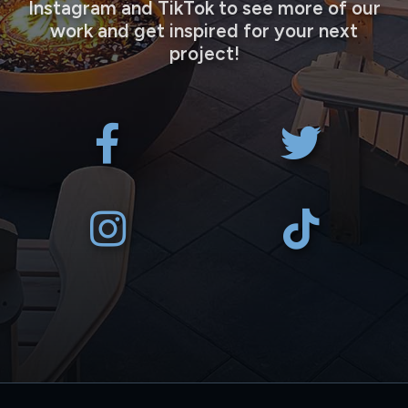
Instagram and TikTok to see more of our
work and get inspired for your next
project!