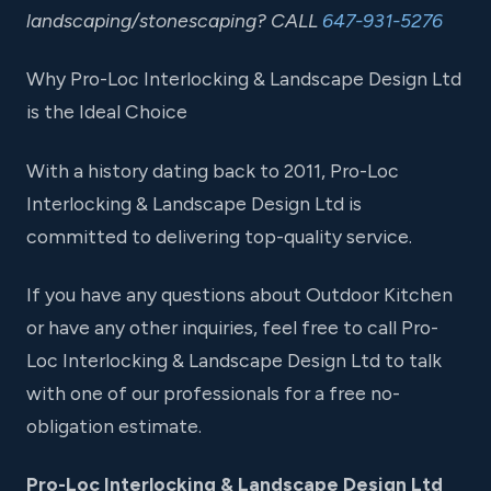
landscaping/stonescaping? CALL
647-931-5276
Why Pro-Loc Interlocking & Landscape Design Ltd
is the Ideal Choice
With a history dating back to 2011, Pro-Loc
Interlocking & Landscape Design Ltd is
committed to delivering top-quality service.
If you have any questions about Outdoor Kitchen
or have any other inquiries, feel free to call Pro-
Loc Interlocking & Landscape Design Ltd to talk
with one of our professionals for a free no-
obligation estimate.
Pro-Loc Interlocking & Landscape Design Ltd