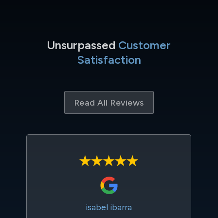
Unsurpassed
Customer
Satisfaction
Read All Reviews
isabel ibarra