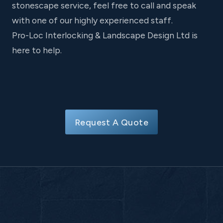
stonescape service, feel free to call and speak
with one of our highly experienced staff.
Pro-Loc Interlocking & Landscape Design Ltd is
here to help.
Request A Quote