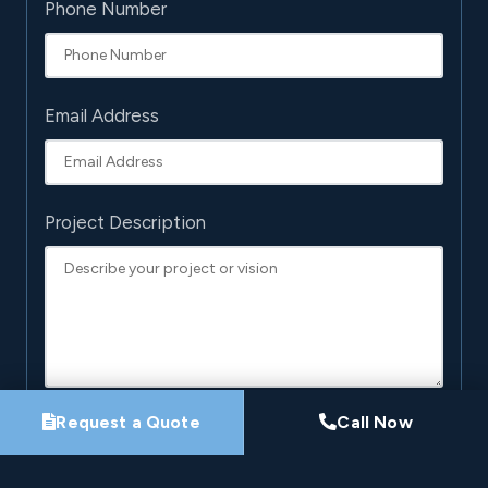
Phone Number
Email Address
Project Description
Request a Quote
Call Now
By submitting this form, you agree that Pro-Loc may
contact you about your project. See our
Privacy