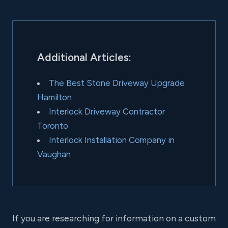
Additional Articles:
The Best Stone Driveway Upgrade
Hamilton
Interlock Driveway Contractor
Toronto
Interlock Installation Company in
Vaughan
If you are researching for information on a custom