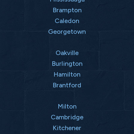
Brampton
Caledon
Georgetown
Oakville
Burlington
Hamilton
Brantford
Milton
Cambridge
Kitchener