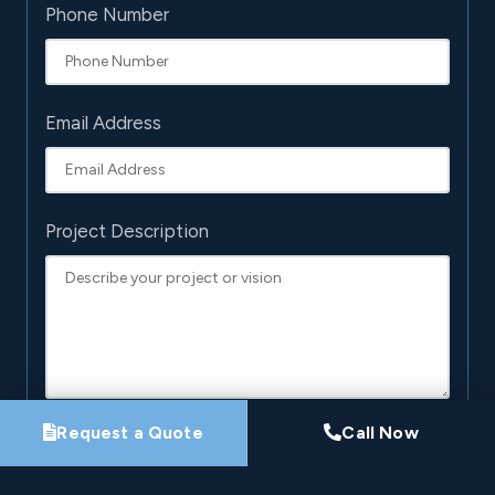
Phone Number
Email Address
Project Description
Request a Quote
Call Now
By submitting this form, you agree that Pro-Loc may
contact you about your project. See our
Privacy