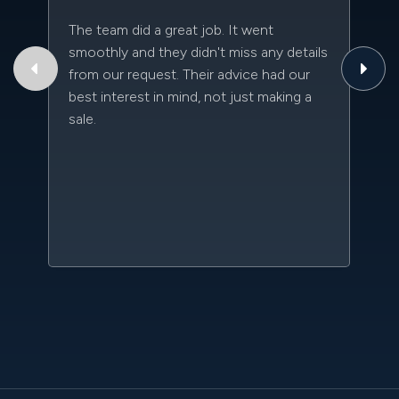
The team did a great job. It went
Th
smoothly and they didn't miss any details
to
from our request. Their advice had our
qu
best interest in mind, not just making a
an
sale.
da
kn
qu
w
sc
l