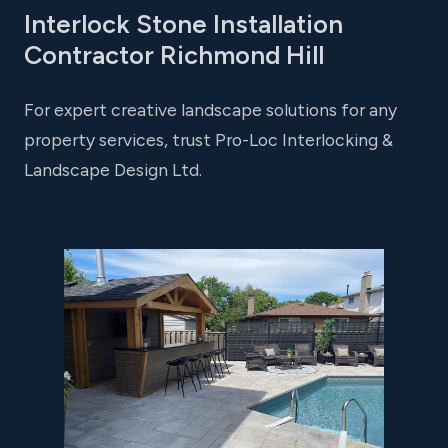
Interlock Stone Installation
Contractor Richmond Hill
For expert creative landscape solutions for any
property services, trust Pro-Loc Interlocking &
Landscape Design Ltd.