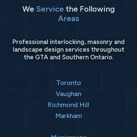
We
Service
the Following
Areas
Professional interlocking, masonry and
landscape design services throughout
the GTA and Southern Ontario.
Toronto
Vaughan
Richmond Hill
Markham