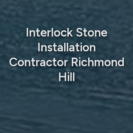
Interlock Stone
Installation
Contractor Richmond
Hill