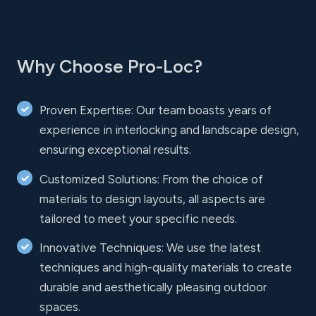
Why Choose Pro-Loc?
Proven Expertise: Our team boasts years of
experience in interlocking and landscape design,
ensuring exceptional results.
Customized Solutions: From the choice of
materials to design layouts, all aspects are
tailored to meet your specific needs.
Innovative Techniques: We use the latest
techniques and high-quality materials to create
durable and aesthetically pleasing outdoor
spaces.