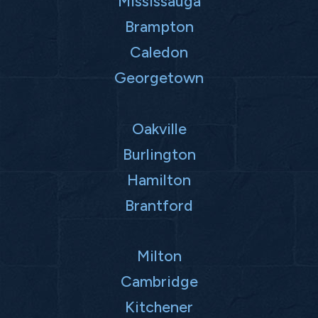
Mississauga
Brampton
Caledon
Georgetown
Oakville
Burlington
Hamilton
Brantford
Milton
Cambridge
Kitchener