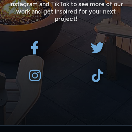
Instagram and TikTok to see more of our
work and get inspired for your next
project!