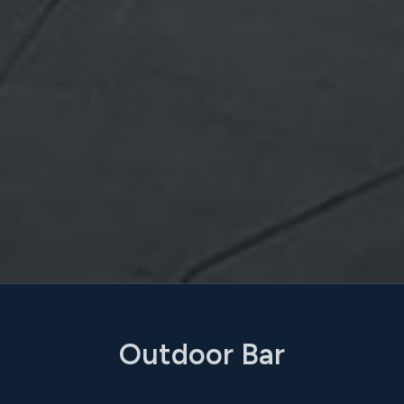
Outdoor Bar