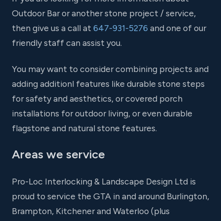
Outdoor Bar or another stone project / service,
then give us a call at
647-931-5276
and one of our
friendly staff can assist you.
You may want to consider combining projects and
adding additionl features like durable stone steps
for safety and aesthetics, or covered porch
installations for outdoor living, or even durable
flagstone and natural stone features.
Areas we service
Pro-Loc Interlocking & Landscape Design Ltd is
proud to service the GTA in and around Burlington,
Brampton, Kitchener and Waterloo (plus