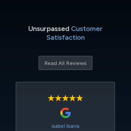
Unsurpassed
Customer
Satisfaction
Read All Reviews
isabel ibarra