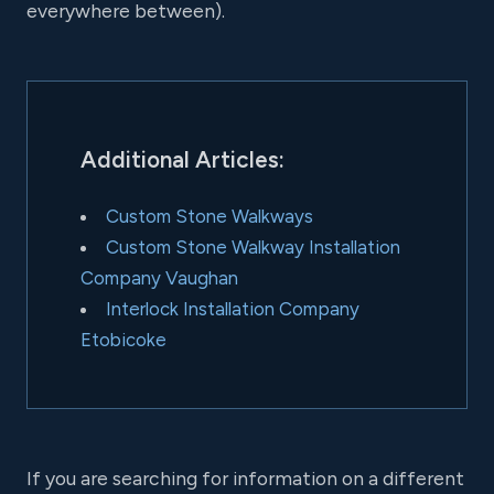
everywhere between).
Additional Articles:
Custom Stone Walkways
Custom Stone Walkway Installation
Company Vaughan
Interlock Installation Company
Etobicoke
If you are searching for information on a different