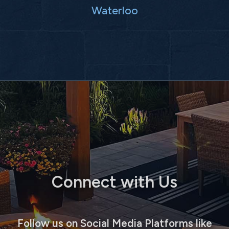
Waterloo
Connect with Us
Follow us on Social Media Platforms like