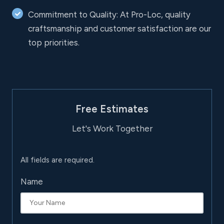
Commitment to Quality: At Pro-Loc, quality
craftsmanship and customer satisfaction are our
top priorities.
Free Estimates
Let's Work Together
All fields are required.
Name