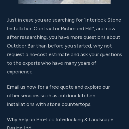
Just in case you are searching for "Interlock Stone
Installation Contractor Richmond Hill", and now
after researching, you have more questions about
Outdoor Bar than before you started, why not
request a no-cost estimate and ask your questions
to the experts who have many years of
experience.
Email us now for a free quote and explore our
other services such as outdoor kitchen
installations with stone countertops.
Why Rely on Pro-Loc Interlocking & Landscape
Design Ltd