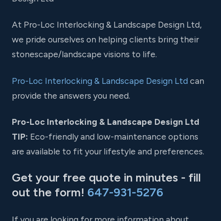
At Pro-Loc Interlocking & Landscape Design Ltd,
we pride ourselves on helping clients bring their
stonescape/landscape visions to life.
Pro-Loc Interlocking & Landscape Design Ltd
can
provide the answers you need.
Pro-Loc Interlocking & Landscape Design Ltd
TIP:
Eco-friendly and low-maintenance options
are available to fit your lifestyle and preferences.
Get your free quote in minutes - fill
out the form!
647-931-5276
If you are looking for more information about