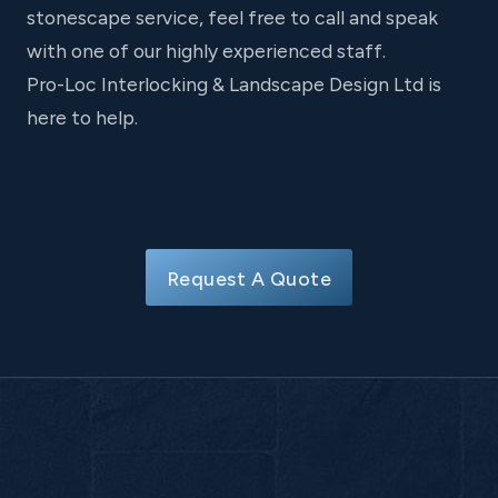
stonescape service, feel free to call and speak
with one of our highly experienced staff.
Pro-Loc Interlocking & Landscape Design Ltd is
here to help.
Request A Quote