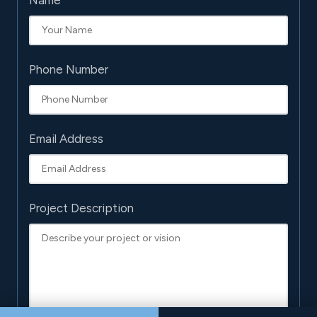
Name
Phone Number
Email Address
Project Description