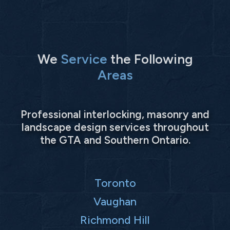
We
Service
the Following
Areas
Professional interlocking, masonry and
landscape design services throughout
the GTA and Southern Ontario.
Toronto
Vaughan
Richmond Hill