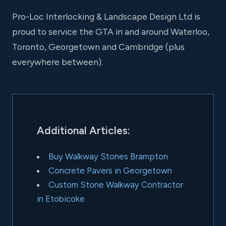
Pro-Loc Interlocking & Landscape Design Ltd is
proud to service the GTA in and around Waterloo,
Toronto, Georgetown and Cambridge (plus
everywhere between).
Additional Articles:
Buy Walkway Stones Brampton
Concrete Pavers in Georgetown
Custom Stone Walkway Contractor
in Etobicoke