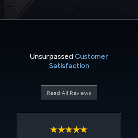
Unsurpassed
Customer
Satisfaction
Read All Reviews