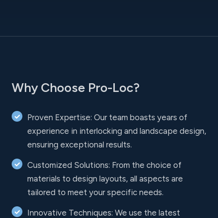
Why Choose Pro-Loc?
Proven Expertise: Our team boasts years of
experience in interlocking and landscape design,
ensuring exceptional results.
Customized Solutions: From the choice of
materials to design layouts, all aspects are
tailored to meet your specific needs.
Innovative Techniques: We use the latest