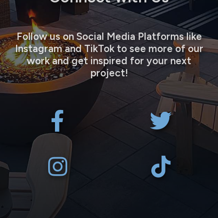
Follow us on Social Media Platforms like
Instagram and TikTok to see more of our
work and get inspired for your next
project!