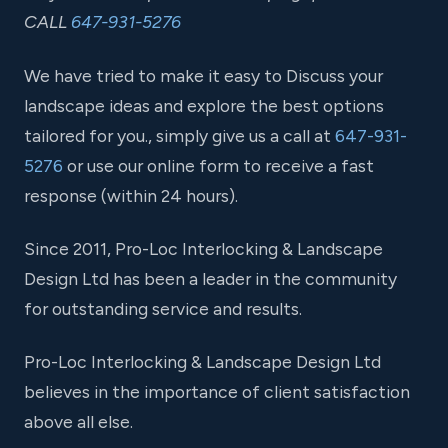
CALL
647-931-5276
We have tried to make it easy to Discuss your
landscape ideas and explore the best options
tailored for you., simply give us a call at
647-931-
5276
or use our online form to receive a fast
response (within 24 hours).
Since 2011, Pro-Loc Interlocking & Landscape
Design Ltd has been a leader in the community
for outstanding service and results.
Pro-Loc Interlocking & Landscape Design Ltd
believes in the importance of client satisfaction
above all else.