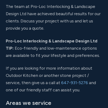
The team at Pro-Loc Interlocking & Landscape
Design Ltd have achieved beautiful results for our
clients. Discuss your project with us and let us
provide you a quote.
Pro-Loc Interlocking & Landscape Design Ltd
TIP:
Eco-friendly and low-maintenance options
are available to fit your lifestyle and preferences.
If you are looking for more information about
Outdoor Kitchen or another stone project /
service, then give us a call at
647-931-5276
and
one of our friendly staff can assist you.
Areas we service