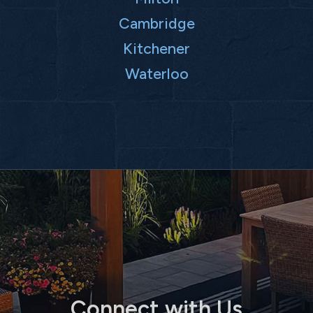
Cambridge
Kitchener
Waterloo
Connect with Us