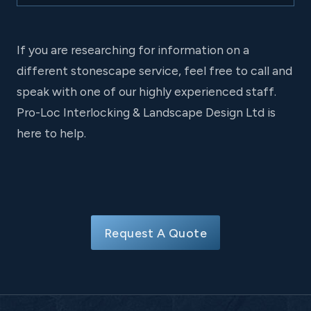
If you are researching for information on a
different stonescape service, feel free to call and
speak with one of our highly experienced staff.
Pro-Loc Interlocking & Landscape Design Ltd is
here to help.
Request A Quote