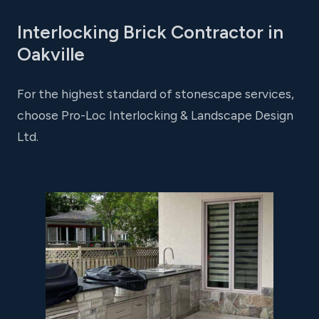
Interlocking Brick Contractor in
Oakville
For the highest standard of stonescape services,
choose Pro-Loc Interlocking & Landscape Design
Ltd.