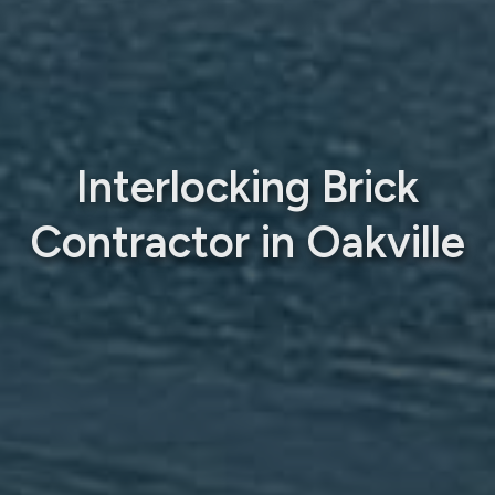
Interlocking Brick
Contractor in Oakville