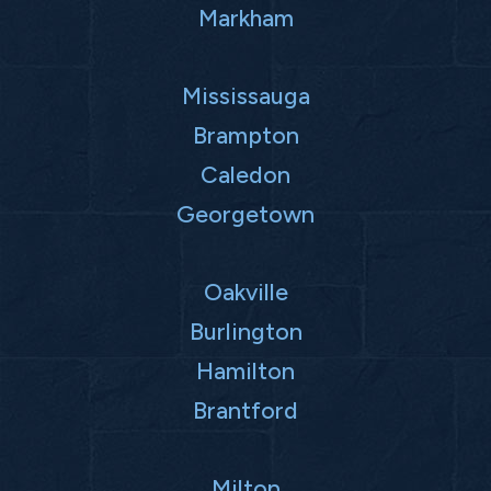
Markham
Mississauga
Brampton
Caledon
Georgetown
Oakville
Burlington
Hamilton
Brantford
Milton