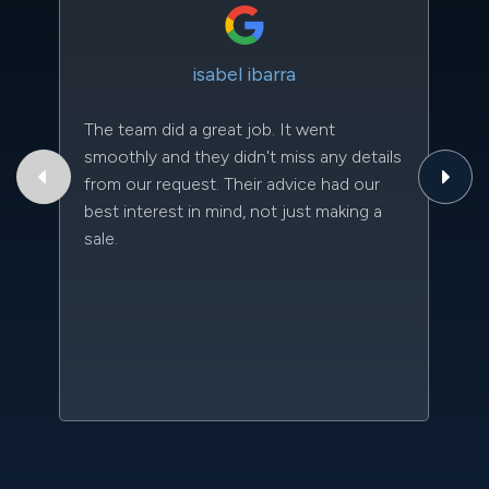
isabel ibarra
The team did a great job. It went
Th
smoothly and they didn't miss any details
to
from our request. Their advice had our
qu
best interest in mind, not just making a
an
sale.
da
kn
qu
w
sc
l