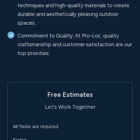
techniques and high-quality materials to create
durable and aesthetically pleasing outdoor
spaces.
Commitment to Quality: At Pro-Loc, quality
craftsmanship and customer satisfaction are our
top priorities.
Free Estimates
Let's Work Together
All fields are required.