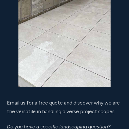
Email us for a free quote and discover why we are
the versatile in handling diverse project scopes.
Do you have a specific landscaping question?