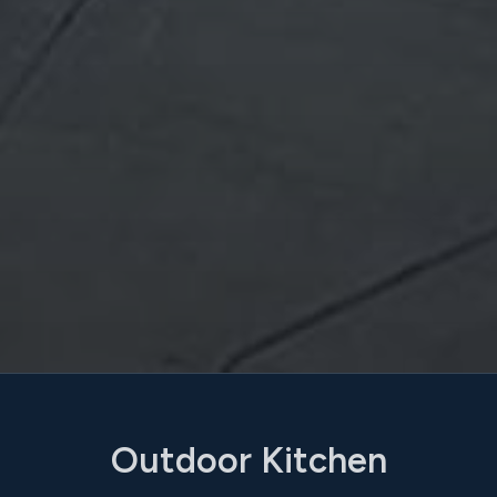
Outdoor Kitchen