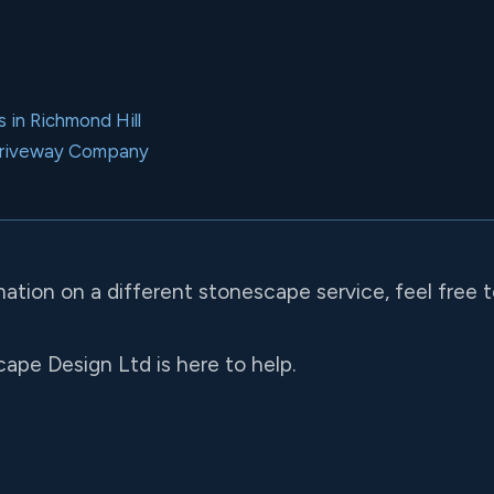
 in Richmond Hill
Driveway Company
mation on a different stonescape service, feel free 
ape Design Ltd is here to help.