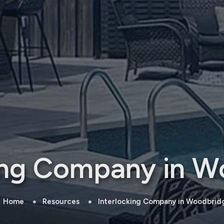
king Company in W
Home
Resources
Interlocking Company in Woodbrid