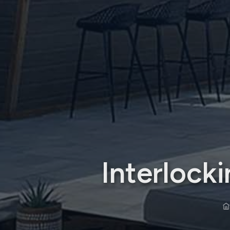
Interloc