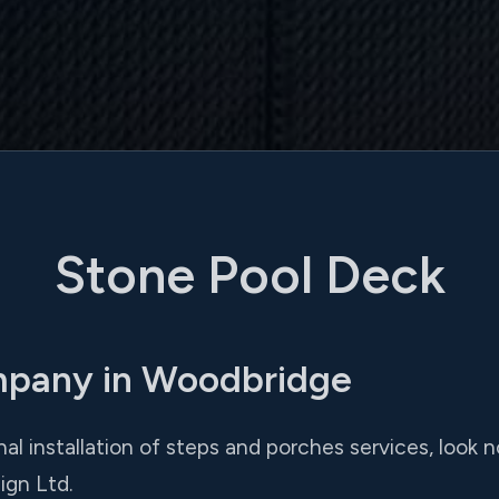
Stone Pool Deck
mpany in Woodbridge
onal installation of steps and porches services, look
ign Ltd.