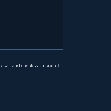
to call and speak with one of