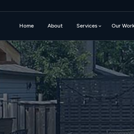
Home
About
Services
Our Wor