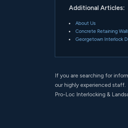
Additional Articles:
About Us
Concrete Retaining Walls
Georgetown Interlock 
If you are searching for infor
our highly experienced staff.
Pro-Loc Interlocking & Landsc