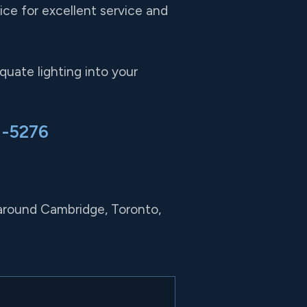
ce for excellent service and
uate lighting into your
1-5276
 around Cambridge, Toronto,