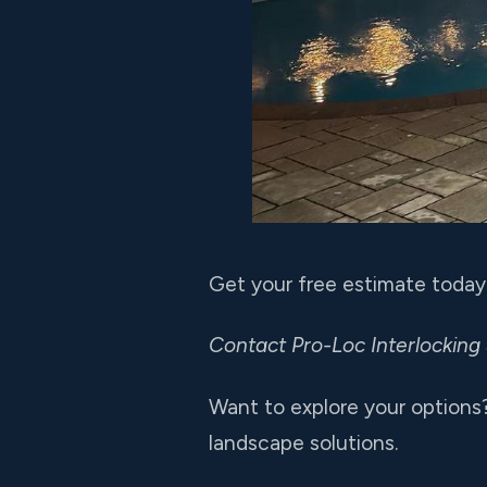
Get your free estimate today
Contact Pro-Loc Interlocking
Want to explore your options
landscape solutions.