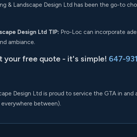
king & Landscape Design Ltd has been the go-to choi
scape Design Ltd TIP:
Pro-Loc can incorporate adeq
and ambiance.
t your free quote - it's simple!
647-93
cape Design Ltd is proud to service the GTA in and
 everywhere between).