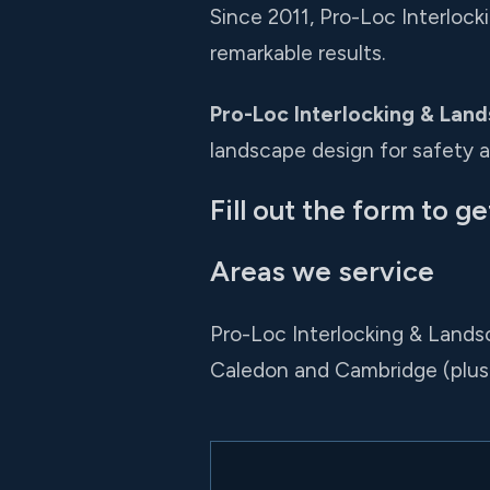
Since 2011, Pro-Loc Interloc
remarkable results.
Pro-Loc Interlocking & Land
landscape design for safety 
Fill out the form to ge
Areas we service
Pro-Loc Interlocking & Lands
Caledon and Cambridge (plus