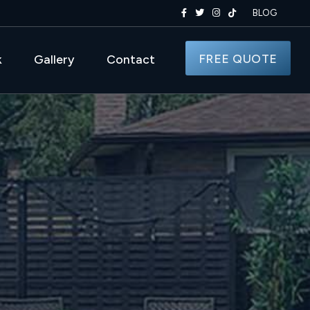
BLOG
FREE QUOTE
k
Gallery
Contact