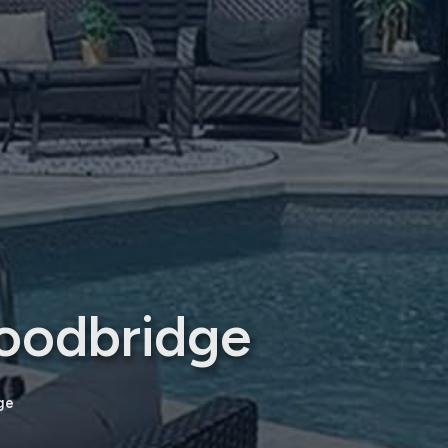
oodbridge
ge