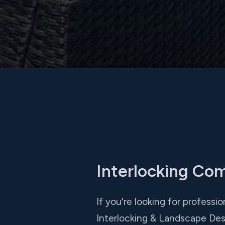
Interlocking Co
If you're looking for professi
Interlocking & Landscape Des