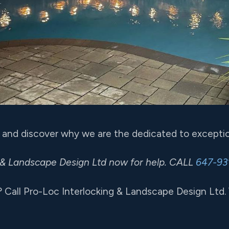
 and discover why we are the dedicated to exceptio
 & Landscape Design Ltd now for help. CALL
647-93
? Call Pro-Loc Interlocking & Landscape Design Ltd.