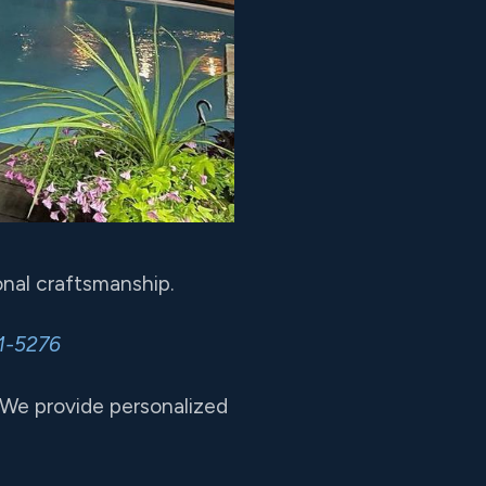
nal craftsmanship.
1-5276
 We provide personalized