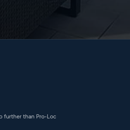
 no further than Pro-Loc