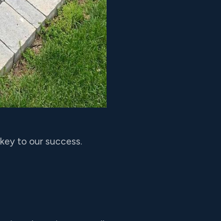
key to our success.