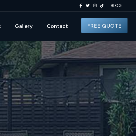
BLOG
FREE QUOTE
k
Gallery
Contact