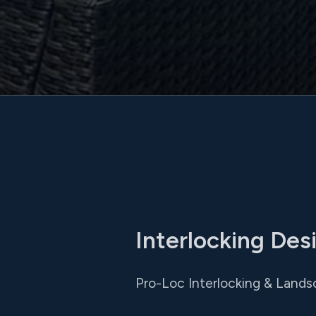
Interlocking Des
Pro-Loc Interlocking & Landsc