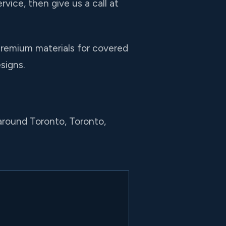
rvice, then give us a call at
premium materials for covered
signs.
around Toronto, Toronto,