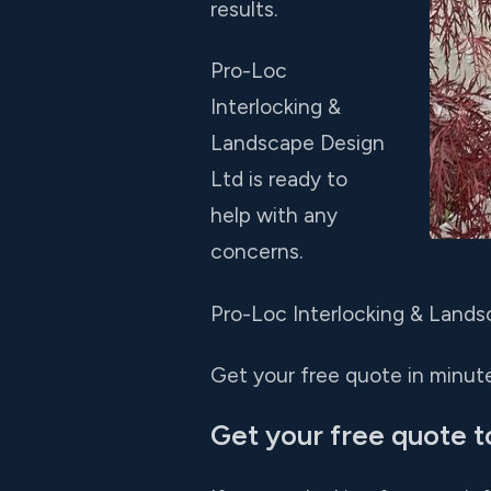
results.
Pro-Loc
Interlocking &
Landscape Design
Ltd is ready to
help with any
concerns.
Pro-Loc Interlocking & Landsc
Get your free quote in minutes
Get your free quote t