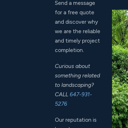
Send a message
for a free quote
and discover why
we are the reliable
and timely project
completion.
Curious about
something related
to landscaping?
CALL
647-931-
5276
Our reputation is