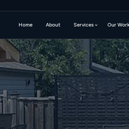
Home
About
Services
Our Wor