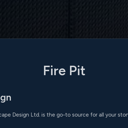
Fire Pit
ign
ape Design Ltd. is the go-to source for all your st