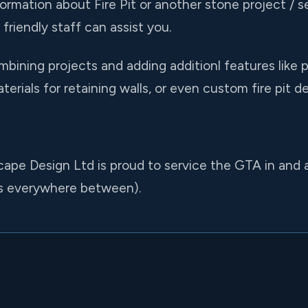
formation about Fire Pit or another stone project / se
friendly staff can assist you.
bining projects and adding additionl features like 
rials for retaining walls, or even custom fire pit de
cape Design Ltd is proud to service the GTA in and 
us everywhere between).