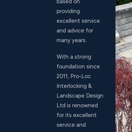
based on
providing
excellent service
and advice for
many years.
With a strong
foundation since
2011, Pro-Loc
Interlocking &
Landscape Design
Ltd is renowned
for its excellent
service and