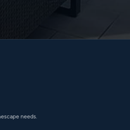
onescape needs.