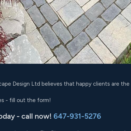
ape Design Ltd believes that happy clients are the 
 - fill out the form!
oday - call now!
647-931-5276