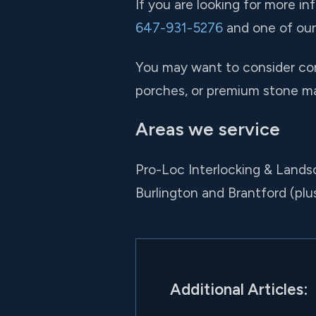
If you are looking for more in
647-931-5276
and one of our 
You may want to consider com
porches, or premium stone mate
Areas we service
Pro-Loc Interlocking & Lands
Burlington and Brantford (pl
Additional Articles: