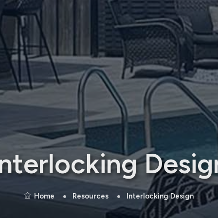
Interlocking Desig
Home
Resources
Interlocking Design