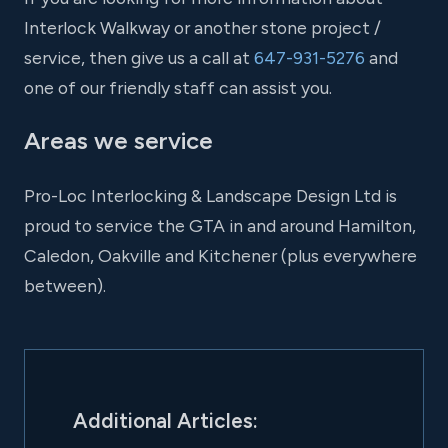
Interlock Walkway or another stone project /
service, then give us a call at
647-931-5276
and
one of our friendly staff can assist you.
Areas we service
Pro-Loc Interlocking & Landscape Design Ltd is
proud to service the GTA in and around Hamilton,
Caledon, Oakville and Kitchener (plus everywhere
between).
Additional Articles: