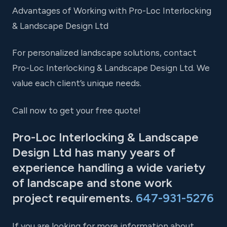
Advantages of Working with Pro-Loc Interlocking
& Landscape Design Ltd
For personalized landscape solutions, contact
Pro-Loc Interlocking & Landscape Design Ltd. We
value each client’s unique needs.
Call now to get your free quote!
Pro-Loc Interlocking & Landscape
Design Ltd has many years of
experience handling a wide variety
of landscape and stone work
project requirements.
647-931-5276
If you are looking for more information about