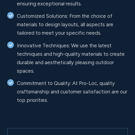
ensuring exceptional results.
Customized Solutions: From the choice of
materials to design layouts, all aspects are
tailored to meet your specific needs.
Innovative Techniques: We use the latest
techniques and high-quality materials to create
durable and aesthetically pleasing outdoor
spaces.
Commitment to Quality: At Pro-Loc, quality
craftsmanship and customer satisfaction are our
top priorities.