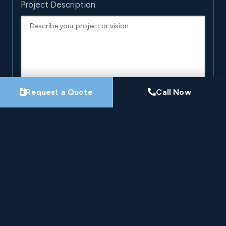
Project Description
Request a Quote
Call Now
By submitting this form, you agree that Pro-Loc may
contact you about your project. See our
Privacy
Policy
.
Request My Project Consultation