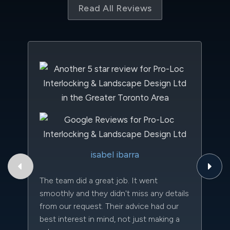
Read All Reviews
Th
isabel ibarra
to
qu
The team did a great job. It went
an
smoothly and they didn't miss any details
da
from our request. Their advice had our
kn
best interest in mind, not just making a
qu