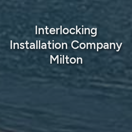
Interlocking
Installation Company
Milton