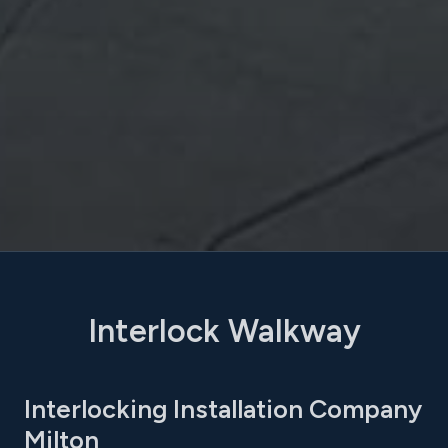
Interlock Walkway
Interlocking Installation Company
Milton