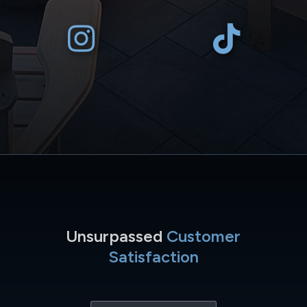
Unsurpassed
Customer
Satisfaction