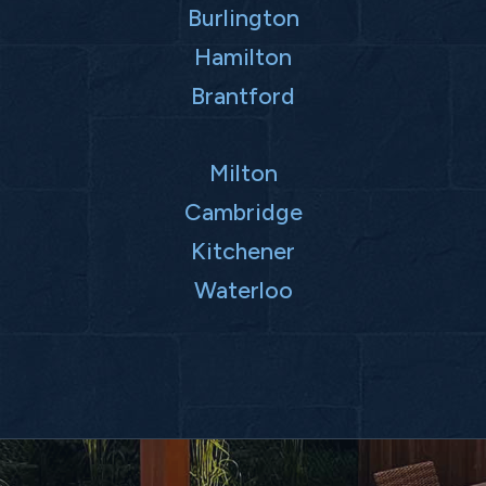
Burlington
Hamilton
Brantford
Milton
Cambridge
Kitchener
Waterloo