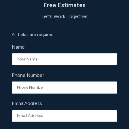
Free Estimates
Let's Work Together
All fields are required.
Name
Phone Number
Email Address