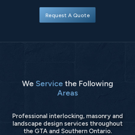
Request A Quote
We
Service
the Following
Areas
Professional interlocking, masonry and
landscape design services throughout
the GTA and Southern Ontario.