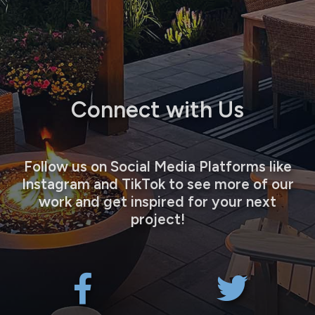
Connect with Us
Follow us on Social Media Platforms like
Instagram and TikTok to see more of our
work and get inspired for your next
project!