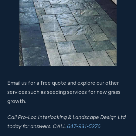
Email us for a free quote and explore our other
services such as seeding services for new grass
growth.
Call Pro-Loc Interlocking & Landscape Design Ltd
today for answers. CALL
647-931-5276