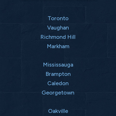
Toronto
Vaughan
Richmond Hill
Markham
Mississauga
Brampton
Caledon
Georgetown
Oakville