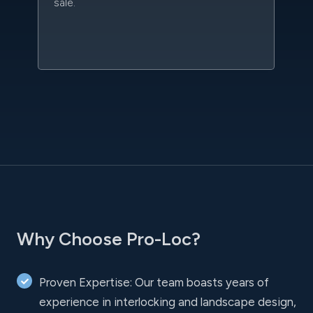
sale.
w
sc
l
Why Choose Pro-Loc?
Proven Expertise: Our team boasts years of
experience in interlocking and landscape design,