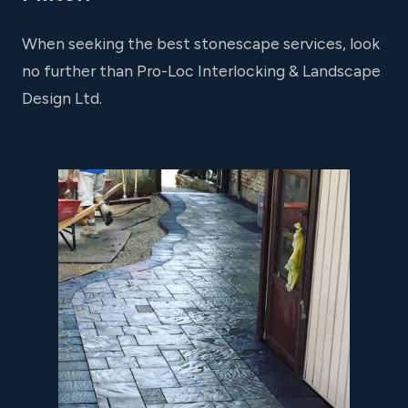
When seeking the best stonescape services, look
no further than Pro-Loc Interlocking & Landscape
Design Ltd.