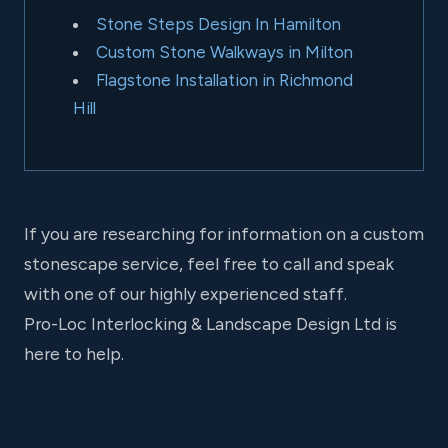
Stone Steps Design In Hamilton
Custom Stone Walkways in Milton
Flagstone Installation in Richmond
Hill
If you are researching for information on a custom
stonescape service, feel free to call and speak
with one of our highly experienced staff.
Pro-Loc Interlocking & Landscape Design Ltd is
here to help.