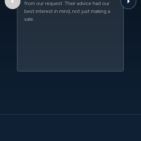
from our request. Their advice had our
qu
best interest in mind, not just making a
an
sale.
da
kn
qu
w
sc
l