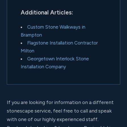
Additional Articles:
Custom Stone Walkways in
Brampton
Flagstone Installation Contractor
Milton
Georgetown Interlock Stone
Installation Company
If you are looking for information on a different
stonescape service, feel free to call and speak
with one of our highly experienced staff.