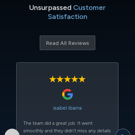
Unsurpassed
Customer
Satisfaction
Read All Reviews
isabel ibarra
The team did a great job. It went
Th
smoothly and they didn't miss any details
to