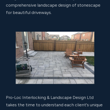
comprehensive landscape design of stonescape
for beautiful driveways.
Pro-Loc Interlocking & Landscape Design Ltd
takes the time to understand each client's unique