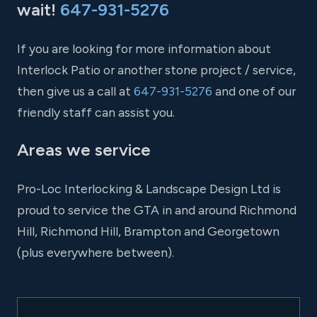
wait!
647-931-5276
If you are looking for more information about
Interlock Patio or another stone project / service,
then give us a call at
647-931-5276
and one of our
friendly staff can assist you.
Areas we service
Pro-Loc Interlocking & Landscape Design Ltd is
proud to service the GTA in and around Richmond
Hill, Richmond Hill, Brampton and Georgetown
(plus everywhere between).