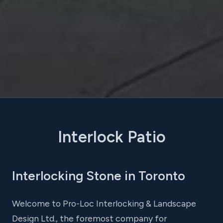
Interlock Patio
Interlocking Stone in Toronto
Welcome to Pro-Loc Interlocking & Landscape
Design Ltd., the foremost company for