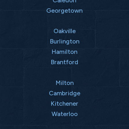
Caledon
Georgetown
Oakville
Burlington
Hamilton
Brantford
Milton
Cambridge
Kitchener
Waterloo