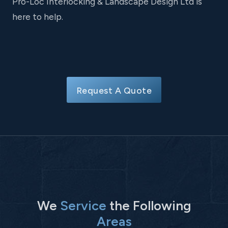
Pro-Loc Interlocking & Landscape Design Ltd is
here to help.
Request A Quote
We
Service
the Following
Areas