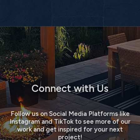
Connect with Us
Follow us on Social Media Platforms like
Instagram and TikTok to see more of our
work and get inspired for your next
project!