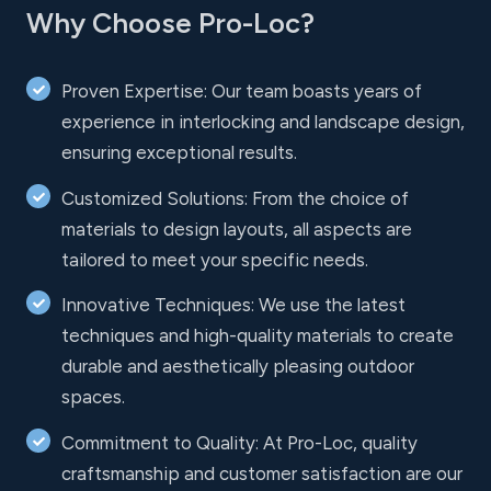
Why Choose Pro-Loc?
Proven Expertise: Our team boasts years of
experience in interlocking and landscape design,
ensuring exceptional results.
Customized Solutions: From the choice of
materials to design layouts, all aspects are
tailored to meet your specific needs.
Innovative Techniques: We use the latest
techniques and high-quality materials to create
durable and aesthetically pleasing outdoor
spaces.
Commitment to Quality: At Pro-Loc, quality
craftsmanship and customer satisfaction are our