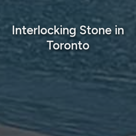
Interlocking Stone in
Toronto