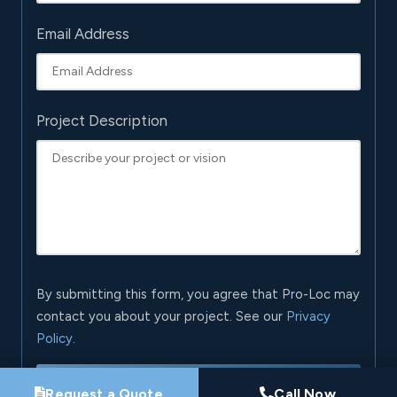
Email Address
Project Description
By submitting this form, you agree that Pro-Loc may
contact you about your project. See our
Privacy
Policy
.
Request My Project Consultation
Request a Quote
Call Now