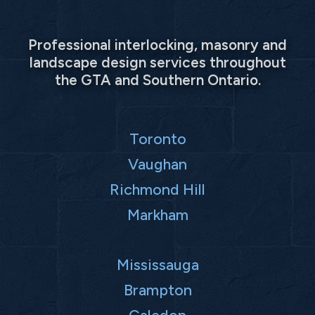
Professional interlocking, masonry and
landscape design services throughout
the GTA and Southern Ontario.
Toronto
Vaughan
Richmond Hill
Markham
Mississauga
Brampton