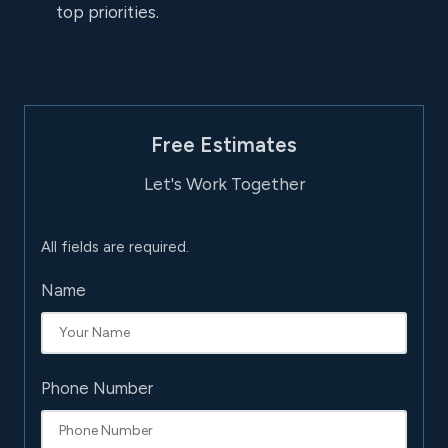
top priorities.
Free Estimates
Let's Work Together
All fields are required.
Name
Phone Number