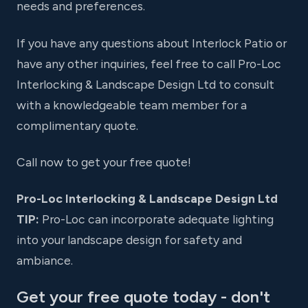
needs and preferences.
If you have any questions about Interlock Patio or
have any other inquiries, feel free to call Pro-Loc
Interlocking & Landscape Design Ltd to consult
with a knowledgeable team member for a
complimentary quote.
Call now to get your free quote!
Pro-Loc Interlocking & Landscape Design Ltd
TIP:
Pro-Loc can incorporate adequate lighting
into your landscape design for safety and
ambiance.
Get your free quote today - don't