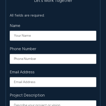
Let's Work Together
All fields are required.
Name
Phone Number
Email Address
Project Description