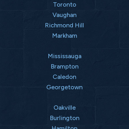
Toronto
Vaughan
Richmond Hill
Markham
Mississauga
Brampton
Caledon
Georgetown
Oakville
Burlington
Hamilton