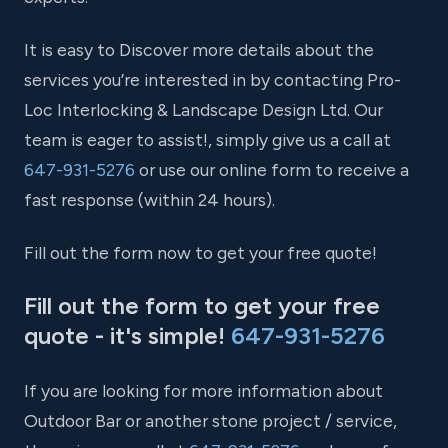
It is easy to Discover more details about the
services you’re interested in by contacting Pro-
Loc Interlocking & Landscape Design Ltd. Our
team is eager to assist!, simply give us a call at
647-931-5276
or use our online form to receive a
fast response (within 24 hours).
Fill out the form now to get your free quote!
Fill out the form to get your free
quote - it's simple!
647-931-5276
If you are looking for more information about
Outdoor Bar or another stone project / service,