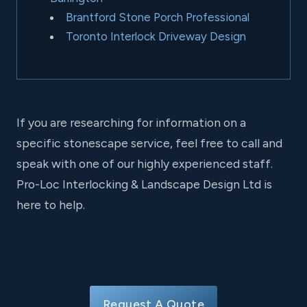
Brantford Stone Porch Professional
Toronto Interlock Driveway Design
If you are researching for information on a
specific stonescape service, feel free to call and
speak with one of our highly experienced staff.
Pro-Loc Interlocking & Landscape Design Ltd is
here to help.
Request A Quote