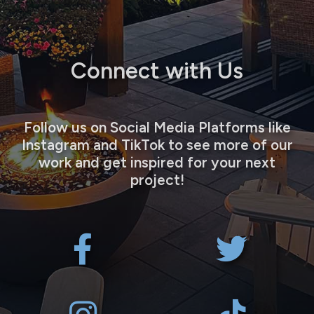
Connect with Us
Follow us on Social Media Platforms like
Instagram and TikTok to see more of our
work and get inspired for your next
project!