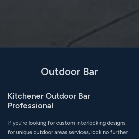
Outdoor Bar
Kitchener Outdoor Bar
Professional
If you're looking for custom interlocking designs
for unique outdoor areas services, look no further