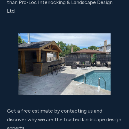
than Pro-Loc Interlocking & Landscape Design
Ltd.
Get a free estimate by contacting us and
discover why we are the trusted landscape design
experts.