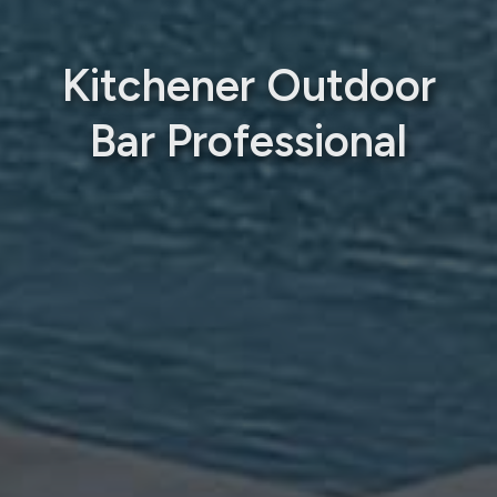
Kitchener Outdoor
Bar Professional