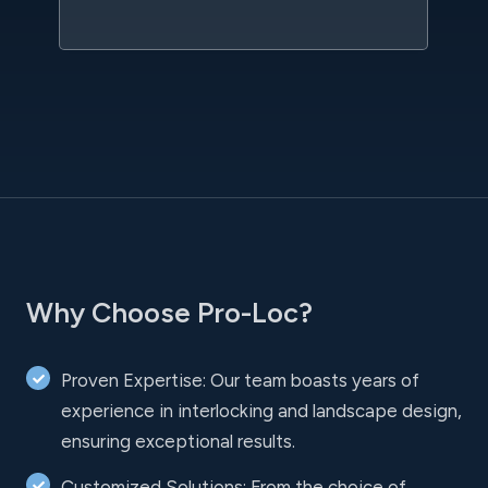
l
Why Choose Pro-Loc?
Proven Expertise: Our team boasts years of
experience in interlocking and landscape design,
ensuring exceptional results.
Customized Solutions: From the choice of