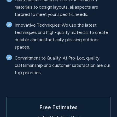
materials to design layouts, all aspects are
tailored to meet your specific needs.
Innovative Techniques: We use the latest
techniques and high-quality materials to create
durable and aesthetically pleasing outdoor
spaces.
Commitment to Quality: At Pro-Loc, quality
craftsmanship and customer satisfaction are our
top priorities.
Free Estimates