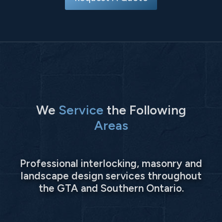
We
Service
the Following
Areas
Professional interlocking, masonry and
landscape design services throughout
the GTA and Southern Ontario.