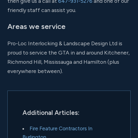
then give us a call at
647-931-5276
and one of our
friendly staff can assist you.
Areas we service
Pro-Loc Interlocking & Landscape Design Ltd is
proud to service the GTA in and around Kitchener,
Richmond Hill, Mississauga and Hamilton (plus
everywhere between).
Additional Articles:
Fire Feature Contractors In
Burlington