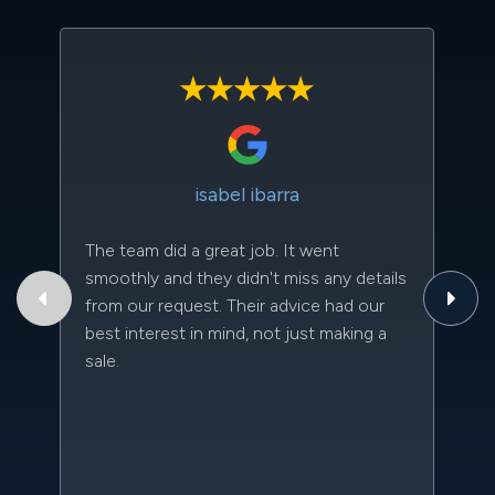
isabel ibarra
The team did a great job. It went
Th
smoothly and they didn't miss any details
to
from our request. Their advice had our
qu
best interest in mind, not just making a
an
sale.
da
kn
qu
w
sc