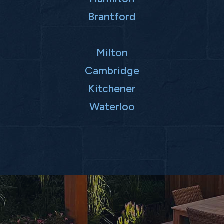
Brantford
Milton
Cambridge
Kitchener
Waterloo