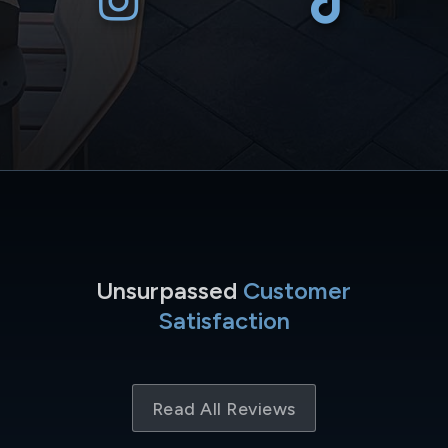
Unsurpassed
Customer
Satisfaction
Read All Reviews