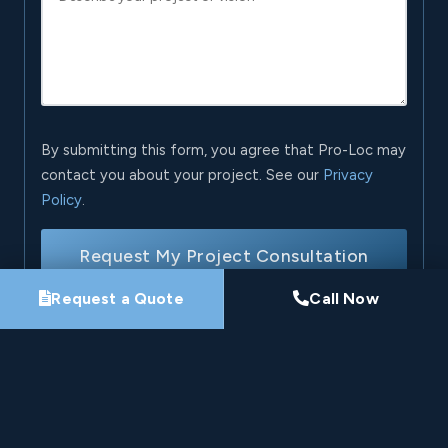
By submitting this form, you agree that Pro-Loc may
contact you about your project. See our
Privacy
Policy
.
Request My Project Consultation
Request a Quote
Call Now