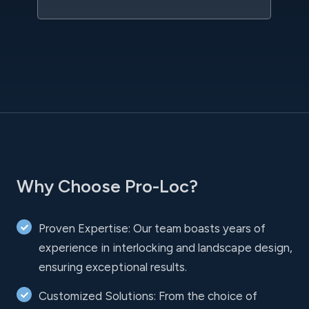
Why Choose Pro-Loc?
Proven Expertise: Our team boasts years of
experience in interlocking and landscape design,
ensuring exceptional results.
Customized Solutions: From the choice of