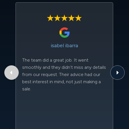
isabel ibarra
The team did a great job. It went
Th
smoothly and they didn't miss any details
to
from our request. Their advice had our
qu
best interest in mind, not just making a
an
sale.
da
kn
qu
w
sc
l