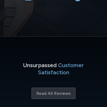
Unsurpassed
Customer
Satisfaction
Read All Reviews