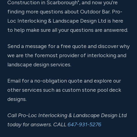
Construction in Scarborough", and now you're
finding more questions about Outdoor Bar. Pro-
Loc Interlocking & Landscape Design Ltd is here
to help make sure all your questions are answered.
Send a message for a free quote and discover why
we are the foremost provider of interlocking and
landscape design services.
Email for a no-obligation quote and explore our
other services such as custom stone pool deck
designs.
Call Pro-Loc Interlocking & Landscape Design Ltd
today for answers. CALL
647-931-5276