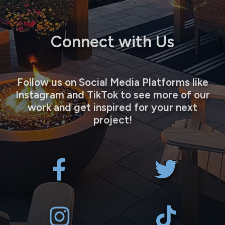
Connect with Us
Follow us on Social Media Platforms like
Instagram and TikTok to see more of our
work and get inspired for your next
project!