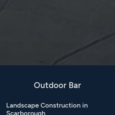
Outdoor Bar
Landscape Construction in
Scarborough