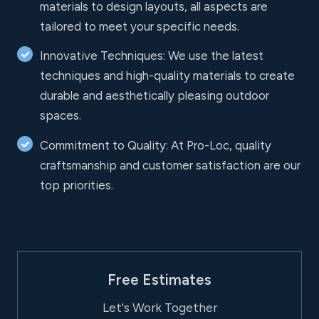
materials to design layouts, all aspects are
tailored to meet your specific needs.
Innovative Techniques: We use the latest
techniques and high-quality materials to create
durable and aesthetically pleasing outdoor
spaces.
Commitment to Quality: At Pro-Loc, quality
craftsmanship and customer satisfaction are our
top priorities.
Free Estimates
Let's Work Together