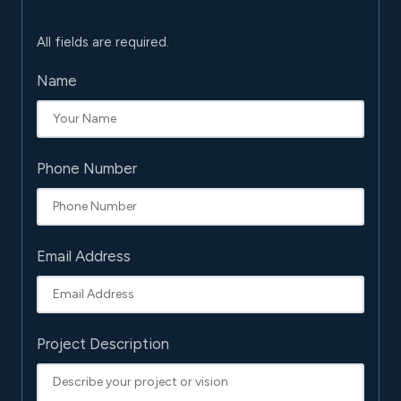
All fields are required.
Name
Phone Number
Email Address
Project Description