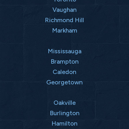
Vaughan
Richmond Hill
Markham
Mississauga
Brampton
Caledon
Georgetown
Oakville
Burlington
Hamilton