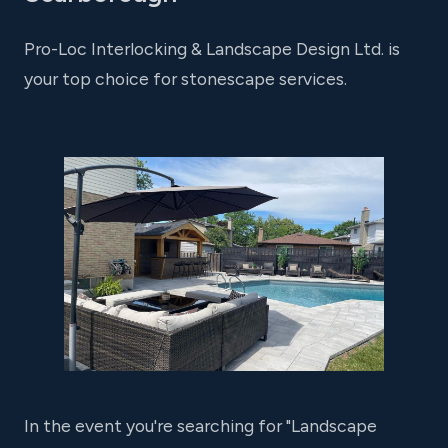
Pro-Loc Interlocking & Landscape Design Ltd. is
your top choice for stonescape services.
In the event you're searching for "Landscape