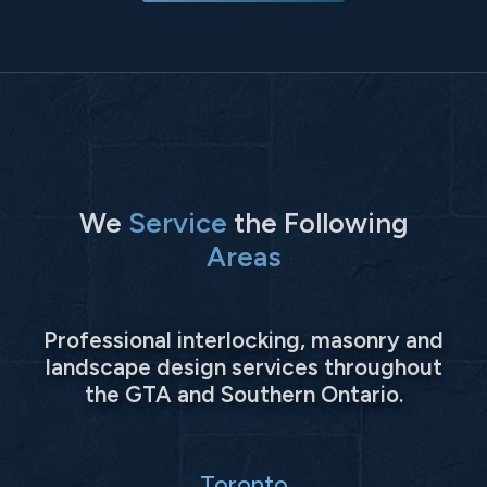
We
Service
the Following
Areas
Professional interlocking, masonry and
landscape design services throughout
the GTA and Southern Ontario.
Toronto