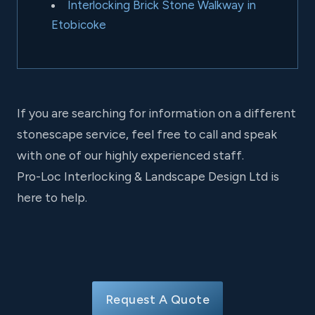
Interlocking Brick Stone Walkway in
Etobicoke
If you are searching for information on a different
stonescape service, feel free to call and speak
with one of our highly experienced staff.
Pro-Loc Interlocking & Landscape Design Ltd is
here to help.
Request A Quote