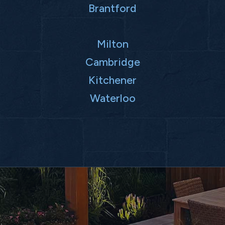
Brantford
Milton
Cambridge
Kitchener
Waterloo