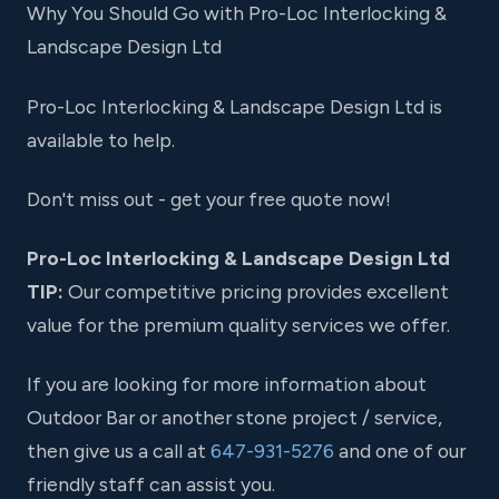
Why You Should Go with Pro-Loc Interlocking &
Landscape Design Ltd
Pro-Loc Interlocking & Landscape Design Ltd is
available to help.
Don't miss out - get your free quote now!
Pro-Loc Interlocking & Landscape Design Ltd
TIP:
Our competitive pricing provides excellent
value for the premium quality services we offer.
If you are looking for more information about
Outdoor Bar or another stone project / service,
then give us a call at
647-931-5276
and one of our
friendly staff can assist you.