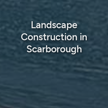
Landscape
Construction in
Scarborough