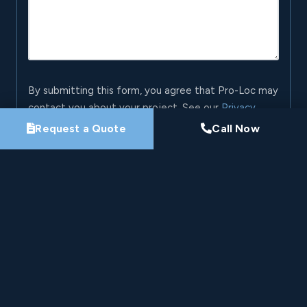
By submitting this form, you agree that Pro-Loc may
contact you about your project. See our
Privacy
Policy
.
Request a Quote
Call Now
Request My Project Consultation