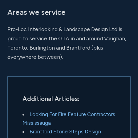
Areas we service
Pro-Loc Interlocking & Landscape Design Ltd is
proud to service the GTA in and around Vaughan,
Toronto, Burlington and Brantford (plus
everywhere between).
Additional Articles:
Looking For Fire Feature Contractors
Mississauga
Brantford Stone Steps Design