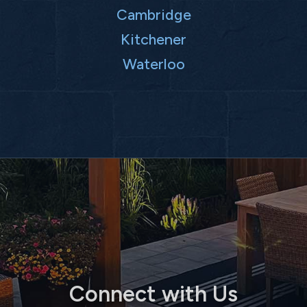
Cambridge
Kitchener
Waterloo
Connect with Us