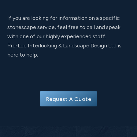
If you are looking for information on a specific
stonescape service, feel free to call and speak
with one of our highly experienced staff.
Pro-Loc Interlocking & Landscape Design Ltd is
here to help.
Request A Quote