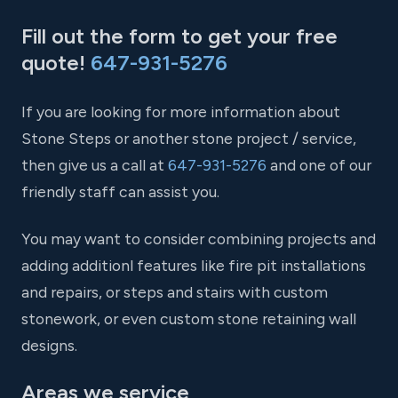
Fill out the form to get your free
quote!
647-931-5276
If you are looking for more information about
Stone Steps or another stone project / service,
then give us a call at
647-931-5276
and one of our
friendly staff can assist you.
You may want to consider combining projects and
adding additionl features like fire pit installations
and repairs, or steps and stairs with custom
stonework, or even custom stone retaining wall
designs.
Areas we service