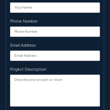
Phone Number
Email Address
Project Description