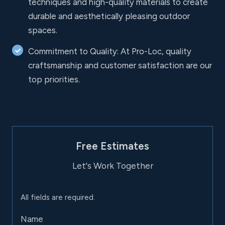
techniques and high-quality materials to create
durable and aesthetically pleasing outdoor
spaces.
Commitment to Quality: At Pro-Loc, quality
craftsmanship and customer satisfaction are our
top priorities.
Free Estimates
Let's Work Together
All fields are required.
Name