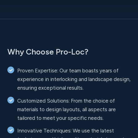
Why Choose Pro-Loc?
Proven Expertise: Our team boasts years of
experience in interlocking and landscape design,
ensuring exceptional results.
Customized Solutions: From the choice of
materials to design layouts, all aspects are
tailored to meet your specific needs.
Innovative Techniques: We use the latest