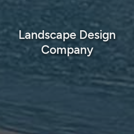
Landscape Design
Company