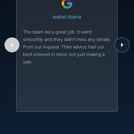
isabel ibarra
The team did a great job. It went
Th
smoothly and they didn't miss any details
to
from our request. Their advice had our
qu
best interest in mind, not just making a
an
sale.
da
kn
qu
w
sc
l