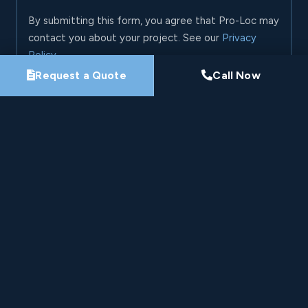
By submitting this form, you agree that Pro-Loc may
contact you about your project. See our
Privacy
Policy
.
Request a Quote
Call Now
Request My Project Consultation