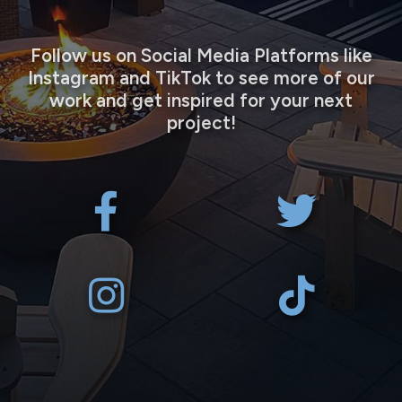
Follow us on Social Media Platforms like
Instagram and TikTok to see more of our
work and get inspired for your next
project!