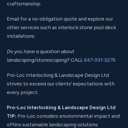
craftsmanship.
Email for a no-obligation quote and explore our
other services such as interlock stone pool deck
installations.
Do you have a question about
landscaping/stonescaping? CALL
647-931-5276
Pro-Loc Interlocking & Landscape Design Ltd
strives to exceed our clients' expectations with
every project.
Pro-Loc Interlocking & Landscape Design Ltd
TIP:
Pro-Loc considers environmental impact and
offers sustainable landscaping solutions.