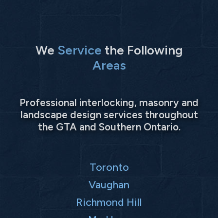
We
Service
the Following
Areas
Professional interlocking, masonry and
landscape design services throughout
the GTA and Southern Ontario.
Toronto
Vaughan
Richmond Hill