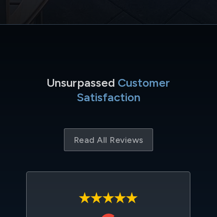
Unsurpassed
Customer
Satisfaction
Read All Reviews