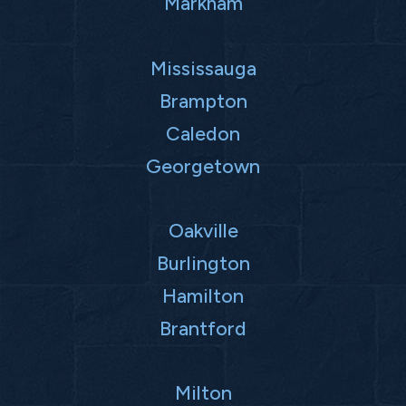
Markham
Mississauga
Brampton
Caledon
Georgetown
Oakville
Burlington
Hamilton
Brantford
Milton