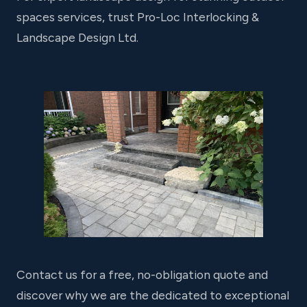
spaces services, trust Pro-Loc Interlocking &
Landscape Design Ltd.
Contact us for a free, no-obligation quote and
discover why we are the dedicated to exceptional