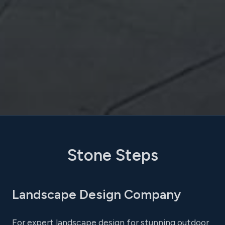
Stone Steps
Landscape Design Company
For expert landscape design for stunning outdoor