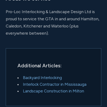
Pro-Loc Interlocking & Landscape Design Ltd is
proud to service the GTA in and around Hamilton,
Caledon, Kitchener and Waterloo (plus
everywhere between).
Additional Articles:
Backyard Interlocking
Interlock Contractor in Mississauga
Landscape Construction in Milton