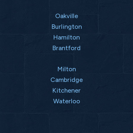
Oakville
Burlington
Hamilton
Brantford
Milton
Cambridge
Kitchener
Waterloo