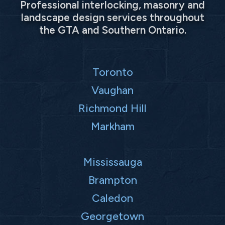
Professional interlocking, masonry and
landscape design services throughout
the GTA and Southern Ontario.
Toronto
Vaughan
Richmond Hill
Markham
Mississauga
Brampton
Caledon
Georgetown