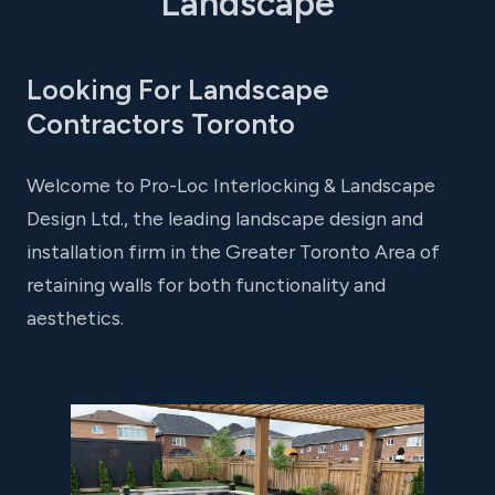
Landscape
Looking For Landscape
Contractors Toronto
Welcome to Pro-Loc Interlocking & Landscape
Design Ltd., the leading landscape design and
installation firm in the Greater Toronto Area of
retaining walls for both functionality and
aesthetics.