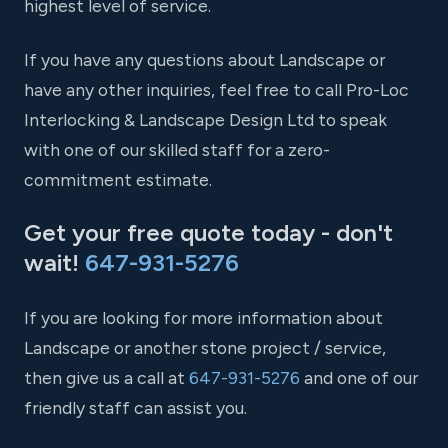
highest level of service.
If you have any questions about Landscape or
have any other inquiries, feel free to call Pro-Loc
Interlocking & Landscape Design Ltd to speak
with one of our skilled staff for a zero-
commitment estimate.
Get your free quote today - don't
wait!
647-931-5276
If you are looking for more information about
Landscape or another stone project / service,
then give us a call at
647-931-5276
and one of our
friendly staff can assist you.