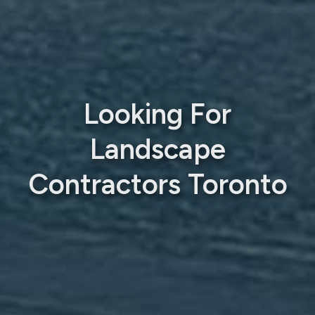
Looking For
Landscape
Contractors Toronto