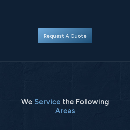
Request A Quote
We
Service
the Following
Areas