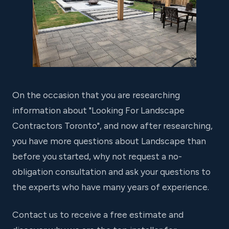
On the occasion that you are researching
information about "Looking For Landscape
Contractors Toronto", and now after researching,
you have more questions about Landscape than
before you started, why not request a no-
obligation consultation and ask your questions to
the experts who have many years of experience.
Contact us to receive a free estimate and