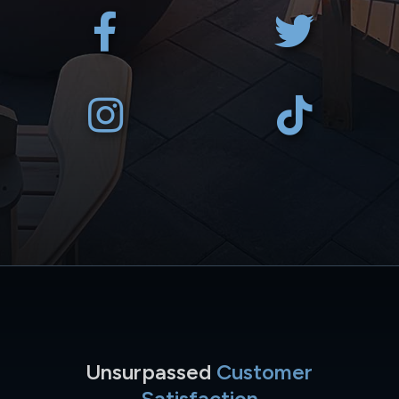
Unsurpassed
Customer
Satisfaction