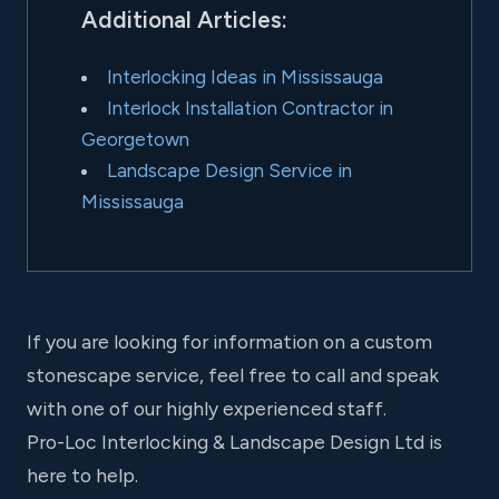
Additional Articles:
Interlocking Ideas in Mississauga
Interlock Installation Contractor in
Georgetown
Landscape Design Service in
Mississauga
If you are looking for information on a custom
stonescape service, feel free to call and speak
with one of our highly experienced staff.
Pro-Loc Interlocking & Landscape Design Ltd is
here to help.