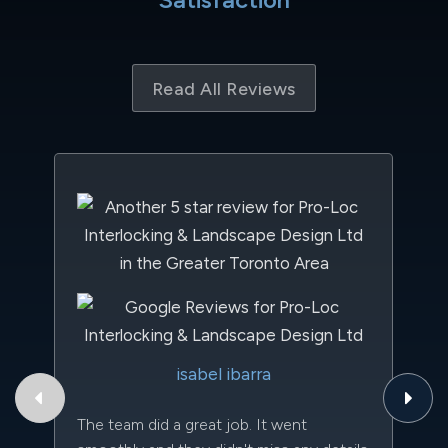
Read All Reviews
Th
isabel ibarra
to
qu
The team did a great job. It went
an