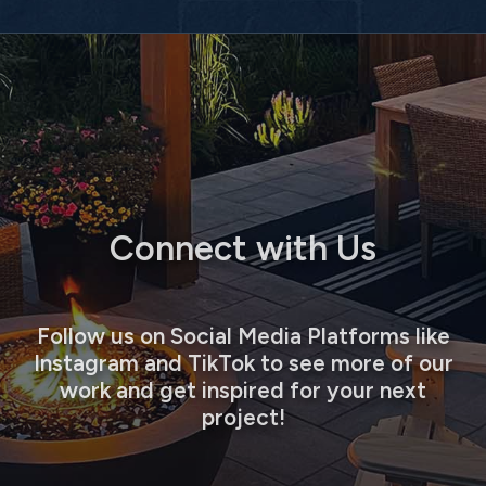
Connect with Us
Follow us on Social Media Platforms like
Instagram and TikTok to see more of our
work and get inspired for your next
project!