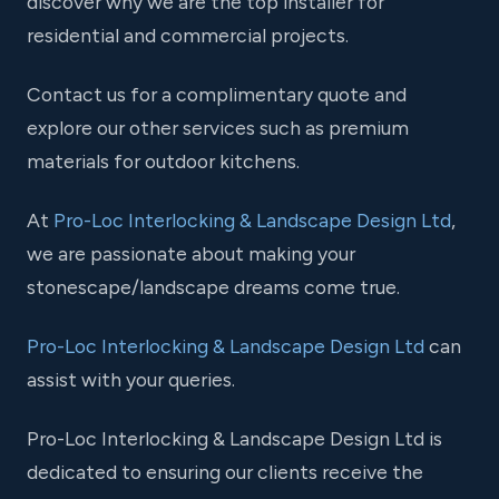
discover why we are the top installer for
residential and commercial projects.
Contact us for a complimentary quote and
explore our other services such as premium
materials for outdoor kitchens.
At
Pro-Loc Interlocking & Landscape Design Ltd
,
we are passionate about making your
stonescape/landscape dreams come true.
Pro-Loc Interlocking & Landscape Design Ltd
can
assist with your queries.
Pro-Loc Interlocking & Landscape Design Ltd is
dedicated to ensuring our clients receive the