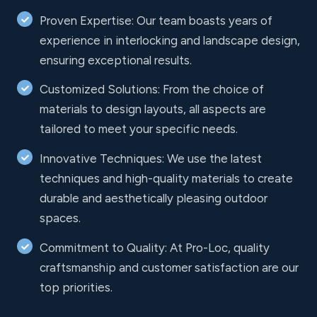
Proven Expertise: Our team boasts years of
experience in interlocking and landscape design,
ensuring exceptional results.
Customized Solutions: From the choice of
materials to design layouts, all aspects are
tailored to meet your specific needs.
Innovative Techniques: We use the latest
techniques and high-quality materials to create
durable and aesthetically pleasing outdoor
spaces.
Commitment to Quality: At Pro-Loc, quality
craftsmanship and customer satisfaction are our
top priorities.