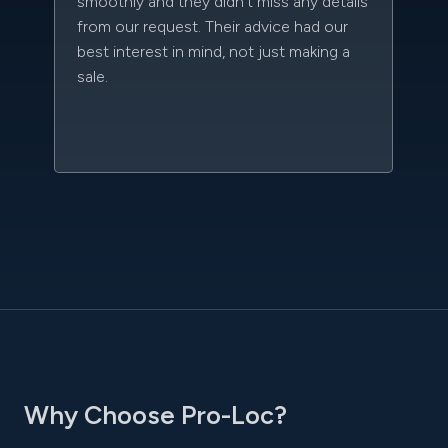
smoothly and they didn't miss any details
da
from our request. Their advice had our
kn
best interest in mind, not just making a
qu
sale.
w
sc
l
Why Choose Pro-Loc?