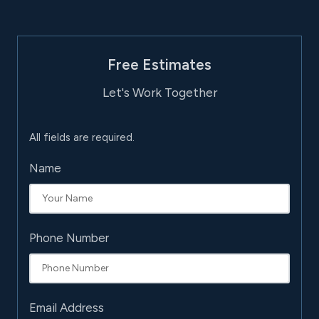
Free Estimates
Let's Work Together
All fields are required.
Name
Phone Number
Email Address