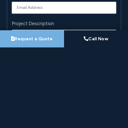
Project Description
Request a Quote
Call Now
By submitting this form, you agree that Pro-Loc may
contact you about your project. See our
Privacy
Policy
.
Request My Project Consultation