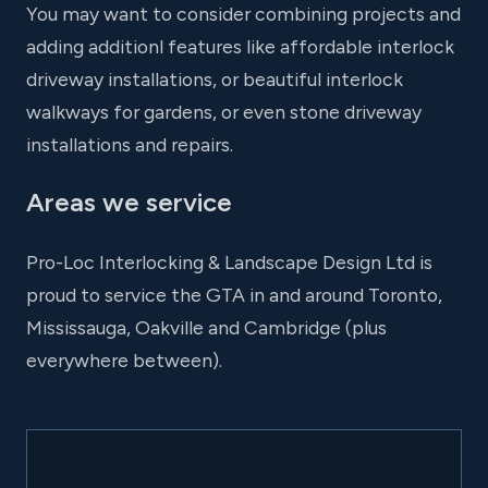
You may want to consider combining projects and
adding additionl features like affordable interlock
driveway installations, or beautiful interlock
walkways for gardens, or even stone driveway
installations and repairs.
Areas we service
Pro-Loc Interlocking & Landscape Design Ltd is
proud to service the GTA in and around Toronto,
Mississauga, Oakville and Cambridge (plus
everywhere between).