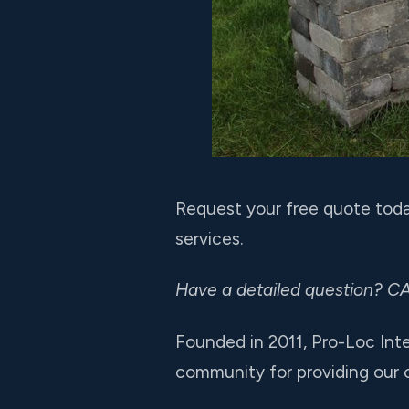
Request your free quote toda
services.
Have a detailed question? C
Founded in 2011, Pro-Loc Int
community for providing our cl