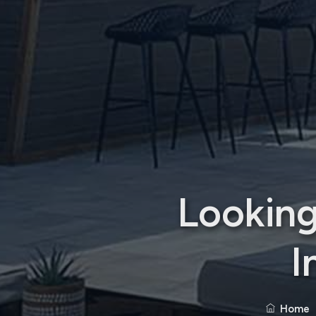
Looking
I
Home