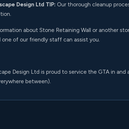
scape Design Ltd TIP:
Our thorough cleanup proces
tion.
nformation about Stone Retaining Wall or another ston
one of our friendly staff can assist you.
cape Design Ltd is proud to service the GTA in and
everywhere between).