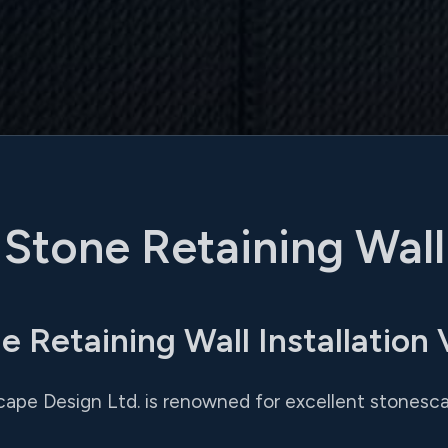
Stone Retaining Wall
e Retaining Wall Installation
cape Design Ltd. is renowned for excellent stonesca