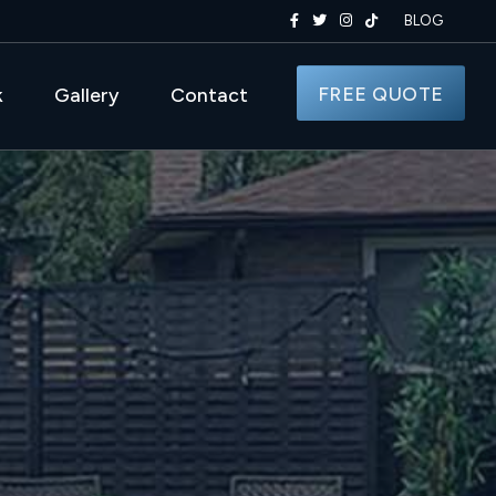
BLOG
FREE QUOTE
k
Gallery
Contact