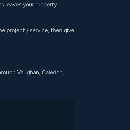
s leaves your property
e project / service, then give
 around Vaughan, Caledon,