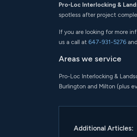
Pro-Loc Interlocking & Land
spotless after project comple
If you are looking for more i
us a call at
647-931-5276
and 
Areas we service
Pro-Loc Interlocking & Lands
Burlington and Milton (plus 
Additional Articles: