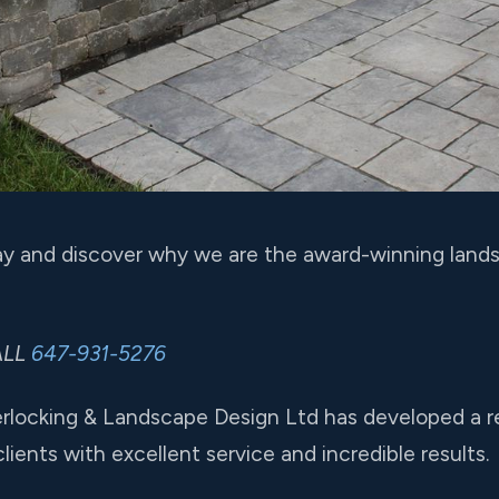
y and discover why we are the award-winning lands
ALL
647-931-5276
erlocking & Landscape Design Ltd has developed a r
ients with excellent service and incredible results.