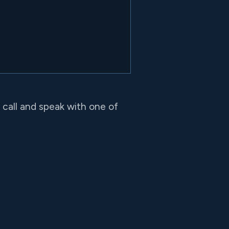
o call and speak with one of