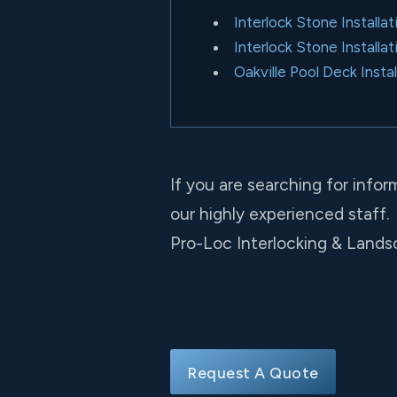
Interlock Stone Install
Interlock Stone Installat
Oakville Pool Deck Instal
If you are searching for infor
our highly experienced staff.
Pro-Loc Interlocking & Landsc
Request A Quote