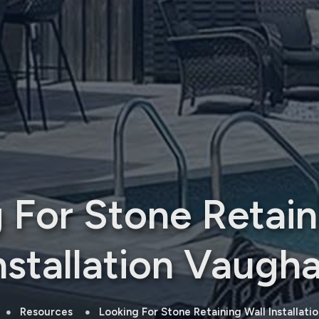
 For Stone Retain
nstallation Vaugh
Resources
Looking For Stone Retaining Wall Installati