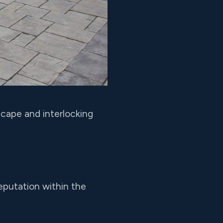
cape and interlocking
eputation within the