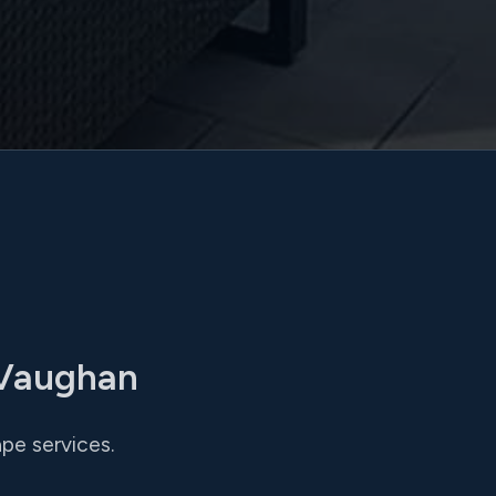
 Vaughan
pe services.