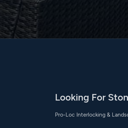
Looking For Ston
Pro-Loc Interlocking & Lands