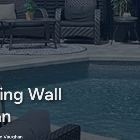
ing Wall
an
on Vaughan