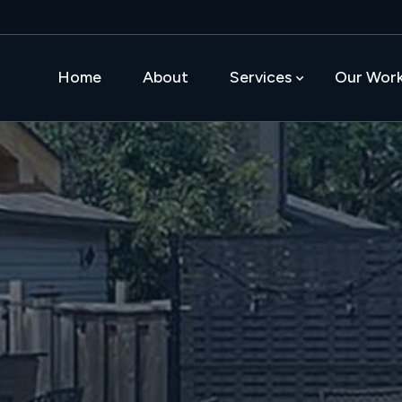
Home
About
Services
Our Wor