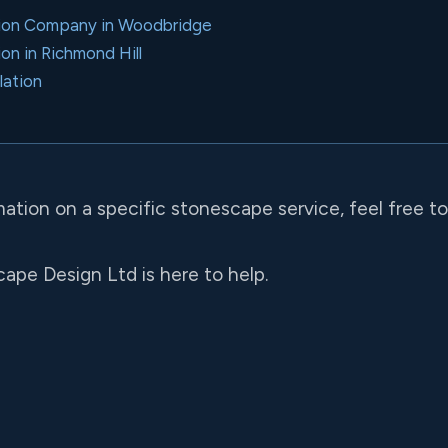
ation Company in Woodbridge
ion in Richmond Hill
lation
mation on a specific stonescape service, feel free t
ape Design Ltd is here to help.