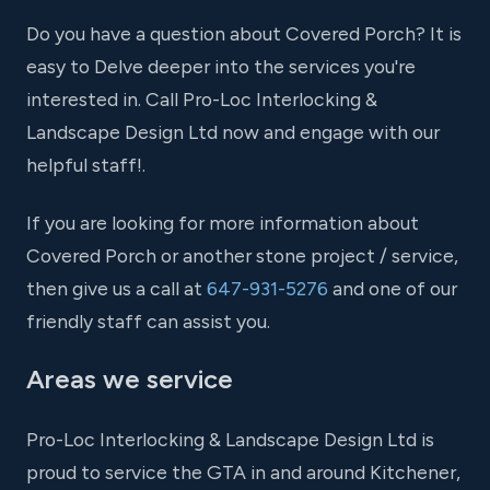
Do you have a question about Covered Porch? It is
easy to Delve deeper into the services you're
interested in. Call Pro-Loc Interlocking &
Landscape Design Ltd now and engage with our
helpful staff!.
If you are looking for more information about
Covered Porch or another stone project / service,
then give us a call at
647-931-5276
and one of our
friendly staff can assist you.
Areas we service
Pro-Loc Interlocking & Landscape Design Ltd is
proud to service the GTA in and around Kitchener,