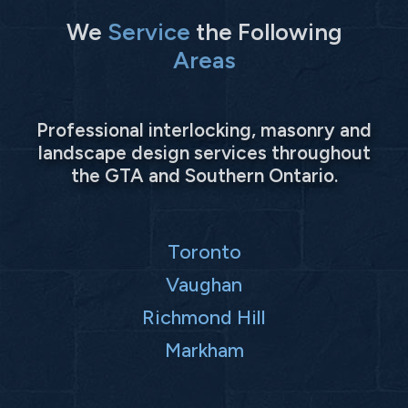
We
Service
the Following
Areas
Professional interlocking, masonry and
landscape design services throughout
the GTA and Southern Ontario.
Toronto
Vaughan
Richmond Hill
Markham