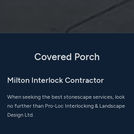
Covered Porch
Milton Interlock Contractor
When seeking the best stonescape services, look
no further than Pro-Loc Interlocking & Landscape
Design Ltd.