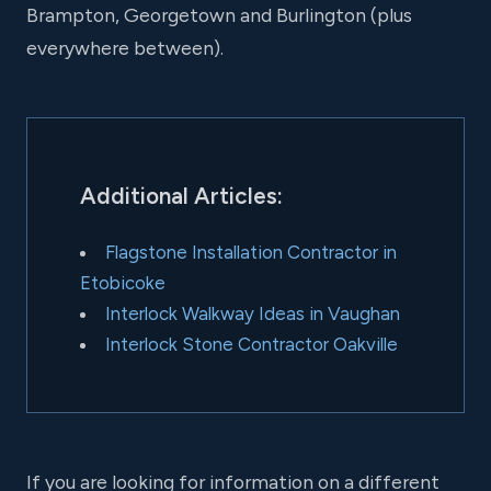
Brampton, Georgetown and Burlington (plus
everywhere between).
Additional Articles:
Flagstone Installation Contractor in
Etobicoke
Interlock Walkway Ideas in Vaughan
Interlock Stone Contractor Oakville
If you are looking for information on a different