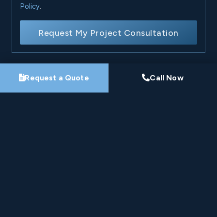
Policy
.
Request My Project Consultation
Request a Quote
Call Now
Nine-Time Winner
HomeStars Best of Award