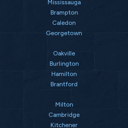
Mississauga
Brampton
Caledon
Georgetown
Oakville
Burlington
Hamilton
Brantford
Milton
Cambridge
Kitchener