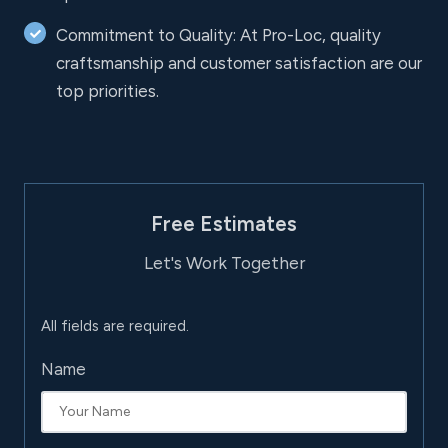
Commitment to Quality: At Pro-Loc, quality
craftsmanship and customer satisfaction are our
top priorities.
Free Estimates
Let's Work Together
All fields are required.
Name