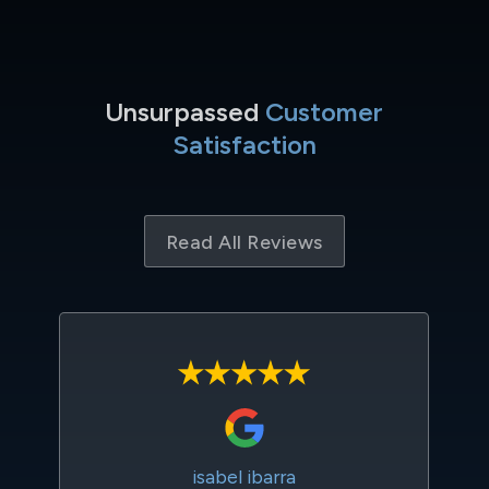
Unsurpassed
Customer
Satisfaction
Read All Reviews
isabel ibarra