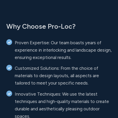
Why Choose Pro-Loc?
Proven Expertise: Our team boasts years of
experience in interlocking and landscape design,
ensuring exceptional results.
Customized Solutions: From the choice of
materials to design layouts, all aspects are
tailored to meet your specific needs.
Innovative Techniques: We use the latest
techniques and high-quality materials to create
durable and aesthetically pleasing outdoor
spaces.