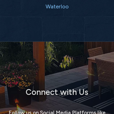
Waterloo
Connect with Us
Follow us on Social Media Platforms like