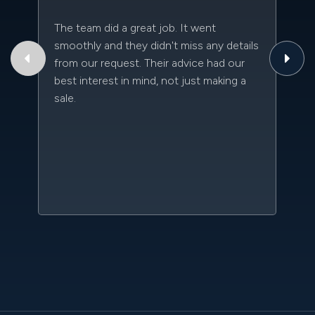
The team did a great job. It went
Th
smoothly and they didn't miss any details
to
from our request. Their advice had our
qu
best interest in mind, not just making a
an
sale.
da
kn
qu
w
sc
l