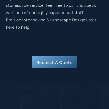
stonescape service, feel free to call and speak
with one of our highly experienced staff.
Pro-Loc Interlocking & Landscape Design Ltd is
here to help.
Request A Quote