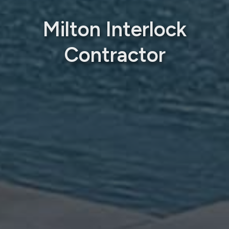
Milton Interlock
Contractor