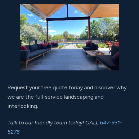
Request your free quote today and discover why
we are the full-service landscaping and
interlocking.
Talk to our friendly team today! CALL
647-931-
5276