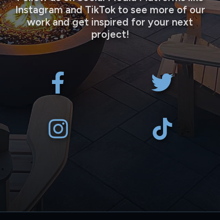
Instagram and TikTok to see more of our
work and get inspired for your next
project!