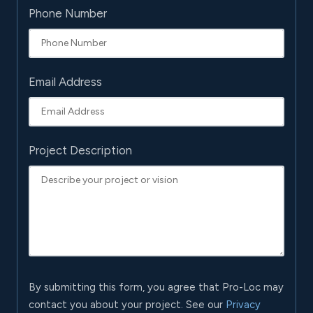
Phone Number
Email Address
Project Description
By submitting this form, you agree that Pro-Loc may
contact you about your project. See our
Privacy