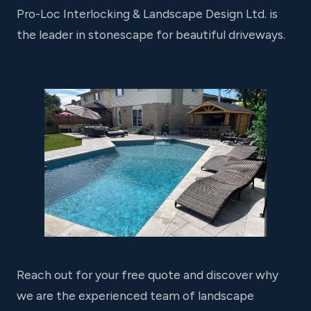
Pro-Loc Interlocking & Landscape Design Ltd. is
the leader in stonescape for beautiful driveways.
Reach out for your free quote and discover why
we are the experienced team of landscape