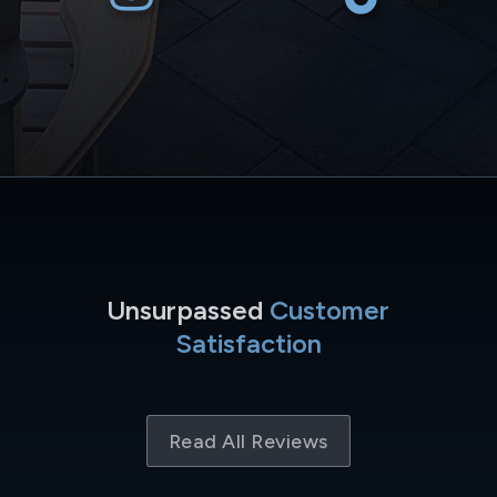
Unsurpassed
Customer
Satisfaction
Read All Reviews