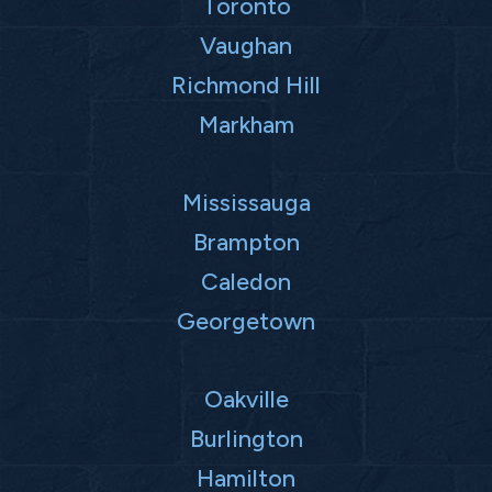
Toronto
Vaughan
Richmond Hill
Markham
Mississauga
Brampton
Caledon
Georgetown
Oakville
Burlington
Hamilton