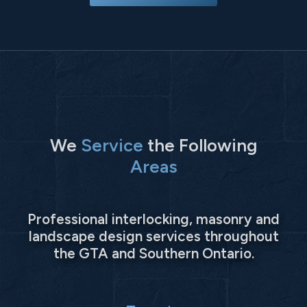
We
Service
the Following
Areas
Professional interlocking, masonry and
landscape design services throughout
the GTA and Southern Ontario.