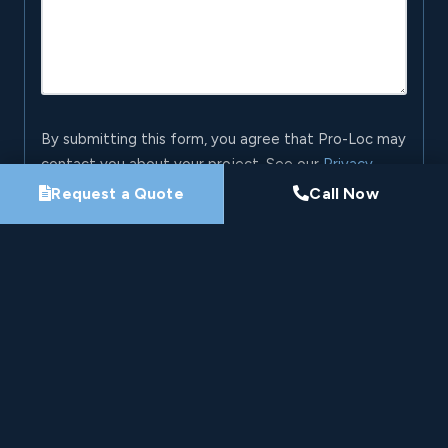
By submitting this form, you agree that Pro-Loc may
contact you about your project. See our
Privacy
Policy
.
Request a Quote
Call Now
Request My Project Consultation