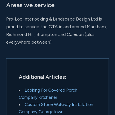
Areas we service
Pro-Loc Interlocking & Landscape Design Ltd is
proud to service the GTA in and around Markham,
Richmond Hill, Brampton and Caledon (plus
everywhere between).
Additional Articles:
Looking For Covered Porch
Company Kitchener
Custom Stone Walkway Installation
Company Georgetown