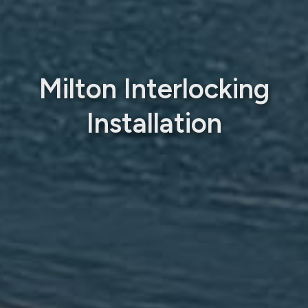
Milton Interlocking
Installation