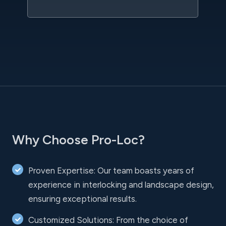
Why Choose Pro-Loc?
Proven Expertise: Our team boasts years of
experience in interlocking and landscape design,
ensuring exceptional results.
Customized Solutions: From the choice of