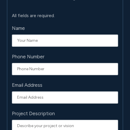
All fields are required.
Name
Phone Number
Email Address
Project Description