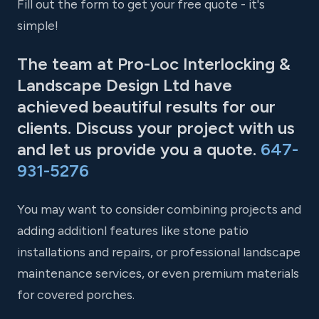
Fill out the form to get your free quote - it's
simple!
The team at Pro-Loc Interlocking &
Landscape Design Ltd have
achieved beautiful results for our
clients. Discuss your project with us
and let us provide you a quote.
647-
931-5276
You may want to consider combining projects and
adding additionl features like stone patio
installations and repairs, or professional landscape
maintenance services, or even premium materials
for covered porches.