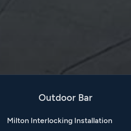
Outdoor Bar
Milton Interlocking Installation