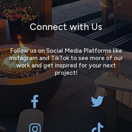
Connect with Us
Follow us on Social Media Platforms like
Instagram and TikTok to see more of our
work and get inspired for your next
project!