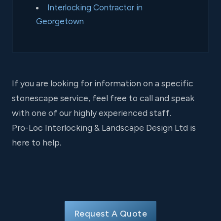
Interlocking Contractor in
Georgetown
If you are looking for information on a specific
stonescape service, feel free to call and speak
with one of our highly experienced staff.
Pro-Loc Interlocking & Landscape Design Ltd is
here to help.
Request A Quote