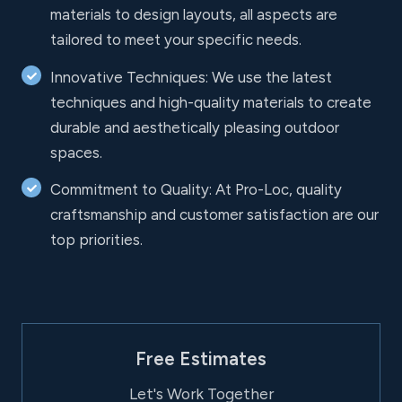
materials to design layouts, all aspects are
tailored to meet your specific needs.
Innovative Techniques: We use the latest
techniques and high-quality materials to create
durable and aesthetically pleasing outdoor
spaces.
Commitment to Quality: At Pro-Loc, quality
craftsmanship and customer satisfaction are our
top priorities.
Free Estimates
Let's Work Together