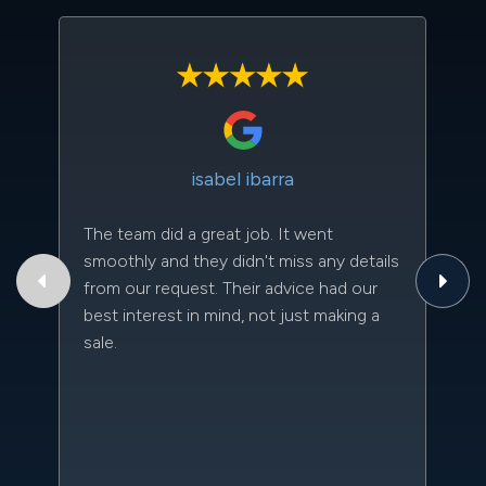
isabel ibarra
The team did a great job. It went
Th
smoothly and they didn't miss any details
to
from our request. Their advice had our
qu
best interest in mind, not just making a
an
sale.
da
kn
qu
w
sc
l