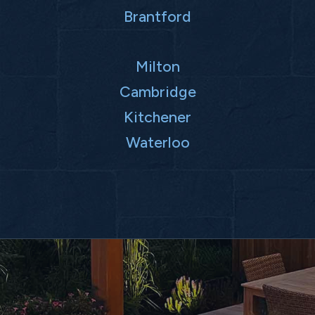
Brantford
Milton
Cambridge
Kitchener
Waterloo