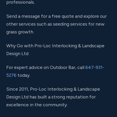
professionals.
Send a message for a free quote and explore our
other services such as seeding services for new
grass growth.
Why Go with Pro-Loc Interlocking & Landscape
Design Ltd
For expert advice on Outdoor Bar, call
647-931-
5276
today.
Since 2011, Pro-Loc Interlocking & Landscape
Design Ltd has built a strong reputation for
excellence in the community.