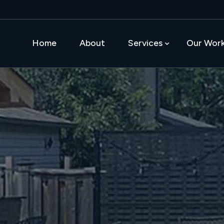
Home
About
Services
Our Wor