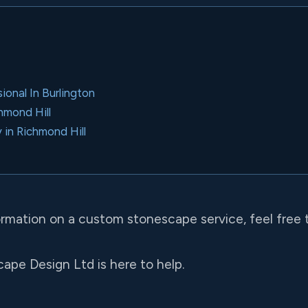
onal In Burlington
chmond Hill
 in Richmond Hill
formation on a custom stonescape service, feel free 
ape Design Ltd is here to help.