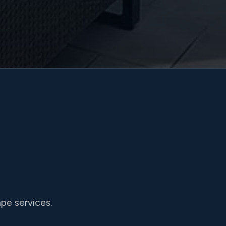
pe services.