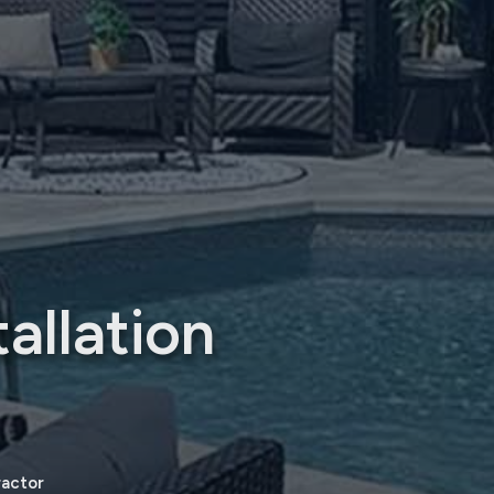
allation
ractor