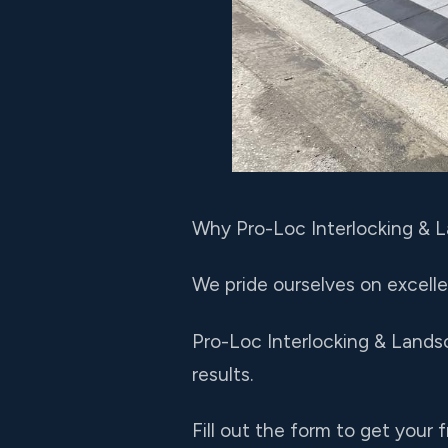
Why Pro-Loc Interlocking & 
We pride ourselves on excelle
Pro-Loc Interlocking & Lands
results.
Fill out the form to get your 