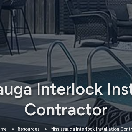
auga Interlock Inst
Contractor
ome
Resources
Mississauga Interlock Installation Cont