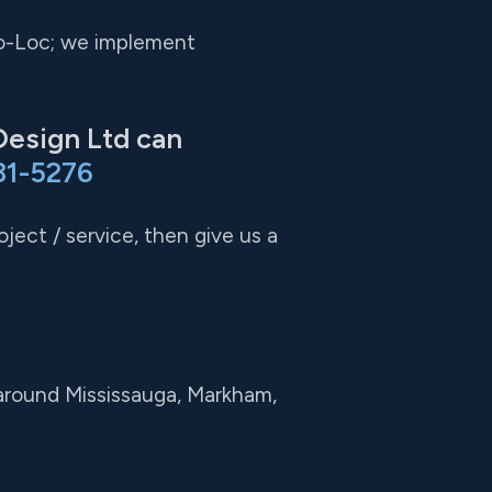
Pro-Loc; we implement
Design Ltd can
31-5276
ject / service, then give us a
 around Mississauga, Markham,