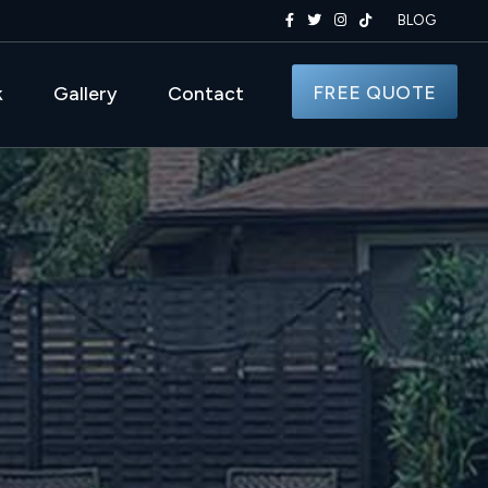
BLOG
FREE QUOTE
k
Gallery
Contact