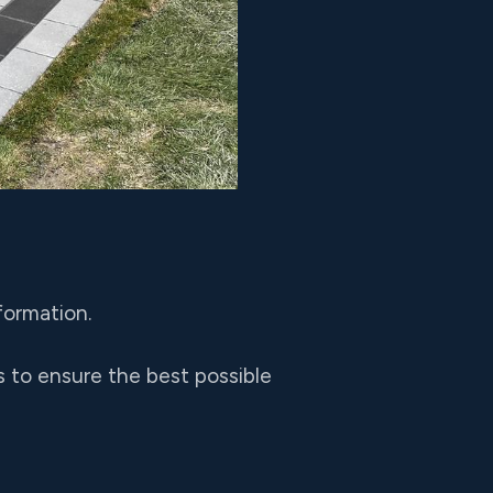
formation.
 to ensure the best possible