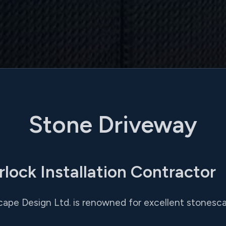
Stone Driveway
rlock Installation Contractor
cape Design Ltd. is renowned for excellent stonesca