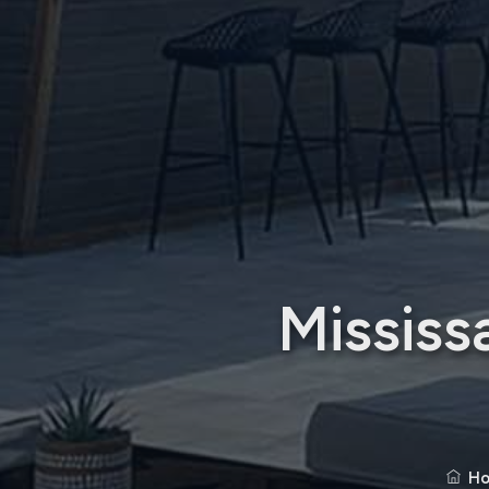
Mississ
H