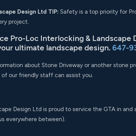
scape Design Ltd TIP:
Safety is a top priority for 
ry project.
nce Pro-Loc Interlocking & Landscape 
your ultimate landscape design.
647-9
nformation about Stone Driveway or another stone pro
of our friendly staff can assist you.
cape Design Ltd is proud to service the GTA in and
us everywhere between).