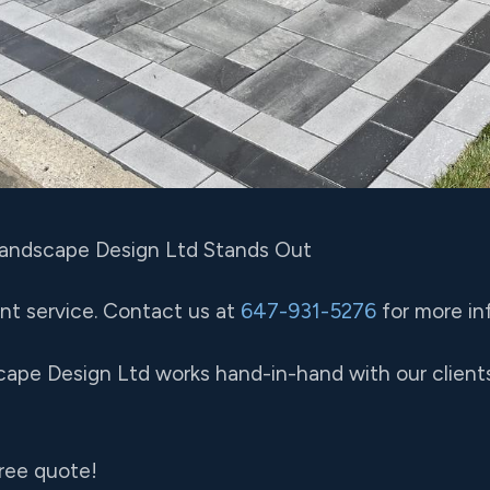
Landscape Design Ltd Stands Out
nt service. Contact us at
647-931-5276
for more in
cape Design Ltd works hand-in-hand with our clients
free quote!