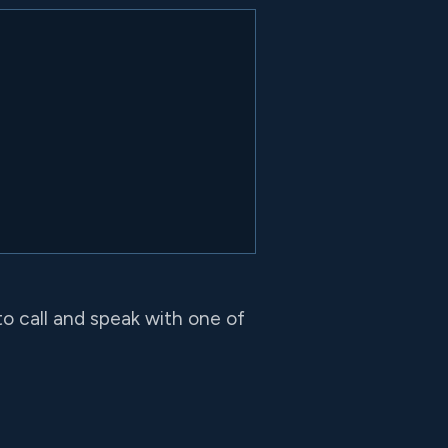
to call and speak with one of