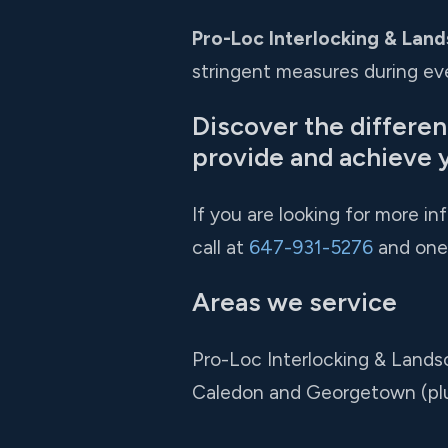
Pro-Loc Interlocking & Land
stringent measures during eve
Discover the differe
provide and achieve 
If you are looking for more i
call at
647-931-5276
and one 
Areas we service
Pro-Loc Interlocking & Lands
Caledon and Georgetown (pl