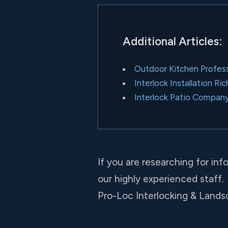
Additional Articles:
Outdoor Kitchen Professi
Interlock Installation Ri
Interlock Patio Company
If you are researching for in
our highly experienced staff.
Pro-Loc Interlocking & Landsc