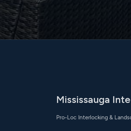
Mississauga Inte
Pro-Loc Interlocking & Lands