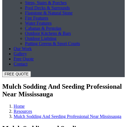
Steps, Stairs & Porches
Pool Decks & Surrounds
Flagstone & Natural Stone
Fire Features
Water Features
Cabanas & Pergolas
Outdoor Kitchens & Bars
Outdoor Lighting
Putting Greens & Sport Courts
Our Work
Gallery
Free Quote
Contact
FREE QUOTE
Mulch Sodding And Seeding Professional
Near Mississauga
Home
Resources
Mulch Sodding And Seeding Professional Near Mississauga