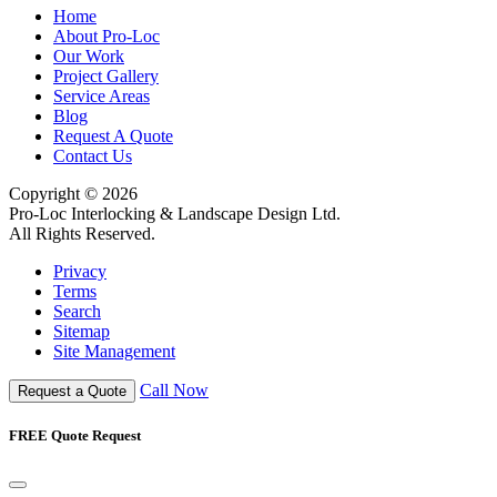
Home
About Pro-Loc
Our Work
Project Gallery
Service Areas
Blog
Request A Quote
Contact Us
Copyright © 2026
Pro-Loc Interlocking & Landscape Design Ltd.
All Rights Reserved.
Privacy
Terms
Search
Sitemap
Site Management
Call Now
Request a Quote
FREE Quote Request