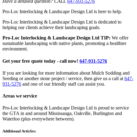
Have a detailed question? CALL
647-931-5276
Pro-Loc Interlocking & Landscape Design Ltd is here to help.
Pro-Loc Interlocking & Landscape Design Ltd is dedicated to
helping our clients achieve their landscaping goals.
Pro-Loc Interlocking & Landscape Design Ltd TIP:
We offer
sustainable landscaping with native plants, promoting a healthier
environment.
Get your free quote today - call now!
647-931-5276
If you are looking for more information about Mulch Sodding and
Seeding or another stone project / service, then give us a call at
647-
931-5276
and one of our friendly staff can assist you.
Areas we service
Pro-Loc Interlocking & Landscape Design Ltd is proud to service
the GTA in and around Mississauga, Oakville, Burlington and
Waterloo (plus everywhere between).
Additional Articles: