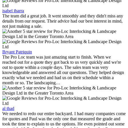
isabel ibarra
The team did a great job. It went smoothly and they didn't miss any
details from our request. Their advice had our best interest in mind,
not just making a sale.
Bryant Patriquin
The Pro Loc team was just amazing start to finish. When we
reached out for a quote they got back to us very quickly and we're
out to quote within a couple days. The sales team was very
knowledgeable and answered all our questions. They helped design
exactly what we needed and had us on their schedule within a
month or so. The landscaping…
al thad
We needed to redo our entire backyard. I had many companies come
for quotes and Paul was the only one that measured the grade and
took the time to explain to us the options. He even pointed out some