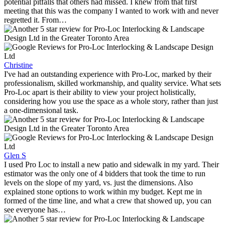
potential pitfalls that others had missed. I knew from that first
meeting that this was the company I wanted to work with and never
regretted it. From…
Christine
I've had an outstanding experience with Pro-Loc, marked by their
professionalism, skilled workmanship, and quality service. What sets
Pro-Loc apart is their ability to view your project holistically,
considering how you use the space as a whole story, rather than just
a one-dimensional task.
Glen S
I used Pro Loc to install a new patio and sidewalk in my yard. Their
estimator was the only one of 4 bidders that took the time to run
levels on the slope of my yard, vs. just the dimensions. Also
explained stone options to work within my budget. Kept me in
formed of the time line, and what a crew that showed up, you can
see everyone has…