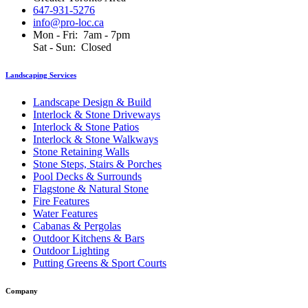
647-931-5276
info@pro-loc.ca
Mon - Fri: 7am - 7pm
Sat - Sun: Closed
Landscaping Services
Landscape Design & Build
Interlock & Stone Driveways
Interlock & Stone Patios
Interlock & Stone Walkways
Stone Retaining Walls
Stone Steps, Stairs & Porches
Pool Decks & Surrounds
Flagstone & Natural Stone
Fire Features
Water Features
Cabanas & Pergolas
Outdoor Kitchens & Bars
Outdoor Lighting
Putting Greens & Sport Courts
Company