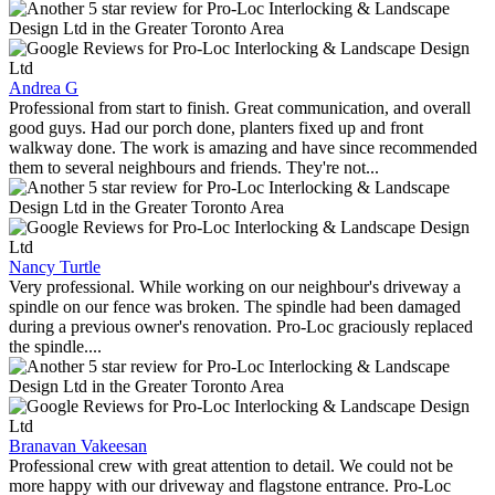
Andrea G
Professional from start to finish. Great communication, and overall
good guys. Had our porch done, planters fixed up and front
walkway done. The work is amazing and have since recommended
them to several neighbours and friends. They're not...
Nancy Turtle
Very professional. While working on our neighbour's driveway a
spindle on our fence was broken. The spindle had been damaged
during a previous owner's renovation. Pro-Loc graciously replaced
the spindle....
Branavan Vakeesan
Professional crew with great attention to detail. We could not be
more happy with our driveway and flagstone entrance. Pro-Loc