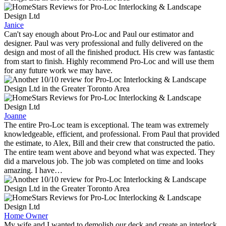
Janice
Can't say enough about Pro-Loc and Paul our estimator and
designer. Paul was very professional and fully delivered on the
design and most of all the finished product. His crew was fantastic
from start to finish. Highly recommend Pro-Loc and will use them
for any future work we may have.
Joanne
The entire Pro-Loc team is exceptional. The team was extremely
knowledgeable, efficient, and professional. From Paul that provided
the estimate, to Alex, Bill and their crew that constructed the patio.
The entire team went above and beyond what was expected. They
did a marvelous job. The job was completed on time and looks
amazing. I have…
Home Owner
My wife and I wanted to demolish our deck and create an interlock