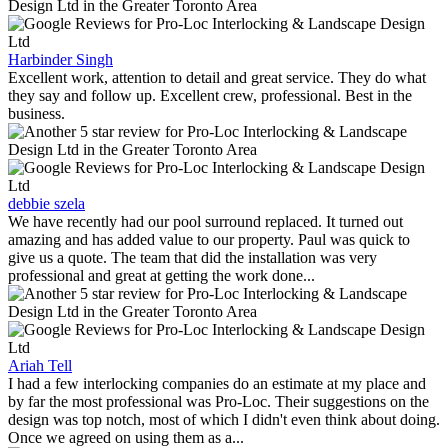
Harbinder Singh
Excellent work, attention to detail and great service. They do what
they say and follow up. Excellent crew, professional. Best in the
business.
debbie szela
We have recently had our pool surround replaced. It turned out
amazing and has added value to our property. Paul was quick to
give us a quote. The team that did the installation was very
professional and great at getting the work done...
Ariah Tell
I had a few interlocking companies do an estimate at my place and
by far the most professional was Pro-Loc. Their suggestions on the
design was top notch, most of which I didn't even think about doing.
Once we agreed on using them as a...