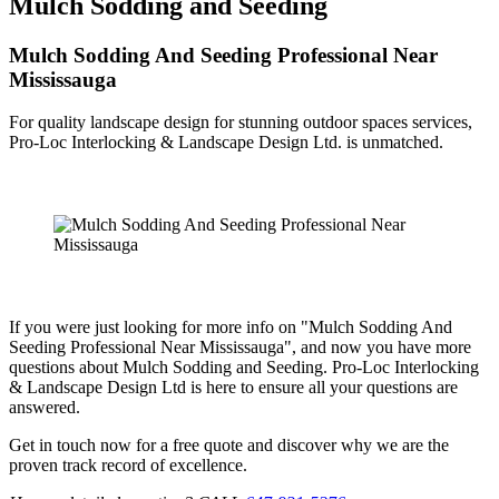
Mulch Sodding and Seeding
Mulch Sodding And Seeding Professional Near
Mississauga
For quality landscape design for stunning outdoor spaces services,
Pro-Loc Interlocking & Landscape Design Ltd. is unmatched.
If you were just looking for more info on "Mulch Sodding And
Seeding Professional Near Mississauga", and now you have more
questions about Mulch Sodding and Seeding. Pro-Loc Interlocking
& Landscape Design Ltd is here to ensure all your questions are
answered.
Get in touch now for a free quote and discover why we are the
proven track record of excellence.