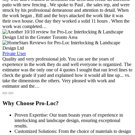
patio with new fencing . We spoke to Paul , the sales rep, and were
struck by his professional demeanour and attention to detail. When
the work began , Bill and the boys attacked the work like it was
their own house. One day they worked a solid 11 hours . When the
work was completed…
Private User
Quality and very professional job. You can see the years of
experience in the work they do and well everyone is organized. The
estimator was the only one of 4 quotes I sought that ran level lines to
check the grade if yard and explained how it would all line up... vs.
take the dimensions the others. Very pleased with work and
estimator and the…
Why Choose Pro-Loc?
Proven Expertise: Our team boasts years of experience in
interlocking and landscape design, ensuring exceptional
results.
Customized Solutions: From the choice of materials to design