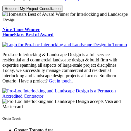
Request My Project Consultation
Nine-Time Winner
HomeStars Best of Award
Pro-Loc Interlocking & Landscape Design is a full service
residential and commercial landscape design & build firm with
expertise spanning all aspects of large-scale project disciplines.
Today, we successfully manage commercial and residential
interlocking and landscape design projects all across Southern
Ontario. Have a project?
Get in touch
.
Get in Touch
Greater Toronto Area