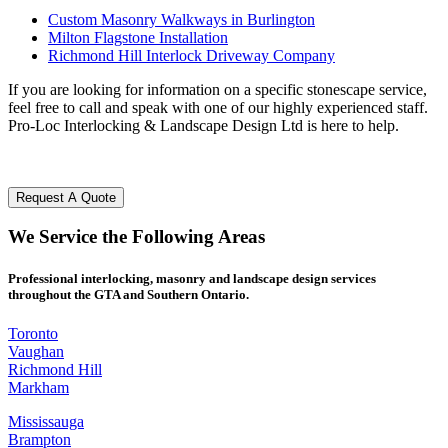
Custom Masonry Walkways in Burlington
Milton Flagstone Installation
Richmond Hill Interlock Driveway Company
If you are looking for information on a specific stonescape service,
feel free to call and speak with one of our highly experienced staff.
Pro-Loc Interlocking & Landscape Design Ltd is here to help.
Request A Quote
We
Service
the Following
Areas
Professional interlocking, masonry and landscape design services
throughout the GTA and Southern Ontario.
Toronto
Vaughan
Richmond Hill
Markham
Mississauga
Brampton