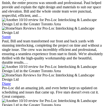
finish, the entire process was smooth and professional. Paul helped
provide and explain the right design and materials to suit our space
and elevation. Bill and the whole onsite team were punctual,
respectful, efficient, and…
Sumit
Paul, Bill and team transformed our front and back yards with
stunning interlocking, completing the project on time and without a
single issue. The crew was incredibly efficient and professional,
ensuring a seamless experience from start to finish. We're absolutely
thrilled with the high-quality workmanship and the beautiful,
durable results.…
Diane
Pro-Loc did an amazing job, and even better kept us updated on
scheduling and issues that came up. Five stars doesn't even cut it.
Great company.