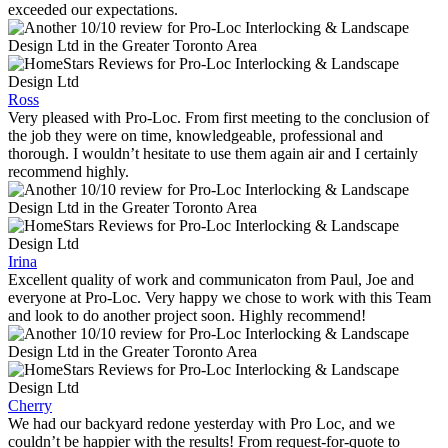
exceeded our expectations.
Ross
Very pleased with Pro-Loc. From first meeting to the conclusion of
the job they were on time, knowledgeable, professional and
thorough. I wouldn’t hesitate to use them again air and I certainly
recommend highly.
Irina
Excellent quality of work and communicaton from Paul, Joe and
everyone at Pro-Loc. Very happy we chose to work with this Team
and look to do another project soon. Highly recommend!
Cherry
We had our backyard redone yesterday with Pro Loc, and we
couldn’t be happier with the results! From request-for-quote to