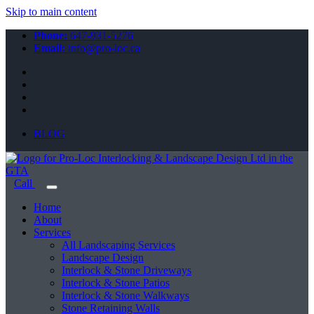
Skip to main content
Phone:
647-931-5276
Email:
info@pro-loc.ca
BLOG
Call
Home
About
Services
All Landscaping Services
Landscape Design
Interlock & Stone Driveways
Interlock & Stone Patios
Interlock & Stone Walkways
Stone Retaining Walls