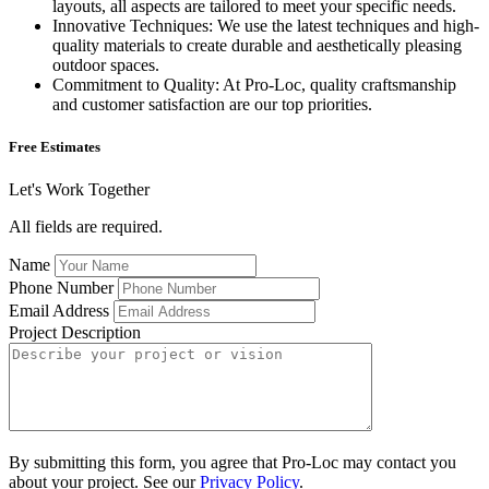
layouts, all aspects are tailored to meet your specific needs.
Innovative Techniques: We use the latest techniques and high-
quality materials to create durable and aesthetically pleasing
outdoor spaces.
Commitment to Quality: At Pro-Loc, quality craftsmanship
and customer satisfaction are our top priorities.
Free Estimates
Let's Work Together
All fields are required.
Name
Phone Number
Email Address
Project Description
By submitting this form, you agree that Pro-Loc may contact you
about your project. See our
Privacy Policy
.