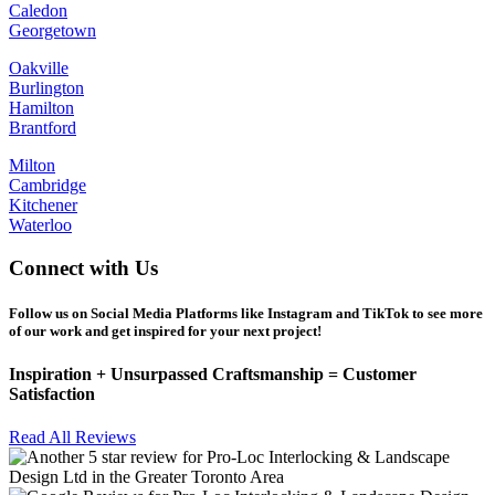
Caledon
Georgetown
Oakville
Burlington
Hamilton
Brantford
Milton
Cambridge
Kitchener
Waterloo
Connect with Us
Follow us on Social Media Platforms like Instagram and TikTok to see more
of our work and get inspired for your next project!
Inspiration +
Unsurpassed
Craftsmanship =
Customer
Satisfaction
Read All Reviews