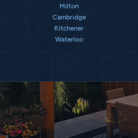
Milton
Cambridge
Kitchener
Waterloo