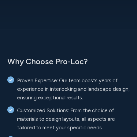
Why Choose Pro-Loc?
Proven Expertise: Our team boasts years of
experience in interlocking and landscape design,
ensuring exceptional results.
Customized Solutions: From the choice of
materials to design layouts, all aspects are
tailored to meet your specific needs.