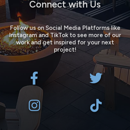
Connect with Us
Follow us on Social Media Platforms like
Instagram and TikTok to see more of our
work and get inspired for your next
project!