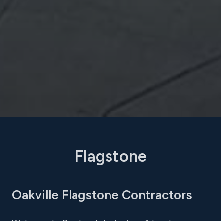
Flagstone
Oakville Flagstone Contractors