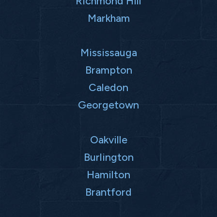
Richmond Hill
Markham
Mississauga
Brampton
Caledon
Georgetown
Oakville
Burlington
Hamilton
Brantford