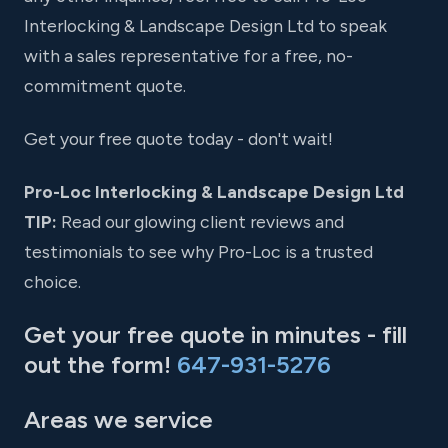
Interlocking & Landscape Design Ltd to speak
with a sales representative for a free, no-
commitment quote.
Get your free quote today - don't wait!
Pro-Loc Interlocking & Landscape Design Ltd
TIP:
Read our glowing client reviews and
testimonials to see why Pro-Loc is a trusted
choice.
Get your free quote in minutes - fill
out the form!
647-931-5276
Areas we service