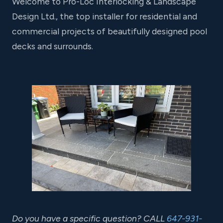
Welcome to Pro-Loc Interlocking & Landscape
Design Ltd., the top installer for residential and
commercial projects of beautifully designed pool
decks and surrounds.
Do you have a specific question? CALL
647-931-