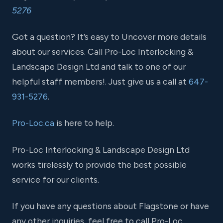
5276
Got a question? It’s easy to Uncover more details
about our services. Call Pro-Loc Interlocking &
Landscape Design Ltd and talk to one of our
helpful staff members!. Just give us a call at
647-
931-5276
.
Pro-Loc.ca
is here to help.
Pro-Loc Interlocking & Landscape Design Ltd
works tirelessly to provide the best possible
service for our clients.
If you have any questions about Flagstone or have
any other inquiries, feel free to call Pro-Loc