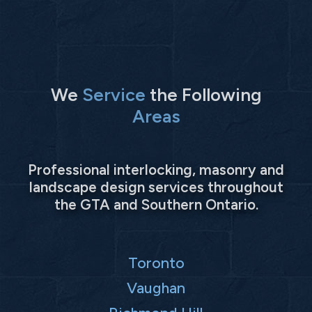
We
Service
the Following
Areas
Professional interlocking, masonry and
landscape design services throughout
the GTA and Southern Ontario.
Toronto
Vaughan