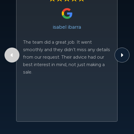
isabel ibarra
The team did a great job. It went
Th
smoothly and they didn't miss any details
to
from our request. Their advice had our
qu
best interest in mind, not just making a
an
sale.
da
kn
qu
w
sc
l