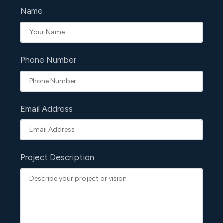
Name
Phone Number
Email Address
Project Description