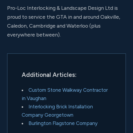
Pro-Loc Interlocking & Landscape Design Ltd is
proud to service the GTA in and around Oakville,
Caledon, Cambridge and Waterloo (plus
everywhere between).
Additional Articles:
Custom Stone Walkway Contractor
in Vaughan
Interlocking Brick Installation
Company Georgetown
Burlington Flagstone Company