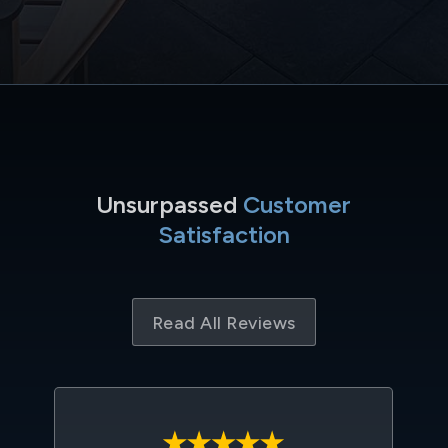
Unsurpassed
Customer
Satisfaction
Read All Reviews