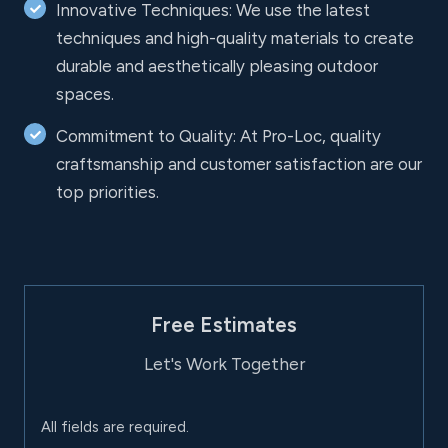
Innovative Techniques: We use the latest
techniques and high-quality materials to create
durable and aesthetically pleasing outdoor
spaces.
Commitment to Quality: At Pro-Loc, quality
craftsmanship and customer satisfaction are our
top priorities.
Free Estimates
Let's Work Together
All fields are required.