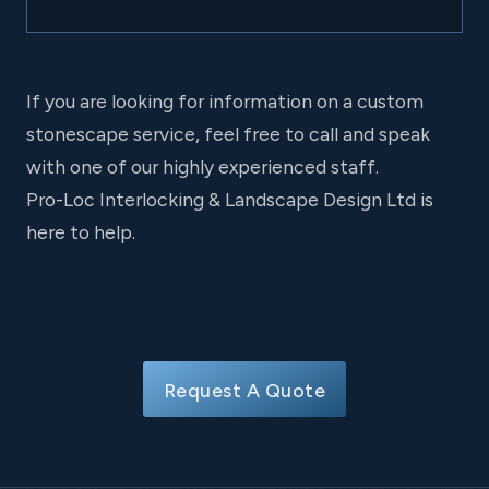
If you are looking for information on a custom
stonescape service, feel free to call and speak
with one of our highly experienced staff.
Pro-Loc Interlocking & Landscape Design Ltd is
here to help.
Request A Quote