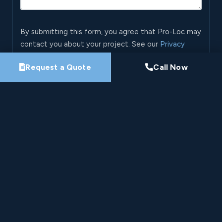
By submitting this form, you agree that Pro-Loc may
contact you about your project. See our
Privacy
Policy
.
Request a Quote
Call Now
Request My Project Consultation