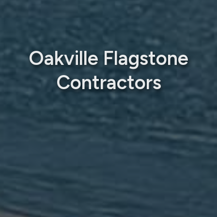
Oakville Flagstone
Contractors