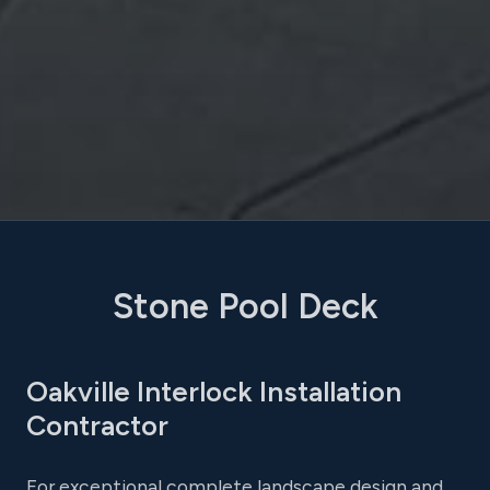
Stone Pool Deck
Oakville Interlock Installation
Contractor
For exceptional complete landscape design and