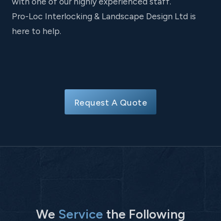
with one of our highly experienced staff.
Pro-Loc Interlocking & Landscape Design Ltd is
here to help.
Request A Quote
We
Service
the Following