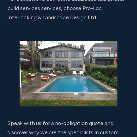
build services services, choose Pro-Loc
Interlocking & Landscape Design Ltd.
Speak with us for a no-obligation quote and
discover why we are the specialists in custom