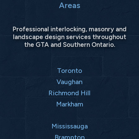
Areas
Professional interlocking, masonry and
landscape design services throughout
the GTA and Southern Ontario.
Toronto
Vaughan
Richmond Hill
Markham
Mississauga
Brampton