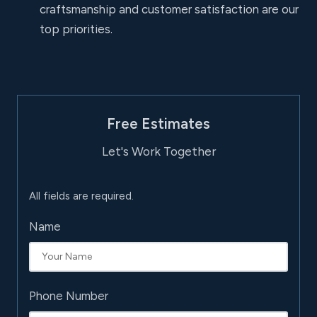
craftsmanship and customer satisfaction are our
top priorities.
Free Estimates
Let's Work Together
All fields are required.
Name
Phone Number