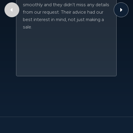
smoothly and they didn't miss any details
to
from our request. Their advice had our
qu
best interest in mind, not just making a
an
sale.
da
kn
qu
w
sc
l