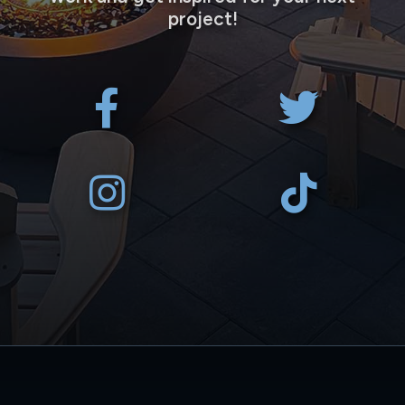
project!