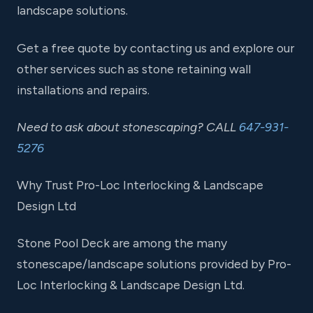
landscape solutions.
Get a free quote by contacting us and explore our
other services such as stone retaining wall
installations and repairs.
Need to ask about stonescaping? CALL
647-931-
5276
Why Trust Pro-Loc Interlocking & Landscape
Design Ltd
Stone Pool Deck are among the many
stonescape/landscape solutions provided by Pro-
Loc Interlocking & Landscape Design Ltd.