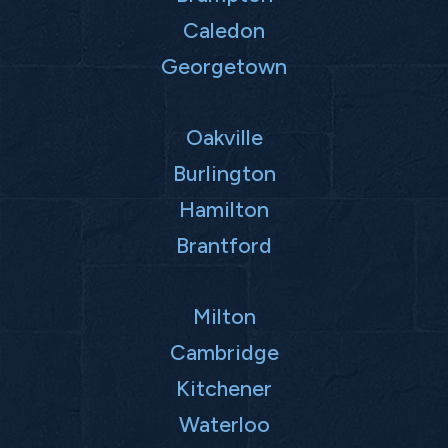
Caledon
Georgetown
Oakville
Burlington
Hamilton
Brantford
Milton
Cambridge
Kitchener
Waterloo