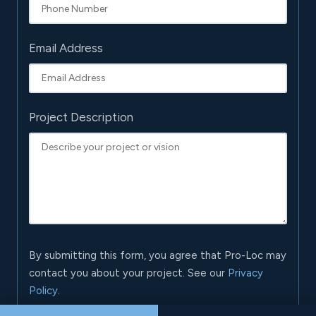
Email Address
Project Description
By submitting this form, you agree that Pro-Loc may
contact you about your project. See our
Privacy
Policy
.