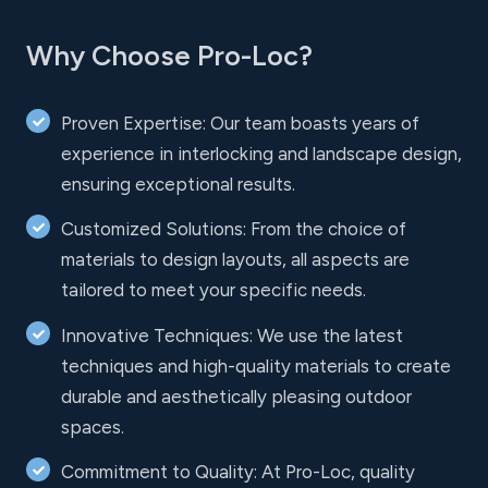
Why Choose Pro-Loc?
Proven Expertise: Our team boasts years of
experience in interlocking and landscape design,
ensuring exceptional results.
Customized Solutions: From the choice of
materials to design layouts, all aspects are
tailored to meet your specific needs.
Innovative Techniques: We use the latest
techniques and high-quality materials to create
durable and aesthetically pleasing outdoor
spaces.
Commitment to Quality: At Pro-Loc, quality