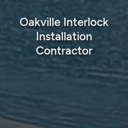
Oakville Interlock
Installation
Contractor