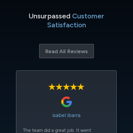
Unsurpassed
Customer
Satisfaction
Read All Reviews
isabel ibarra
The team did a great job. It went
Th