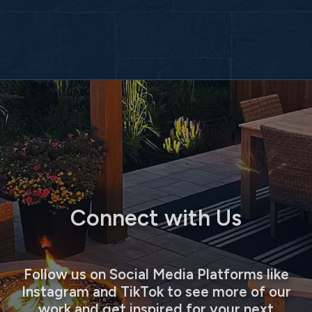
Connect with Us
Follow us on Social Media Platforms like
Instagram and TikTok to see more of our
work and get inspired for your next