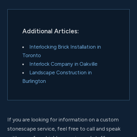
Additional Articles:
Interlocking Brick Installation in
Toronto
Interlock Company in Oakville
Landscape Construction in
Burlington
If you are looking for information on a custom
stonescape service, feel free to call and speak