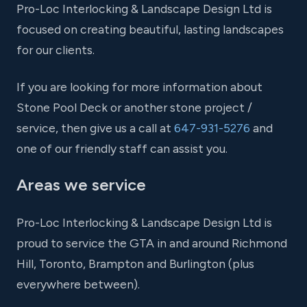
Pro-Loc Interlocking & Landscape Design Ltd is
focused on creating beautiful, lasting landscapes
for our clients.
If you are looking for more information about
Stone Pool Deck or another stone project /
service, then give us a call at
647-931-5276
and
one of our friendly staff can assist you.
Areas we service
Pro-Loc Interlocking & Landscape Design Ltd is
proud to service the GTA in and around Richmond
Hill, Toronto, Brampton and Burlington (plus
everywhere between).