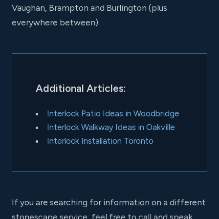
Vaughan, Brampton and Burlington (plus
everywhere between).
Additional Articles:
Interlock Patio Ideas in Woodbridge
Interlock Walkway Ideas in Oakville
Interlock Installation Toronto
If you are searching for information on a different
stonescape service, feel free to call and speak