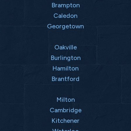
Brampton
Caledon
Georgetown
Oakville
Burlington
Hamilton
Brantford
Milton
Cambridge
Kitchener
Waterloo