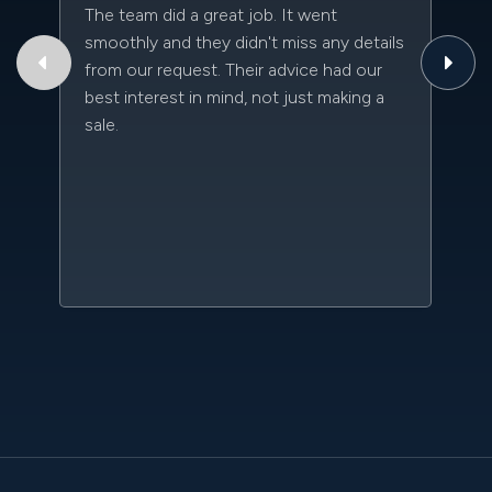
The team did a great job. It went
Th
smoothly and they didn't miss any details
to
from our request. Their advice had our
qu
best interest in mind, not just making a
an
sale.
da
kn
qu
w
sc
l