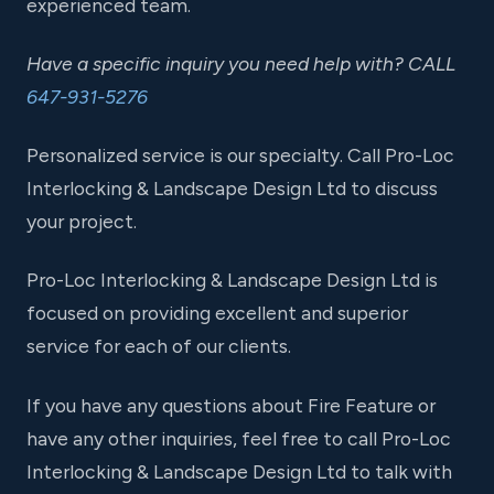
experienced team.
Have a specific inquiry you need help with? CALL
647-931-5276
Personalized service is our specialty. Call Pro-Loc
Interlocking & Landscape Design Ltd to discuss
your project.
Pro-Loc Interlocking & Landscape Design Ltd is
focused on providing excellent and superior
service for each of our clients.
If you have any questions about Fire Feature or
have any other inquiries, feel free to call Pro-Loc
Interlocking & Landscape Design Ltd to talk with