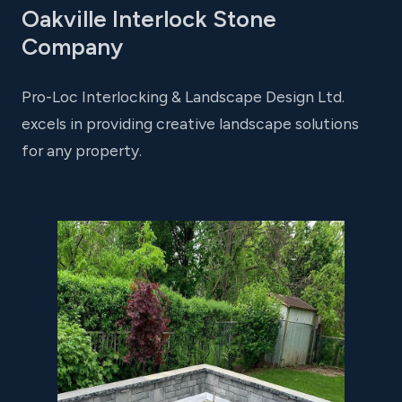
Oakville Interlock Stone
Company
Pro-Loc Interlocking & Landscape Design Ltd.
excels in providing creative landscape solutions
for any property.