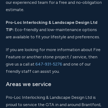
our experienced team for a free and no-obligation
estimate.
Pro-Loc Interlocking & Landscape Design Ltd
TIP:
Eco-friendly and low-maintenance options
are available to fit your lifestyle and preferences.
If you are looking for more information about Fire
Feature or another stone project / service, then
give us a call at
647-931-5276
and one of our
friendly staff can assist you.
Areas we service
Pro-Loc Interlocking & Landscape Design Ltd is
proud to service the GTA in and around Brantford,