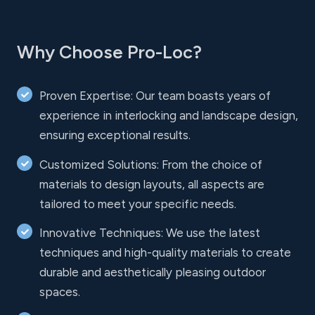
Why Choose Pro-Loc?
Proven Expertise: Our team boasts years of
experience in interlocking and landscape design,
ensuring exceptional results.
Customized Solutions: From the choice of
materials to design layouts, all aspects are
tailored to meet your specific needs.
Innovative Techniques: We use the latest
techniques and high-quality materials to create
durable and aesthetically pleasing outdoor
spaces.