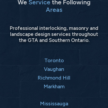
We
Service
the Following
Areas
Professional interlocking, masonry and
landscape design services throughout
the GTA and Southern Ontario.
Toronto
Vaughan
Richmond Hill
Markham
Mississauga