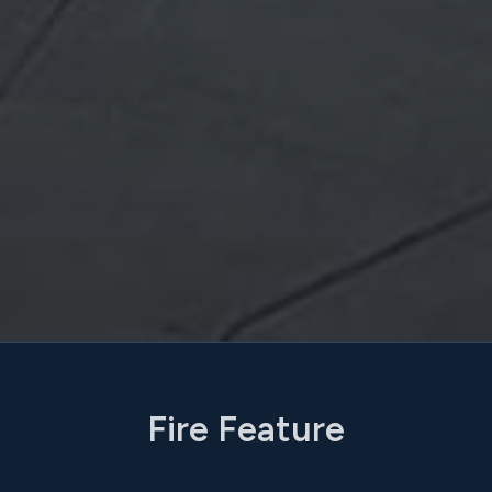
Fire Feature