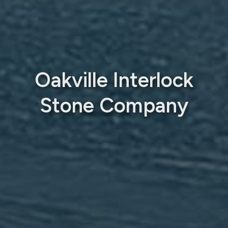
Oakville Interlock
Stone Company