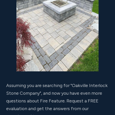
Assuming you are searching for "Oakville Interlock
Stone Company", and now you have even more
questions about Fire Feature. Request a FREE
evaluation and get the answers from our