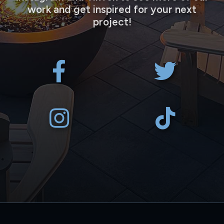
work and get inspired for your next
project!