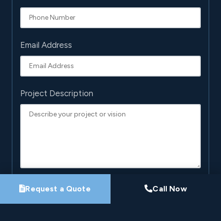
Email Address
Project Description
Request a Quote
Call Now
By submitting this form, you agree that Pro-Loc may
contact you about your project. See our
Privacy
Policy
.