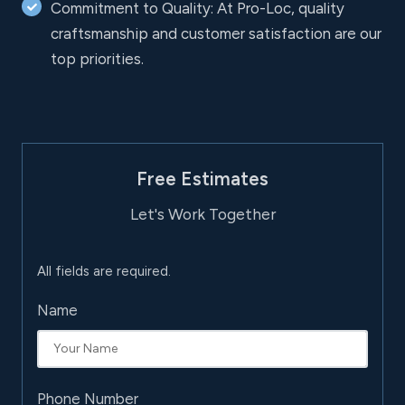
Commitment to Quality: At Pro-Loc, quality
craftsmanship and customer satisfaction are our
top priorities.
Free Estimates
Let's Work Together
All fields are required.
Name
Phone Number