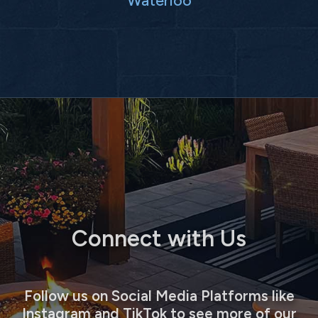
Connect with Us
Follow us on Social Media Platforms like
Instagram and TikTok to see more of our