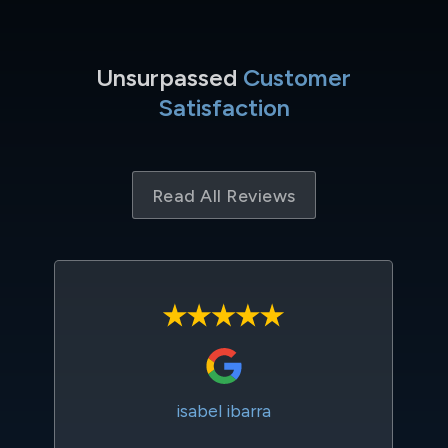
Unsurpassed
Customer
Satisfaction
Read All Reviews
isabel ibarra