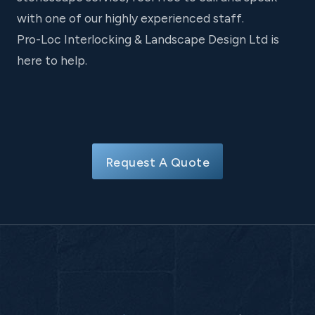
with one of our highly experienced staff.
Pro-Loc Interlocking & Landscape Design Ltd is
here to help.
Request A Quote