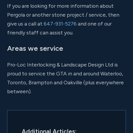
If you are looking for more information about
Pergola or another stone project / service, then
give us a call at
647-931-5276
and one of our
friendly staff can assist you.
Areas we service
Pro-Loc Interlocking & Landscape Design Ltd is
proud to service the GTA in and around Waterloo,
Toronto, Brampton and Oakville (plus everywhere
between).
Additional Articles: