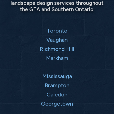
landscape design services throughout
the GTA and Southern Ontario.
Toronto
Vaughan
Richmond Hill
Markham
Mississauga
Brampton
Caledon
Georgetown