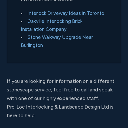
Interlock Driveway Ideas in Toronto
Oakville Interlocking Brick
Installation Company
Stone Walkway Upgrade Near
Burlington
If you are looking for information on a different
stonescape service, feel free to call and speak
with one of our highly experienced staff.
Pro-Loc Interlocking & Landscape Design Ltd is
here to help.