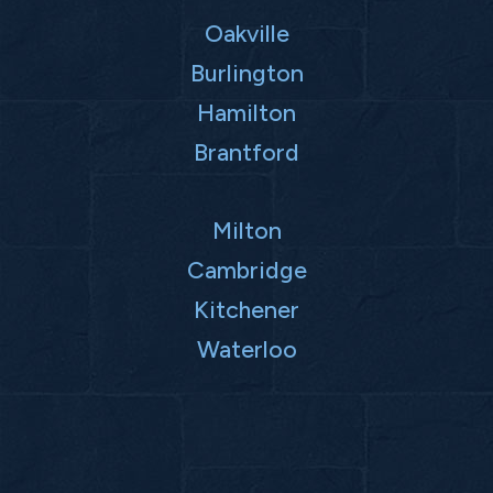
Oakville
Burlington
Hamilton
Brantford
Milton
Cambridge
Kitchener
Waterloo