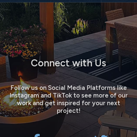
Connect with Us
Follow us on Social Media Platforms like
Instagram and TikTok to see more of our
work and get inspired for your next
project!