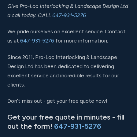
Give Pro-Loc Interlocking & Landscape Design Ltd
a call today. CALL
647-931-5276
We pride ourselves on excellent service. Contact
us at
647-931-5276
for more information.
Since 2011, Pro-Loc Interlocking & Landscape
Design Ltd has been dedicated to delivering
excellent service and incredible results for our
clients.
Don't miss out - get your free quote now!
Get your free quote in minutes - fill
out the form!
647-931-5276