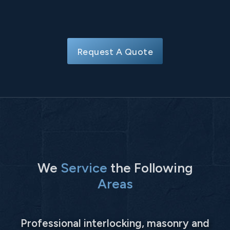
Request A Quote
We
Service
the Following
Areas
Professional interlocking, masonry and