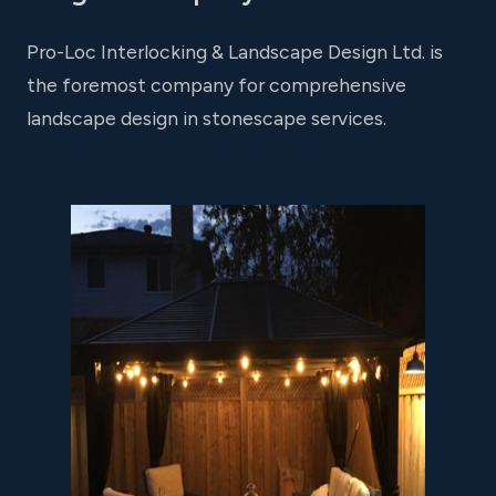
Pro-Loc Interlocking & Landscape Design Ltd. is
the foremost company for comprehensive
landscape design in stonescape services.