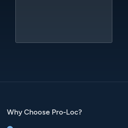
kn
qu
w
sc
l
Why Choose Pro-Loc?