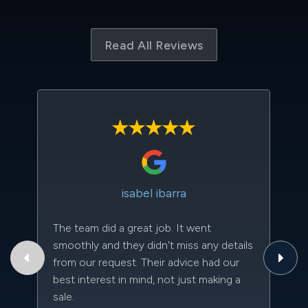
Read All Reviews
isabel ibarra
The team did a great job. It went
Th
smoothly and they didn't miss any details
to
from our request. Their advice had our
qu
best interest in mind, not just making a
an
sale.
da