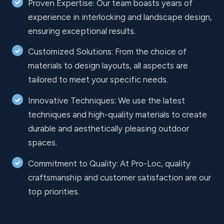
Proven Expertise: Our team boasts years of
experience in interlocking and landscape design,
ensuring exceptional results.
Customized Solutions: From the choice of
materials to design layouts, all aspects are
tailored to meet your specific needs.
Innovative Techniques: We use the latest
techniques and high-quality materials to create
durable and aesthetically pleasing outdoor
spaces.
Commitment to Quality: At Pro-Loc, quality
craftsmanship and customer satisfaction are our
top priorities.