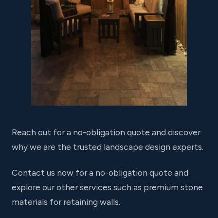
Reach out for a no-obligation quote and discover
why we are the trusted landscape design experts.
Contact us now for a no-obligation quote and
explore our other services such as premium stone
materials for retaining walls.