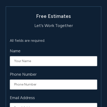
Free Estimates
Let's Work Together
All fields are required.
Name
Phone Number
Email Address