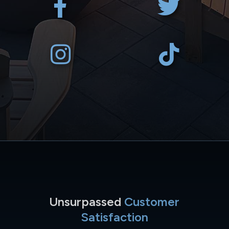
Unsurpassed
Customer
Satisfaction