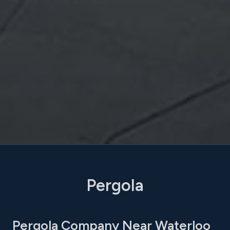
Pergola
Pergola Company Near Waterloo