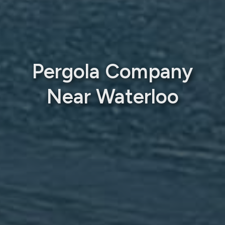
Pergola Company
Near Waterloo