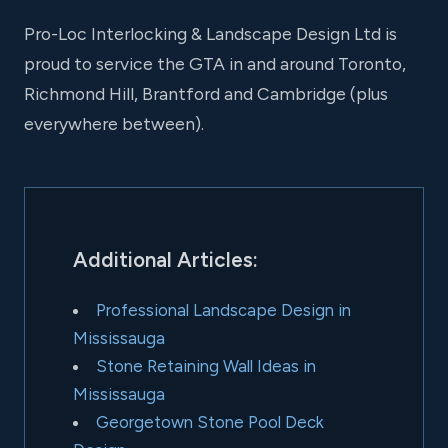
Pro-Loc Interlocking & Landscape Design Ltd is
proud to service the GTA in and around Toronto,
Richmond Hill, Brantford and Cambridge (plus
everywhere between).
Additional Articles:
Professional Landscape Design in
Mississauga
Stone Retaining Wall Ideas in
Mississauga
Georgetown Stone Pool Deck