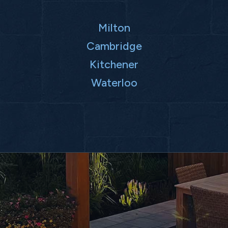
Milton
Cambridge
Kitchener
Waterloo