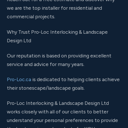
we are the top installer for residential and
commercial projects.
Why Trust Pro-Loc Interlocking & Landscape
Design Ltd
Our reputation is based on providing excellent
service and advice for many years.
Pro-Loc.ca
is dedicated to helping clients achieve
their stonescape/landscape goals.
Pro-Loc Interlocking & Landscape Design Ltd
works closely with all of our clients to better
understand your personal preferences to provide