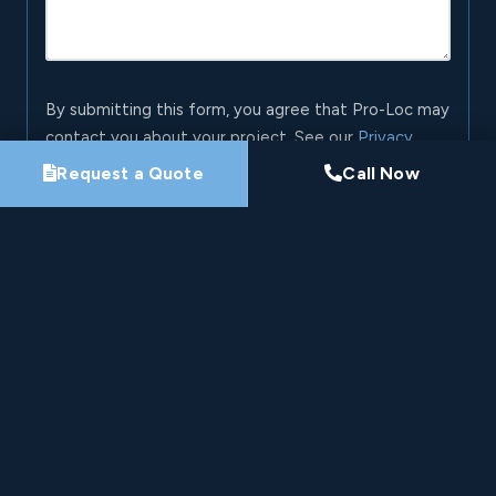
By submitting this form, you agree that Pro-Loc may
contact you about your project. See our
Privacy
Policy
.
Request a Quote
Call Now
Request My Project Consultation