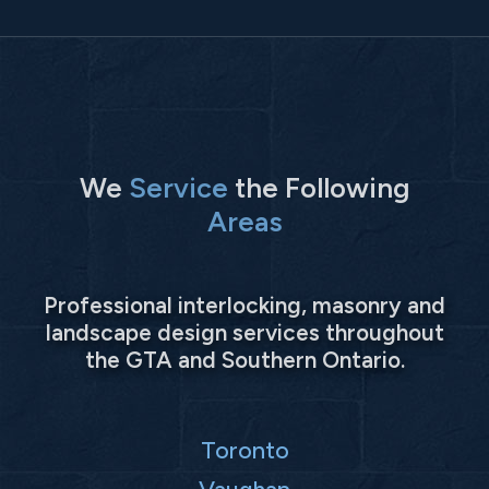
We
Service
the Following
Areas
Professional interlocking, masonry and
landscape design services throughout
the GTA and Southern Ontario.
Toronto