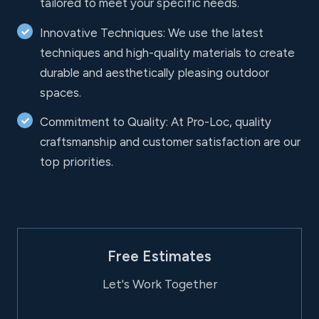
tailored to meet your specific needs.
Innovative Techniques: We use the latest
techniques and high-quality materials to create
durable and aesthetically pleasing outdoor
spaces.
Commitment to Quality: At Pro-Loc, quality
craftsmanship and customer satisfaction are our
top priorities.
Free Estimates
Let's Work Together