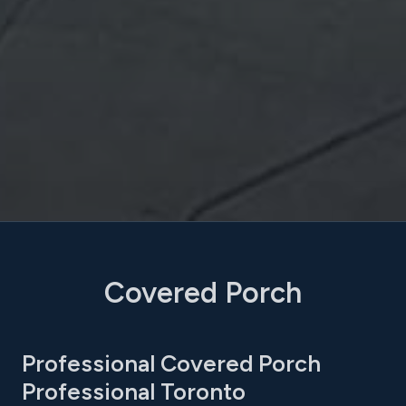
Covered Porch
Professional Covered Porch
Professional Toronto