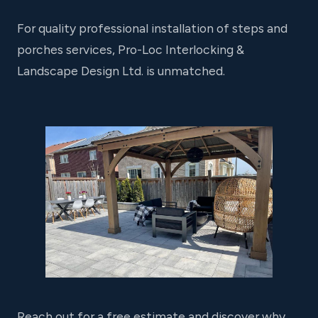
For quality professional installation of steps and
porches services, Pro-Loc Interlocking &
Landscape Design Ltd. is unmatched.
Reach out for a free estimate and discover why