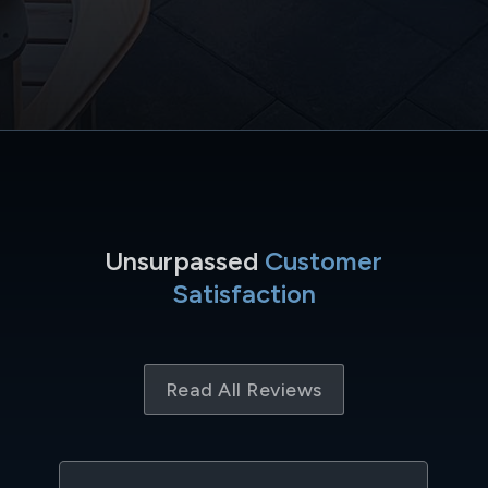
Unsurpassed
Customer
Satisfaction
Read All Reviews