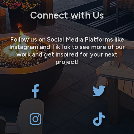
Connect with Us
Follow us on Social Media Platforms like
Instagram and TikTok to see more of our
work and get inspired for your next
project!