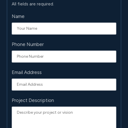
All fields are required.
Name
Phone Number
Email Address
Project Description