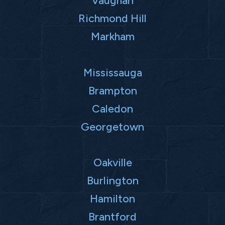
Vaughan
Richmond Hill
Markham
Mississauga
Brampton
Caledon
Georgetown
Oakville
Burlington
Hamilton
Brantford