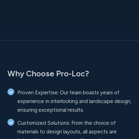
Why Choose Pro-Loc?
Proven Expertise: Our team boasts years of
experience in interlocking and landscape design,
ensuring exceptional results.
Customized Solutions: From the choice of
materials to design layouts, all aspects are