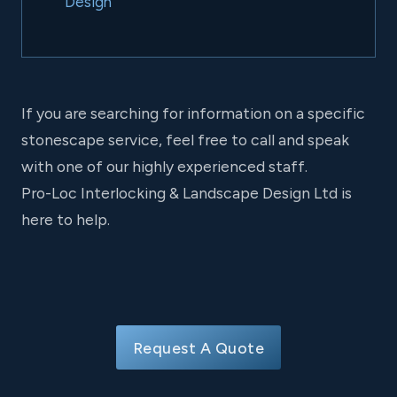
Design
If you are searching for information on a specific
stonescape service, feel free to call and speak
with one of our highly experienced staff.
Pro-Loc Interlocking & Landscape Design Ltd is
here to help.
Request A Quote