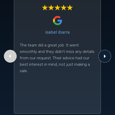
isabel ibarra
The team did a great job. It went
Th
smoothly and they didn't miss any details
to
from our request. Their advice had our
qu
best interest in mind, not just making a
an
sale.
da
kn
qu
w
sc
l