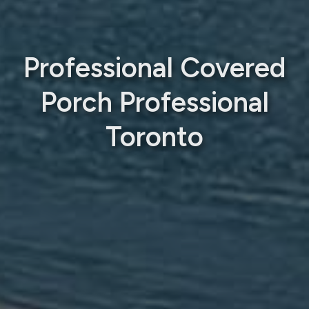
Professional Covered
Porch Professional
Toronto