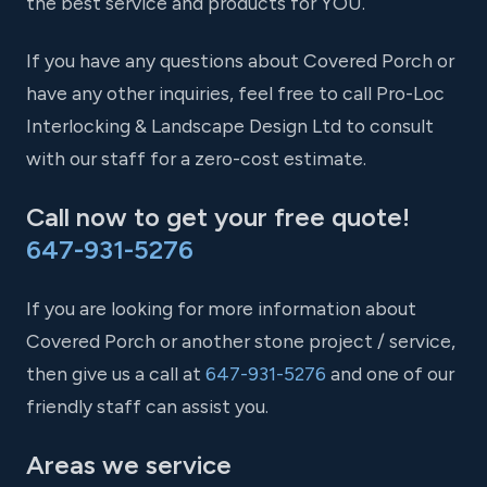
the best service and products for YOU.
If you have any questions about Covered Porch or
have any other inquiries, feel free to call Pro-Loc
Interlocking & Landscape Design Ltd to consult
with our staff for a zero-cost estimate.
Call now to get your free quote!
647-931-5276
If you are looking for more information about
Covered Porch or another stone project / service,
then give us a call at
647-931-5276
and one of our
friendly staff can assist you.
Areas we service