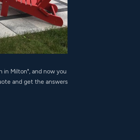
n in Milton", and now you
quote and get the answers