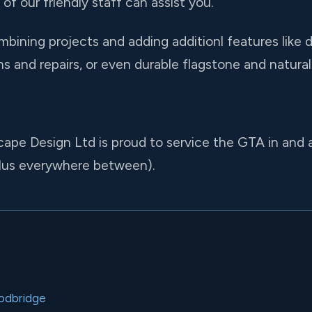
of our friendly staff can assist you.
ining projects and adding additionl features like d
ions and repairs, or even durable flagstone and natura
cape Design Ltd is proud to service the GTA in and 
lus everywhere between).
odbridge