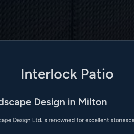
Interlock Patio
dscape Design in Milton
cape Design Ltd. is renowned for excellent stonesca