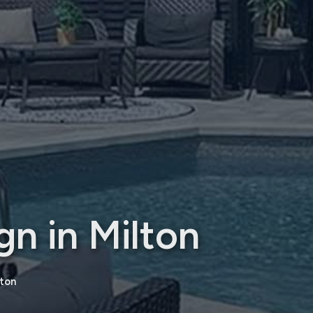
n in Milton
lton