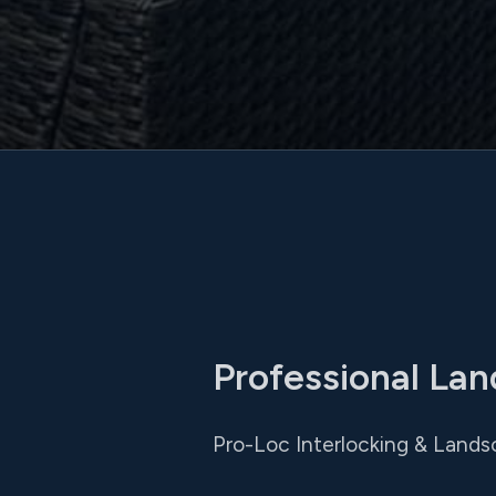
Professional Lan
Pro-Loc Interlocking & Lands