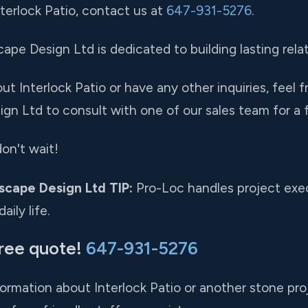
nterlock Patio, contact us at
647-931-5276
.
pe Design Ltd is dedicated to building lasting relat
t Interlock Patio or have any other inquiries, feel f
gn Ltd to consult with one of our sales team for a f
on't wait!
scape Design Ltd TIP:
Pro-Loc handles project exec
ily life.
free quote!
647-931-5276
formation about Interlock Patio or another stone proj