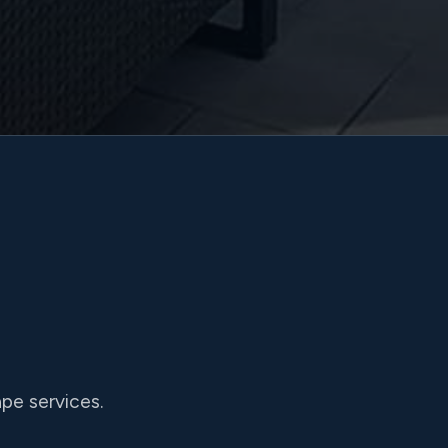
pe services.