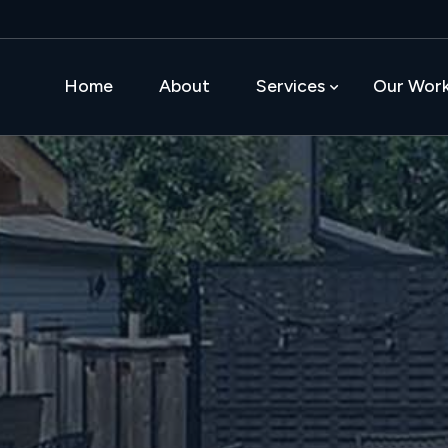
Home
About
Services
Our Wor