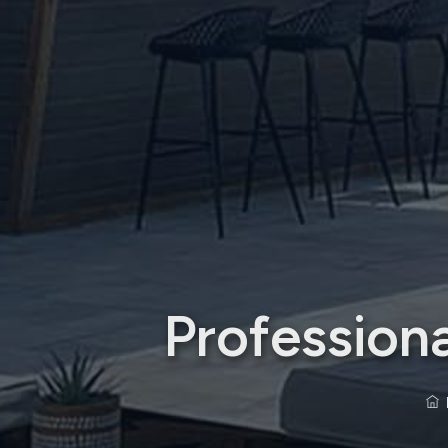
Profession