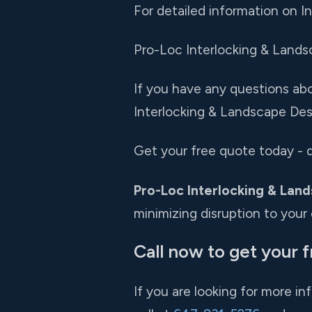
For detailed information on I
Pro-Loc Interlocking & Landsca
If you have any questions abou
Interlocking & Landscape Desi
Get your free quote today - d
Pro-Loc Interlocking & Land
minimizing disruption to your da
Call now to get your 
If you are looking for more in