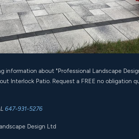
ing information about "Professional Landscape Desig
ut Interlock Patio. Request a FREE no obligation 
LL
647-931-5276
Landscape Design Ltd