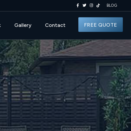
BLOG
FREE QUOTE
k
Gallery
Contact