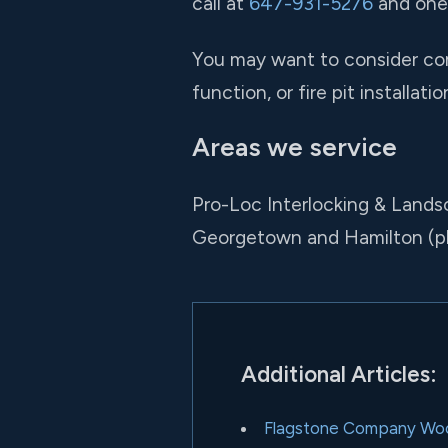
call at
647-931-5276
and one 
You may want to consider comb
function, or fire pit installat
Areas we service
Pro-Loc Interlocking & Lands
Georgetown and Hamilton (p
Additional Articles:
Flagstone Company Wo