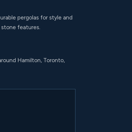
urable pergolas for style and
l stone features.
around Hamilton, Toronto,