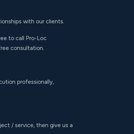
ionships with our clients.
ree to call Pro-Loc
ree consultation.
ution professionally,
ect / service, then give us a