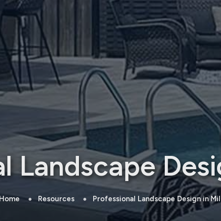
al Landscape Desig
Home
Resources
Professional Landscape Design in Mi