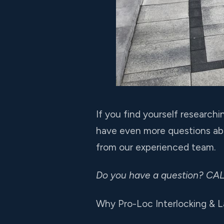
If you find yourself research
have even more questions abo
from our experienced team.
Do you have a question? CA
Why Pro-Loc Interlocking & 