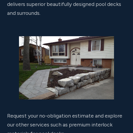
delivers superior beautifully designed pool decks
and surrounds.
Request your no-obligation estimate and explore
our other services such as premium interlock