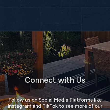
Connect with Us
Follow us on Social Media Platforms like
Instagram and TikTok to see more of our