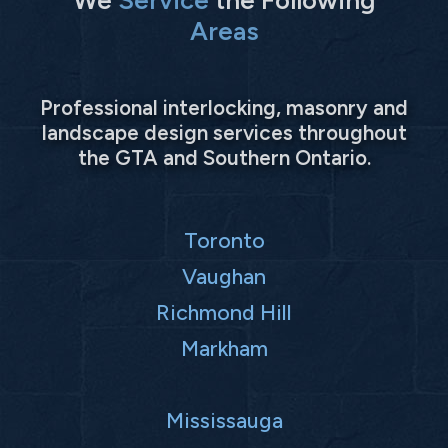
Areas
Professional interlocking, masonry and
landscape design services throughout
the GTA and Southern Ontario.
Toronto
Vaughan
Richmond Hill
Markham
Mississauga