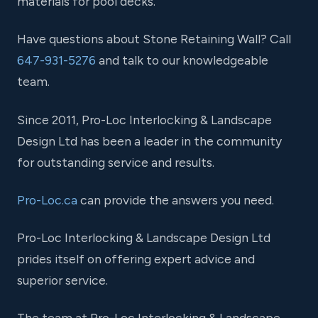
materials for pool decks.
Have questions about Stone Retaining Wall? Call
647-931-5276
and talk to our knowledgeable
team.
Since 2011, Pro-Loc Interlocking & Landscape
Design Ltd has been a leader in the community
for outstanding service and results.
Pro-Loc.ca
can provide the answers you need.
Pro-Loc Interlocking & Landscape Design Ltd
prides itself on offering expert advice and
superior service.
The team at Pro-Loc Interlocking & Landscape