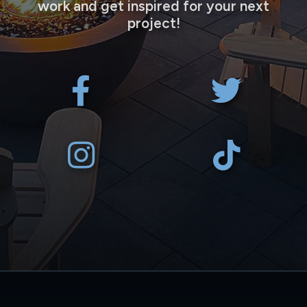
work and get inspired for your next
project!