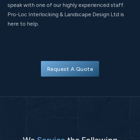
speak with one of our highly experienced staff.
Pro-Loc Interlocking & Landscape Design Ltd is
here to help.
Request A Quote
We
Service
the Following