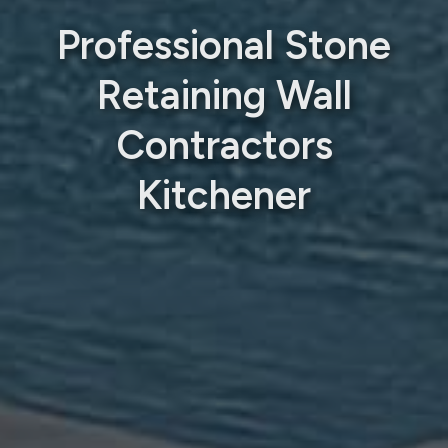
Professional Stone
Retaining Wall
Contractors
Kitchener