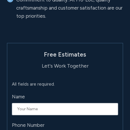
craftsmanship and customer satisfaction are our
top priorities.
Free Estimates
Let's Work Together
All fields are required.
Name
Phone Number