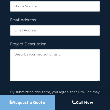
Email Address
Project Description
By submitting this form, you agree that Pro-Loc may
contact you about your project. See our
Privacy
Request a Quote
Call Now
Policy
.