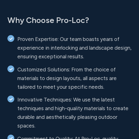
Why Choose Pro-Loc?
Proven Expertise: Our team boasts years of
experience in interlocking and landscape design,
ensuring exceptional results.
Customized Solutions: From the choice of
materials to design layouts, all aspects are
tailored to meet your specific needs.
Innovative Techniques: We use the latest
techniques and high-quality materials to create
durable and aesthetically pleasing outdoor
spaces.
Commitment to Quality: At Pro-Loc, quality