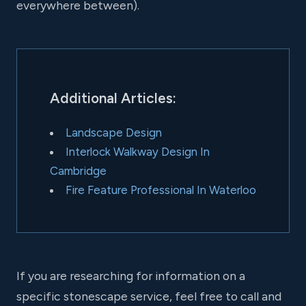
everywhere between).
Additional Articles:
Landscape Design
Interlock Walkway Design In
Cambridge
Fire Feature Professional In Waterloo
If you are researching for information on a
specific stonescape service, feel free to call and