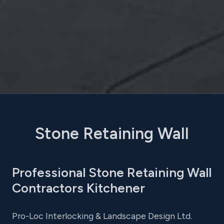
Stone Retaining Wall
Professional Stone Retaining Wall
Contractors Kitchener
Pro-Loc Interlocking & Landscape Design Ltd.