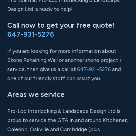
Design Ltd is ready to help!
Call now to get your free quote!
647-931-5276
If you are looking for more information about
Stone Retaining Wall or another stone project /
service, then give us a call at
647-931-5276
and
one of our friendly staff can assist you.
Areas we service
Pro-Loc Interlocking & Landscape Design Ltd is
proud to service the GTA in and around Kitchener,
Caledon, Oakville and Cambridge (plus