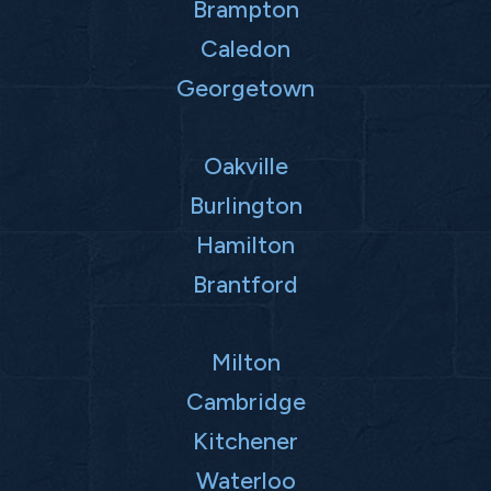
Brampton
Caledon
Georgetown
Oakville
Burlington
Hamilton
Brantford
Milton
Cambridge
Kitchener
Waterloo