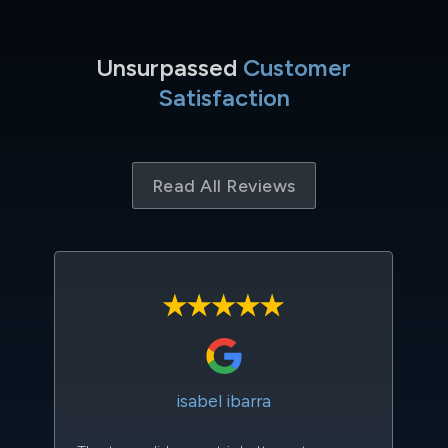
Unsurpassed
Customer
Satisfaction
Read All Reviews
isabel ibarra