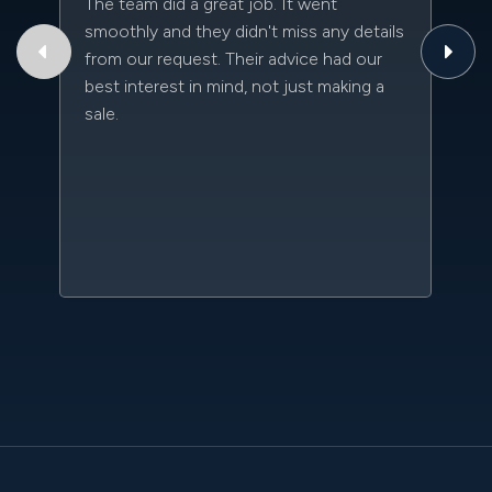
The team did a great job. It went
Th
smoothly and they didn't miss any details
to
from our request. Their advice had our
qu
best interest in mind, not just making a
an
sale.
da
kn
qu
w
sc
l