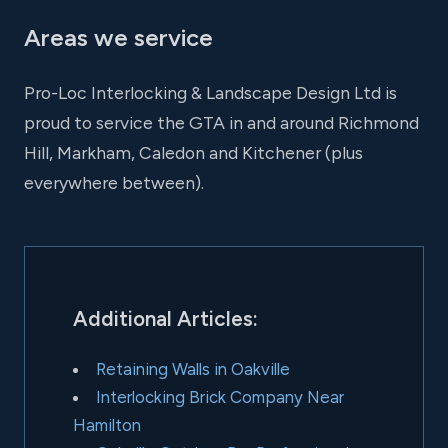
Areas we service
Pro-Loc Interlocking & Landscape Design Ltd is
proud to service the GTA in and around Richmond
Hill, Markham, Caledon and Kitchener (plus
everywhere between).
Additional Articles:
Retaining Walls in Oakville
Interlocking Brick Company Near
Hamilton