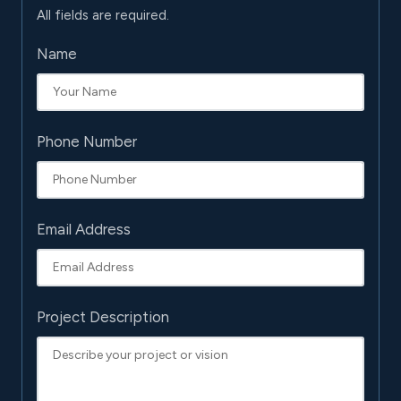
All fields are required.
Name
Phone Number
Email Address
Project Description