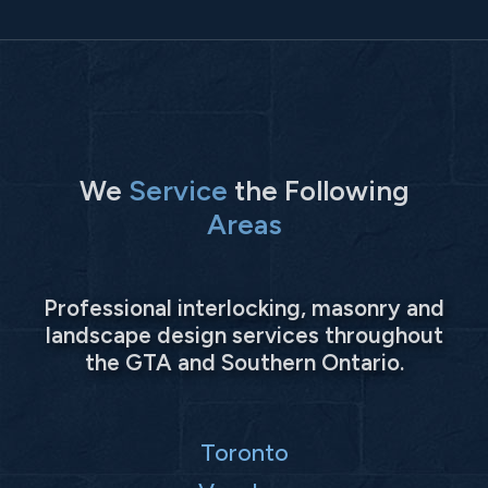
We
Service
the Following
Areas
Professional interlocking, masonry and
landscape design services throughout
the GTA and Southern Ontario.
Toronto