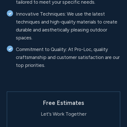
tailored to meet your specific needs.
Innovative Techniques: We use the latest
techniques and high-quality materials to create
durable and aesthetically pleasing outdoor
spaces.
Commitment to Quality: At Pro-Loc, quality
craftsmanship and customer satisfaction are our
top priorities.
Free Estimates
Let's Work Together