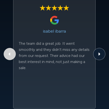
isabel ibarra
The team did a great job. It went
Th
smoothly and they didn't miss any details
to
from our request. Their advice had our
qu
best interest in mind, not just making a
an
sale.
da
kn
qu
w
sc
l