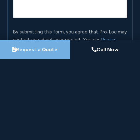
By submitting this form, you agree that Pro-Loc may
contact you about your project. See our
Privacy
Policy
.
Request a Quote
Call Now
Request My Project Consultation