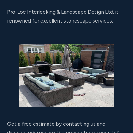
Pro-Loc Interlocking & Landscape Design Ltd. is
renowned for excellent stonescape services.
Get a free estimate by contacting us and
discover why we are the proven track record of