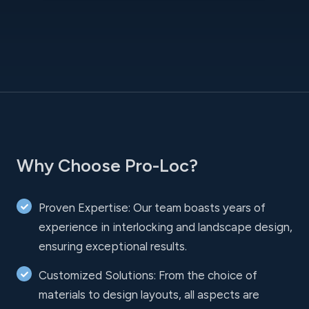
Why Choose Pro-Loc?
Proven Expertise: Our team boasts years of
experience in interlocking and landscape design,
ensuring exceptional results.
Customized Solutions: From the choice of
materials to design layouts, all aspects are