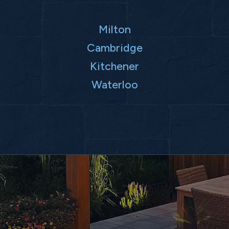
Milton
Cambridge
Kitchener
Waterloo