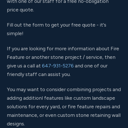
with one of our staff for a free no-obligation
price quote.
Fill out the form to get your free quote - it's
simple!
If you are looking for more information about Fire
Feature or another stone project / service, then
give us a call at
647-931-5276
and one of our
friendly staff can assist you.
You may want to consider combining projects and
adding additionl features like custom landscape
solutions for every yard, or fire feature repairs and
maintenance, or even custom stone retaining wall
designs.