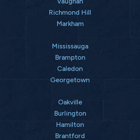
Vaughan
Richmond Hill
Markham
Mississauga
Brampton
Caledon
Georgetown
Oakville
Burlington
Hamilton
Brantford