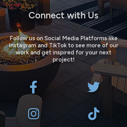
Connect with Us
Follow us on Social Media Platforms like
Instagram and TikTok to see more of our
work and get inspired for your next
project!