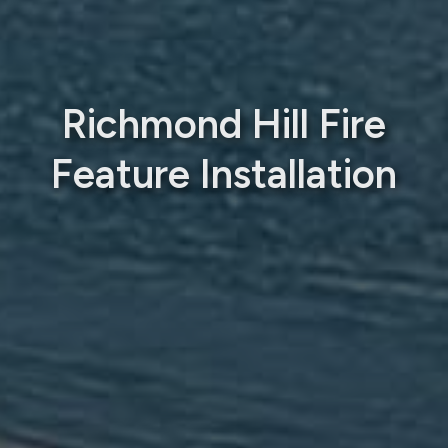
Richmond Hill Fire
Feature Installation