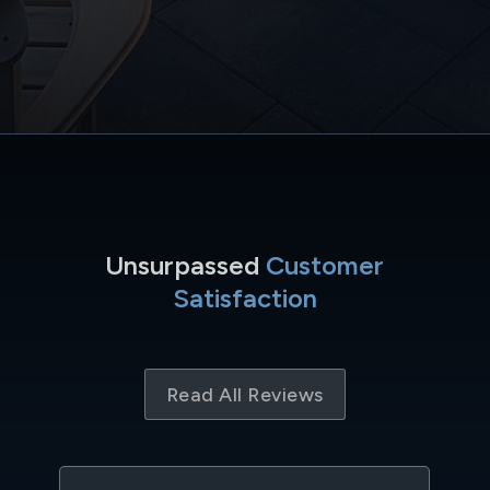
Unsurpassed
Customer
Satisfaction
Read All Reviews