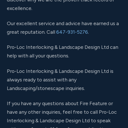
excellence.
Our excellent service and advice have earned us a
great reputation. Call
647-931-5276
.
Pro-Loc Interlocking & Landscape Design Ltd can
help with all your questions.
Pro-Loc Interlocking & Landscape Design Ltd is
always ready to assist with any
Landscaping/stonescape inquiries.
If you have any questions about Fire Feature or
have any other inquiries, feel free to call Pro-Loc
Interlocking & Landscape Design Ltd to speak