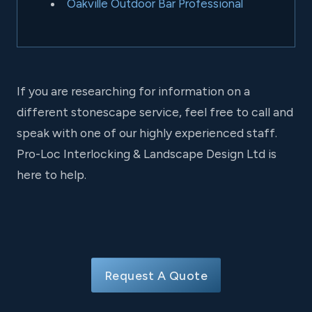
Oakville Outdoor Bar Professional
If you are researching for information on a
different stonescape service, feel free to call and
speak with one of our highly experienced staff.
Pro-Loc Interlocking & Landscape Design Ltd is
here to help.
Request A Quote