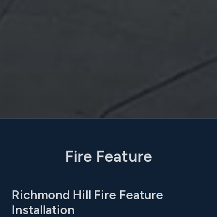
Fire Feature
Richmond Hill Fire Feature
Installation