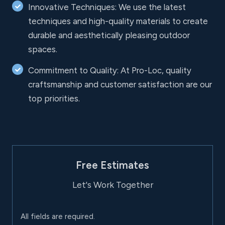
Innovative Techniques: We use the latest
techniques and high-quality materials to create
durable and aesthetically pleasing outdoor
spaces.
Commitment to Quality: At Pro-Loc, quality
craftsmanship and customer satisfaction are our
top priorities.
Free Estimates
Let's Work Together
All fields are required.