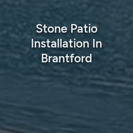
Stone Patio
Installation In
Brantford