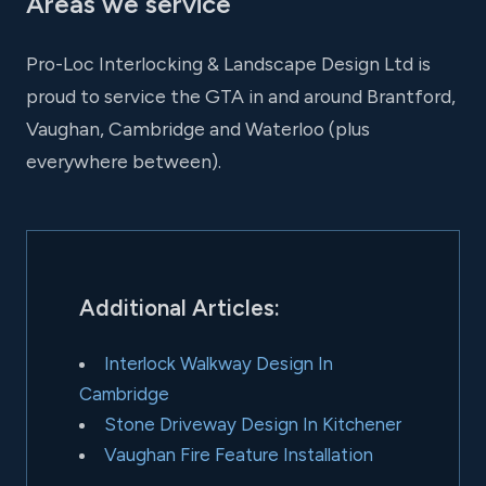
Areas we service
Pro-Loc Interlocking & Landscape Design Ltd is
proud to service the GTA in and around Brantford,
Vaughan, Cambridge and Waterloo (plus
everywhere between).
Additional Articles:
Interlock Walkway Design In
Cambridge
Stone Driveway Design In Kitchener
Vaughan Fire Feature Installation