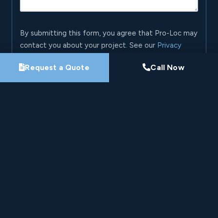
By submitting this form, you agree that Pro-Loc may
contact you about your project. See our
Privacy
Policy
.
Request a Quote
Call Now
Request My Project Consultation