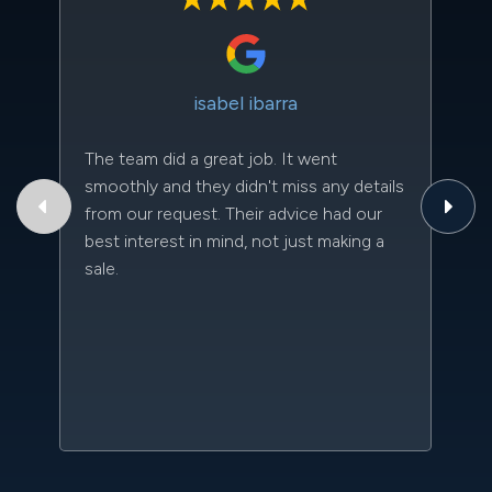
isabel ibarra
The team did a great job. It went
Th
smoothly and they didn't miss any details
to
from our request. Their advice had our
qu
best interest in mind, not just making a
an
sale.
da
kn
qu
w
sc
l