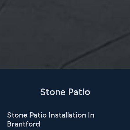
Stone Patio
Stone Patio Installation In
Brantford