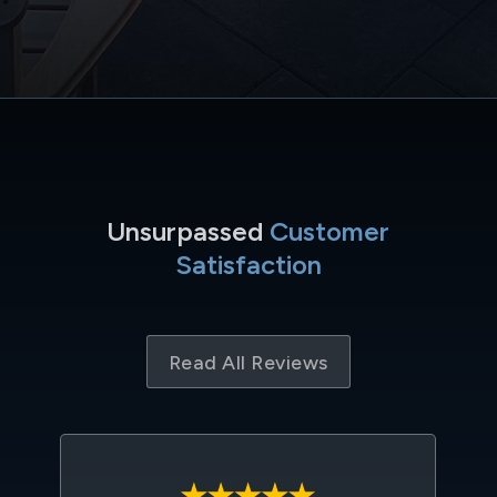
Unsurpassed
Customer
Satisfaction
Read All Reviews