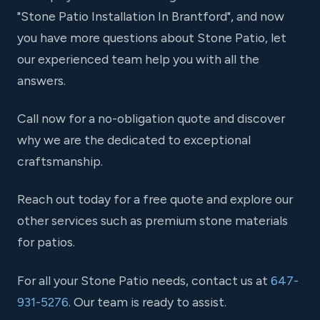
"Stone Patio Installation In Brantford", and now
you have more questions about Stone Patio, let
our experienced team help you with all the
answers.
Call now for a no-obligation quote and discover
why we are the dedicated to exceptional
craftsmanship.
Reach out today for a free quote and explore our
other services such as premium stone materials
for patios.
For all your Stone Patio needs, contact us at
647-
931-5276
. Our team is ready to assist.