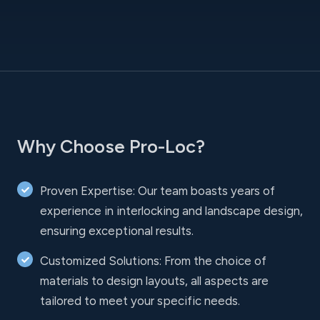
Why Choose Pro-Loc?
Proven Expertise: Our team boasts years of
experience in interlocking and landscape design,
ensuring exceptional results.
Customized Solutions: From the choice of
materials to design layouts, all aspects are
tailored to meet your specific needs.