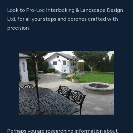
Look to Pro-Loc Interlocking & Landscape Design
Ltd. for all your steps and porches crafted with
precision.
Perhaps you are researching information about