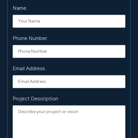
Name
Phone Number
Email Address
Project Description