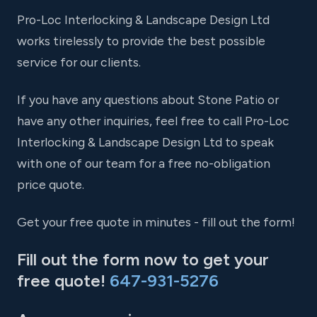
Pro-Loc Interlocking & Landscape Design Ltd
works tirelessly to provide the best possible
service for our clients.
If you have any questions about Stone Patio or
have any other inquiries, feel free to call Pro-Loc
Interlocking & Landscape Design Ltd to speak
with one of our team for a free no-obligation
price quote.
Get your free quote in minutes - fill out the form!
Fill out the form now to get your
free quote!
647-931-5276