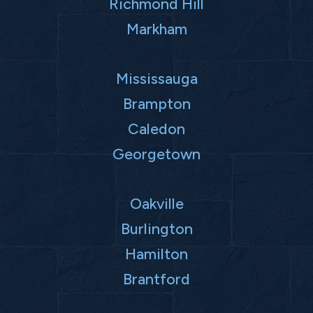
Richmond Hill
Markham
Mississauga
Brampton
Caledon
Georgetown
Oakville
Burlington
Hamilton
Brantford