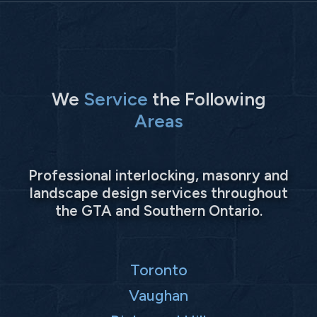
We
Service
the Following
Areas
Professional interlocking, masonry and
landscape design services throughout
the GTA and Southern Ontario.
Toronto
Vaughan