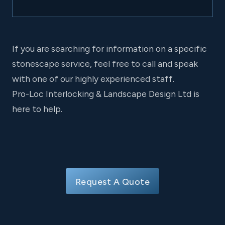
If you are searching for information on a specific
stonescape service, feel free to call and speak
with one of our highly experienced staff.
Pro-Loc Interlocking & Landscape Design Ltd is
here to help.
Request A Quote