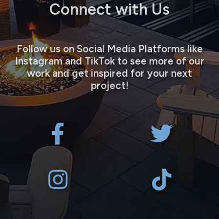
Connect with Us
Follow us on Social Media Platforms like
Instagram and TikTok to see more of our
work and get inspired for your next
project!