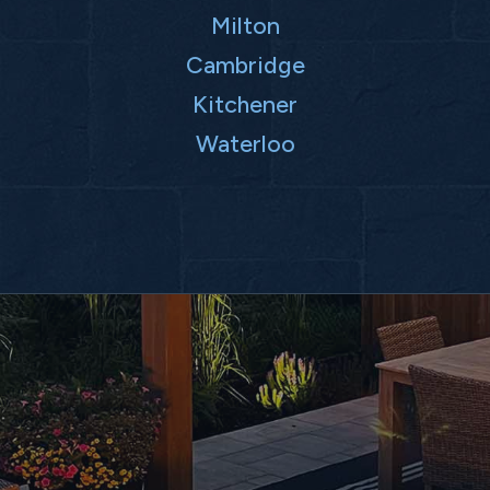
Milton
Cambridge
Kitchener
Waterloo