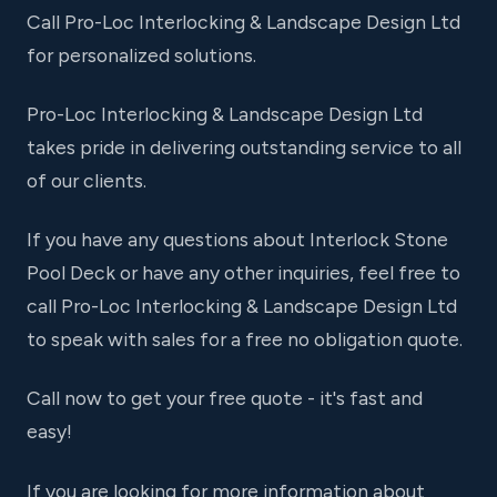
Call Pro-Loc Interlocking & Landscape Design Ltd
for personalized solutions.
Pro-Loc Interlocking & Landscape Design Ltd
takes pride in delivering outstanding service to all
of our clients.
If you have any questions about Interlock Stone
Pool Deck or have any other inquiries, feel free to
call Pro-Loc Interlocking & Landscape Design Ltd
to speak with sales for a free no obligation quote.
Call now to get your free quote - it's fast and
easy!
If you are looking for more information about