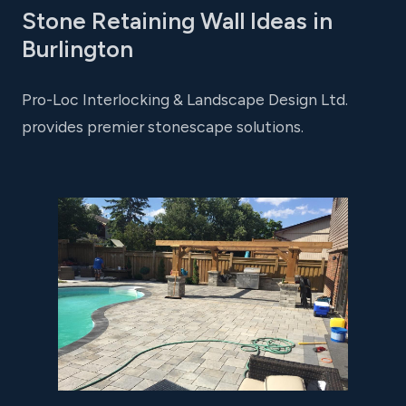
Stone Retaining Wall Ideas in
Burlington
Pro-Loc Interlocking & Landscape Design Ltd.
provides premier stonescape solutions.