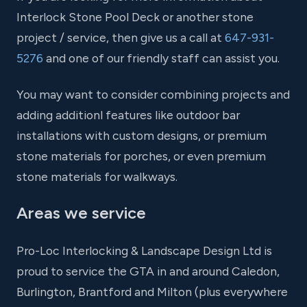
Interlock Stone Pool Deck or another stone
project / service, then give us a call at
647-931-
5276
and one of our friendly staff can assist you.
You may want to consider combining projects and
adding additionl features like outdoor bar
installations with custom designs, or premium
stone materials for porches, or even premium
stone materials for walkways.
Areas we service
Pro-Loc Interlocking & Landscape Design Ltd is
proud to service the GTA in and around Caledon,
Burlington, Brantford and Milton (plus everywhere