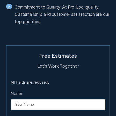
Commitment to Quality: At Pro-Loc, quality
craftsmanship and customer satisfaction are our
top priorities.
Free Estimates
Let's Work Together
All fields are required.
Name