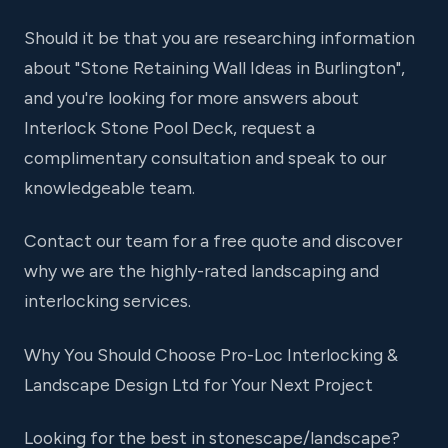
Should it be that you are researching information
about "Stone Retaining Wall Ideas in Burlington",
and you're looking for more answers about
Interlock Stone Pool Deck, request a
complimentary consultation and speak to our
knowledgeable team.
Contact our team for a free quote and discover
why we are the highly-rated landscaping and
interlocking services.
Why You Should Choose Pro-Loc Interlocking &
Landscape Design Ltd for Your Next Project
Looking for the best in stonescape/landscape?