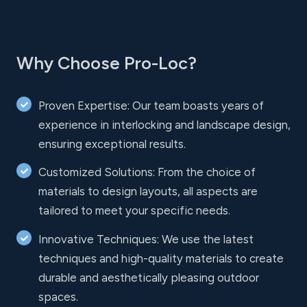
Why Choose Pro-Loc?
Proven Expertise: Our team boasts years of
experience in interlocking and landscape design,
ensuring exceptional results.
Customized Solutions: From the choice of
materials to design layouts, all aspects are
tailored to meet your specific needs.
Innovative Techniques: We use the latest
techniques and high-quality materials to create
durable and aesthetically pleasing outdoor
spaces.