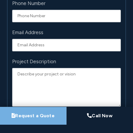
Phone Number
Email Address
Project Description
Request a Quote
Call Now
By submitting this form, you agree that Pro-Loc may
contact you about your project. See our
Privacy