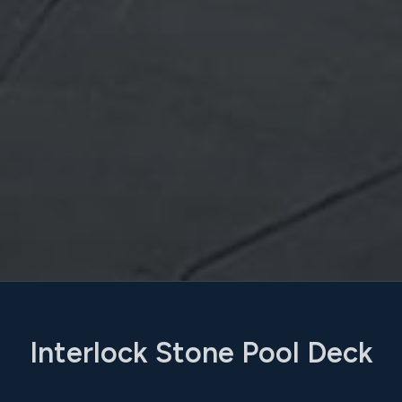
Interlock Stone Pool Deck