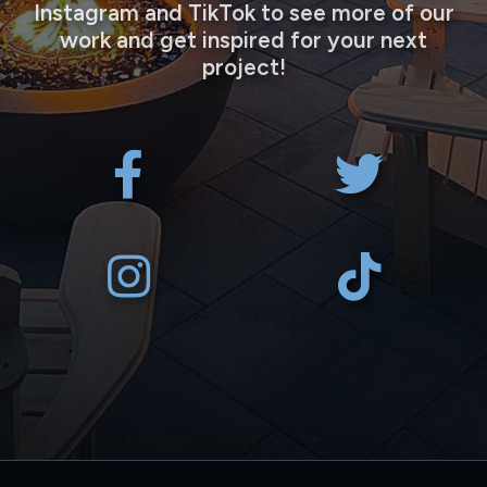
Instagram and TikTok to see more of our
work and get inspired for your next
project!