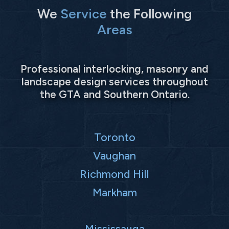
We
Service
the Following
Areas
Professional interlocking, masonry and
landscape design services throughout
the GTA and Southern Ontario.
Toronto
Vaughan
Richmond Hill
Markham
Mississauga