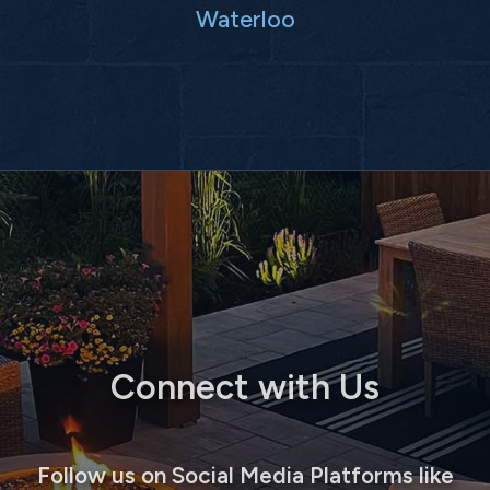
Waterloo
Connect with Us
Follow us on Social Media Platforms like