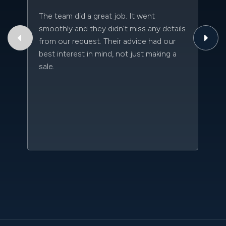
The team did a great job. It went
Th
smoothly and they didn't miss any details
to
from our request. Their advice had our
qu
best interest in mind, not just making a
an
sale.
da
kn
qu
w
sc
l