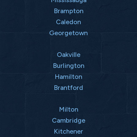
Brampton
Caledon
Georgetown
Oakville
Burlington
Hamilton
Brantford
Milton
Cambridge
Kitchener