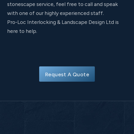
stonescape service, feel free to call and speak
with one of our highly experienced staff.
Pro-Loc Interlocking & Landscape Design Ltd is
here to help.
Request A Quote