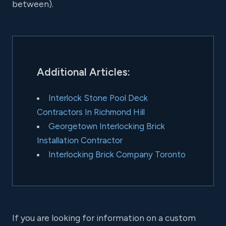
between).
Additional Articles:
Interlock Stone Pool Deck
Contractors In Richmond Hill
Georgetown Interlocking Brick
Installation Contractor
Interlocking Brick Company Toronto
If you are looking for information on a custom