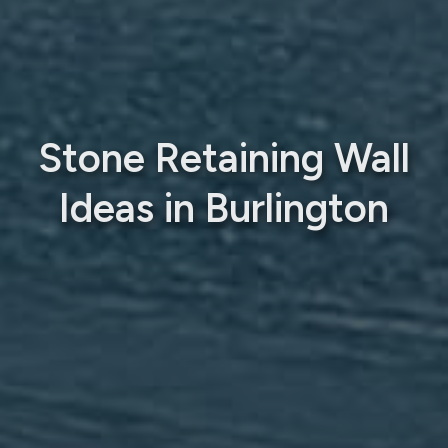
Stone Retaining Wall
Ideas in Burlington