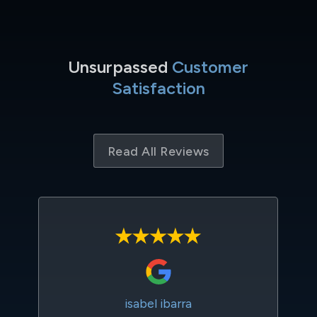
Unsurpassed
Customer
Satisfaction
Read All Reviews
isabel ibarra