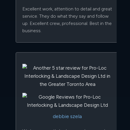
Excellent work, attention to detail and great
service. They do what they say and follow
up. Excellent crew, professional. Best in the
business.
debbie szela