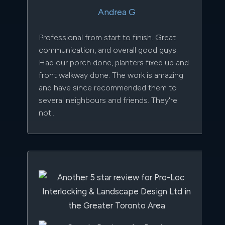
Andrea G
Professional from start to finish. Great
communication, and overall good guys.
Had our porch done, planters fixed up and
front walkway done. The work is amazing
and have since recommended them to
several neighbours and friends. They're
not...