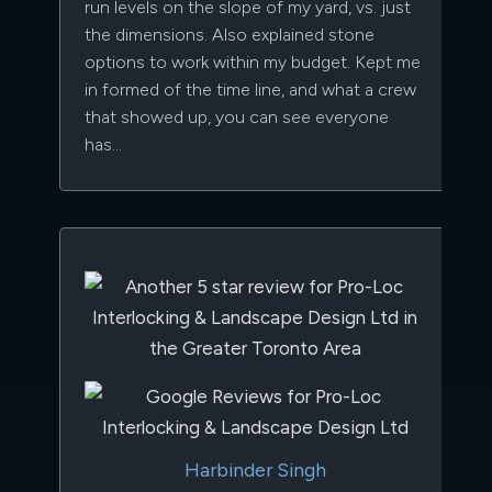
run levels on the slope of my yard, vs. just
the dimensions. Also explained stone
options to work within my budget. Kept me
in formed of the time line, and what a crew
that showed up, you can see everyone
has…
Harbinder Singh