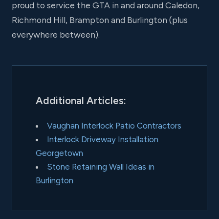
proud to service the GTA in and around Caledon,
Richmond Hill, Brampton and Burlington (plus
everywhere between).
Additional Articles:
Vaughan Interlock Patio Contractors
Interlock Driveway Installation
Georgetown
Stone Retaining Wall Ideas in
Burlington