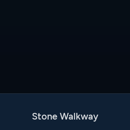
Stone Walkway