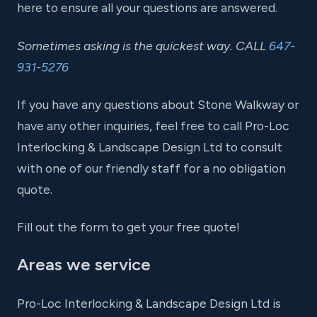
here to ensure all your questions are answered.
Sometimes asking is the quickest way. CALL
647-
931-5276
If you have any questions about Stone Walkway or
have any other inquiries, feel free to call Pro-Loc
Interlocking & Landscape Design Ltd to consult
with one of our friendly staff for a no obligation
quote.
Fill out the form to get your free quote!
Areas we service
Pro-Loc Interlocking & Landscape Design Ltd is