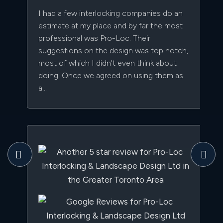
I had a few interlocking companies do an
estimate at my place and by far the most
professional was Pro-Loc. Their
suggestions on the design was top notch,
most of which I didn't even think about
doing. Once we agreed on using them as
a...