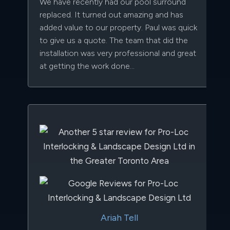
We have recently had our pool surround
replaced. It turned out amazing and has
added value to our property. Paul was quick
to give us a quote. The team that did the
installation was very professional and great
at getting the work done...
Ariah Tell