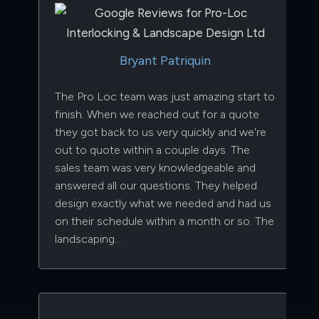
Bryant Patriquin
The Pro Loc team was just amazing start to
finish. When we reached out for a quote
they got back to us very quickly and we're
out to quote within a couple days. The
sales team was very knowledgeable and
answered all our questions. They helped
design exactly what we needed and had us
on their schedule within a month or so. The
landscaping…