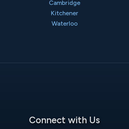
Cambridge
Kitchener
Waterloo
Connect with Us