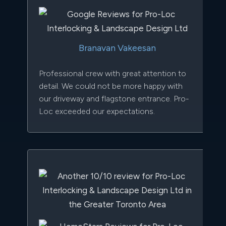
Branavan Vakeesan
Professional crew with great attention to
detail. We could not be more happy with
our driveway and flagstone entrance. Pro-
Loc exceeded our expectations.