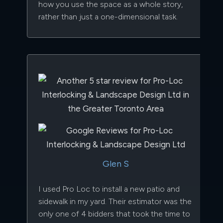
how you use the space as a whole story,
rather than just a one-dimensional task.
Glen S
I used Pro Loc to install a new patio and
sidewalk in my yard. Their estimator was the
only one of 4 bidders that took the time to