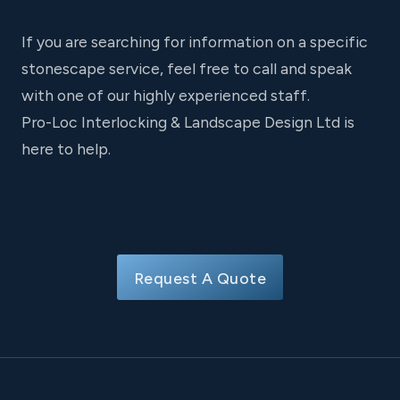
If you are searching for information on a specific
stonescape service, feel free to call and speak
with one of our highly experienced staff.
Pro-Loc Interlocking & Landscape Design Ltd is
here to help.
Request A Quote