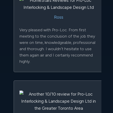
Ross
Very pleased with Pro-Loc. From first
meeting to the conclusion of the job they
were on time, knowledgeable, professional
and thorough. I wouldn’t hesitate to use
them again air and I certainly recommend
highly.