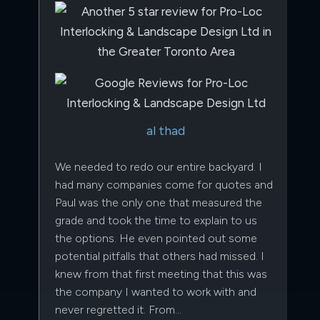
al thad
We needed to redo our entire backyard. I
had many companies come for quotes and
Paul was the only one that measured the
grade and took the time to explain to us
the options. He even pointed out some
potential pitfalls that others had missed. I
knew from that first meeting that this was
the company I wanted to work with and
never regretted it. From…