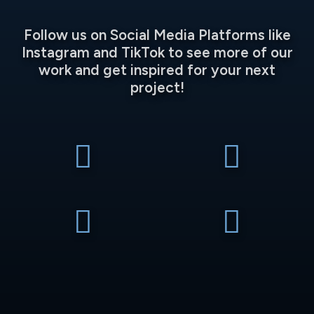
Follow us on Social Media Platforms like
Instagram and TikTok to see more of our
work and get inspired for your next
project!