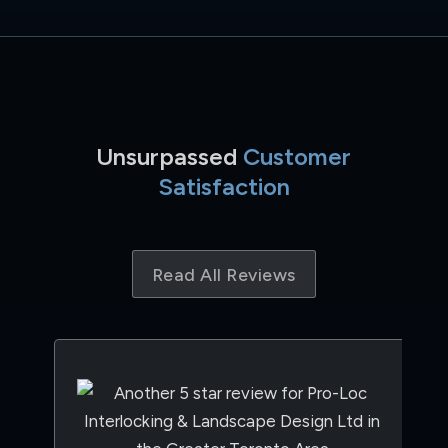
Unsurpassed
Customer
Satisfaction
Read All Reviews