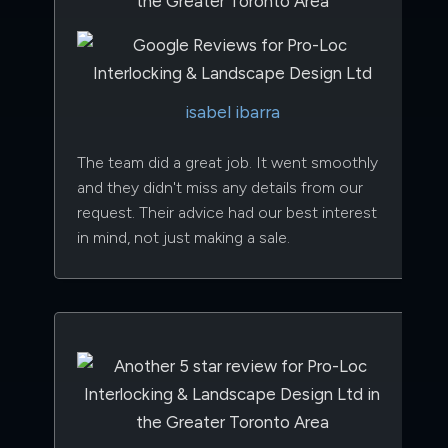
isabel ibarra
The team did a great job. It went smoothly
and they didn't miss any details from our
request. Their advice had our best interest
in mind, not just making a sale.