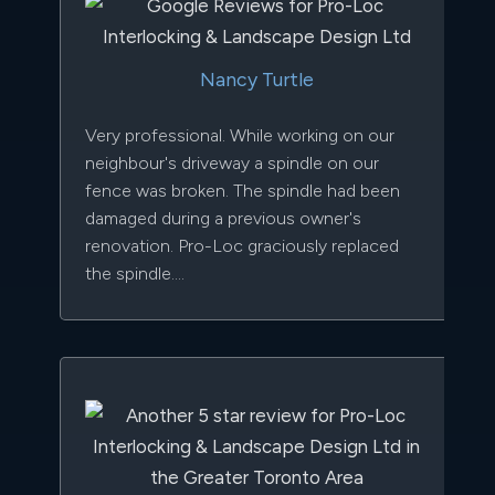
Nancy Turtle
Very professional. While working on our
neighbour's driveway a spindle on our
fence was broken. The spindle had been
damaged during a previous owner's
renovation. Pro-Loc graciously replaced
the spindle....