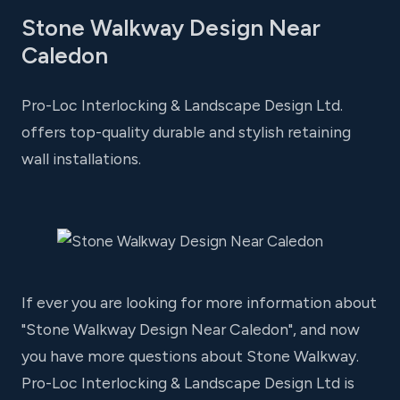
Stone Walkway Design Near
Caledon
Pro-Loc Interlocking & Landscape Design Ltd.
offers top-quality durable and stylish retaining
wall installations.
If ever you are looking for more information about
"Stone Walkway Design Near Caledon", and now
you have more questions about Stone Walkway.
Pro-Loc Interlocking & Landscape Design Ltd is