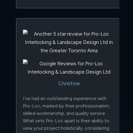
Christine
I've had an outstanding experience with
Pro-Loc, marked by their professionalism,
skilled workmanship, and quality service.
What sets Pro-Loc apart is their ability to
view your project holistically, considering