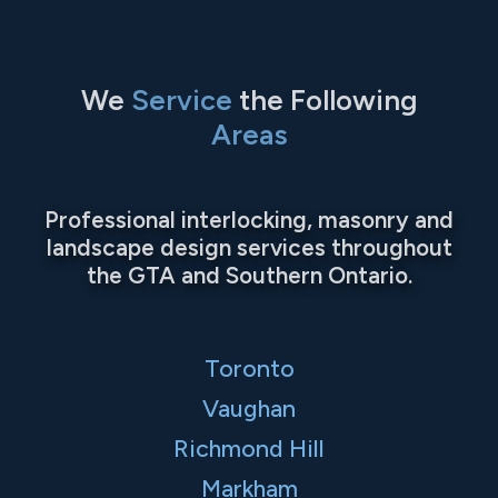
We
Service
the Following
Areas
Professional interlocking, masonry and
landscape design services throughout
the GTA and Southern Ontario.
Toronto
Vaughan
Richmond Hill
Markham