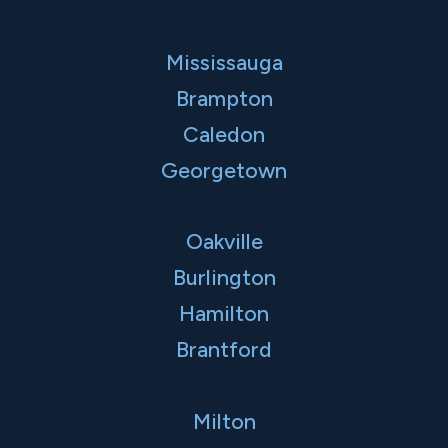
Mississauga
Brampton
Caledon
Georgetown
Oakville
Burlington
Hamilton
Brantford
Milton