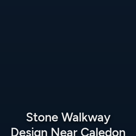
Stone Walkway
Design Near Caledon