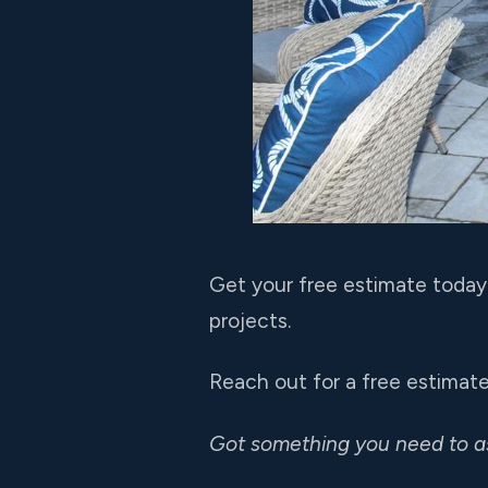
Get your free estimate today 
projects.
Reach out for a free estimate
Got something you need to 