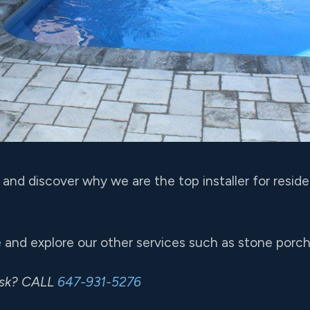
and discover why we are the top installer for resid
 and explore our other services such as stone porch i
ask? CALL
647-931-5276