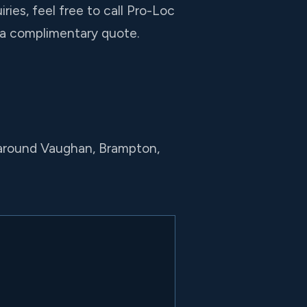
ies, feel free to call Pro-Loc
r a complimentary quote.
 around Vaughan, Brampton,