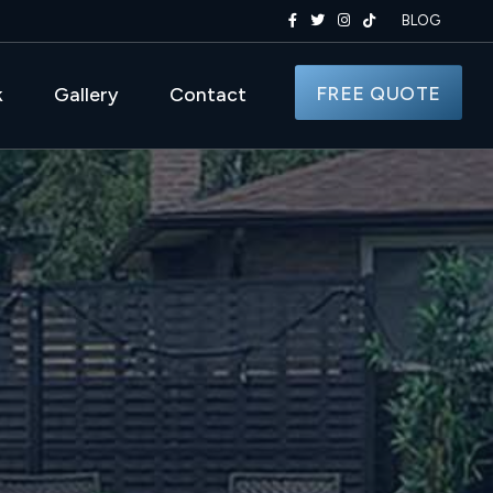
BLOG
FREE QUOTE
k
Gallery
Contact