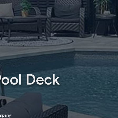
Pool Deck
ompany