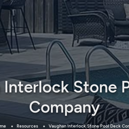
Interlock Stone 
Company
me
Resources
Vaughan Interlock Stone Pool Deck C