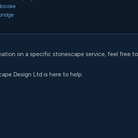
obicoke
bridge
mation on a specific stonescape service, feel free t
ape Design Ltd is here to help.