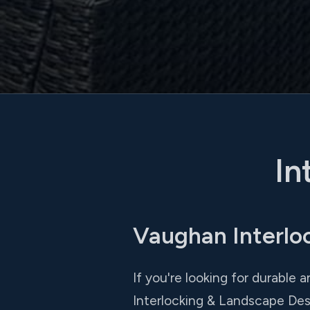
In
Vaughan Interlo
If you're looking for durable a
Interlocking & Landscape Des