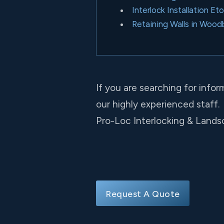
Interlock Installation Et
Retaining Walls in Wood
If you are searching for infor
our highly experienced staff.
Pro-Loc Interlocking & Landsc
Request A Quote