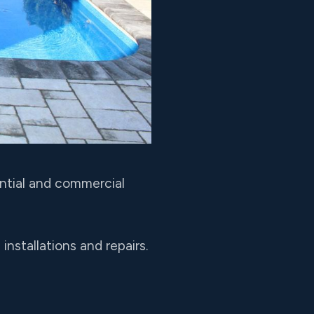
ential and commercial
nstallations and repairs.