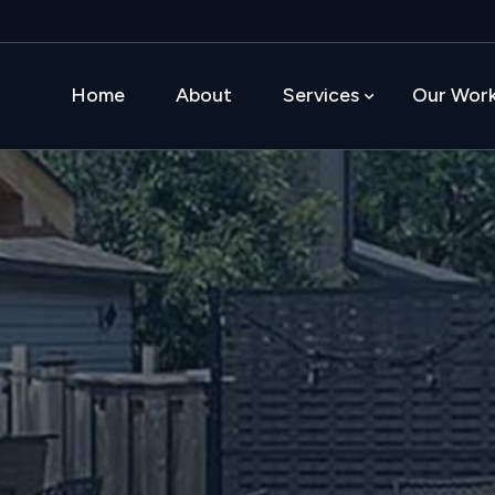
Home
About
Services
Our Wor