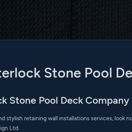
terlock Stone Pool D
ck Stone Pool Deck Company
nd stylish retaining wall installations services, look
ign Ltd.