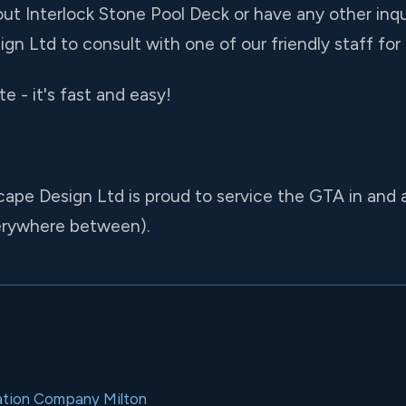
ut Interlock Stone Pool Deck or have any other inquir
gn Ltd to consult with one of our friendly staff fo
e - it's fast and easy!
cape Design Ltd is proud to service the GTA in and
verywhere between).
llation Company Milton