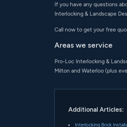
If you have any questions abo
Interlocking & Landscape Desi
Call now to get your free quot
Areas we service
Pro-Loc Interlocking & Lands
Milton and Waterloo (plus e
Additional Articles:
Interlocking Brick Insta