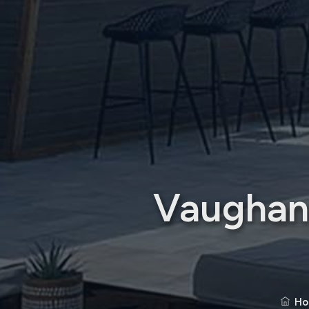
Vaughan 
Ho