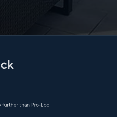
eck
 no further than Pro-Loc