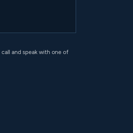
o call and speak with one of