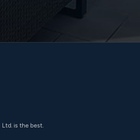
td. is the best.