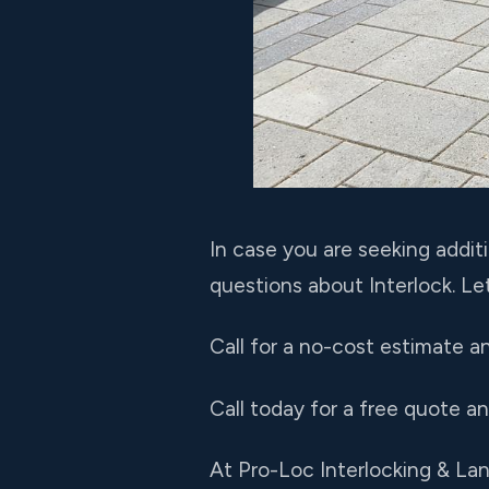
In case you are seeking addit
questions about Interlock. Le
Call for a no-cost estimate a
Call today for a free quote a
At Pro-Loc Interlocking & L