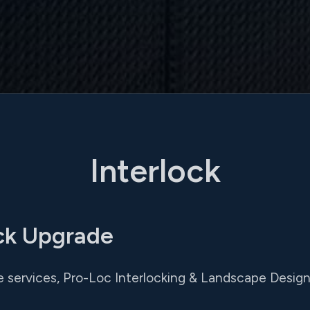
Interlock
ck Upgrade
services, Pro-Loc Interlocking & Landscape Design L