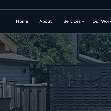
Home
About
Services
Our Wor