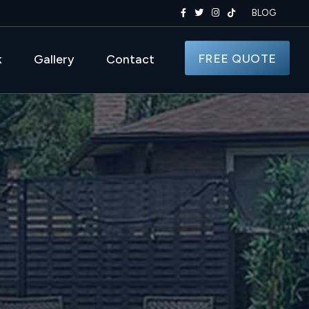
BLOG
FREE QUOTE
k
Gallery
Contact