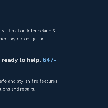
 call Pro-Loc Interlocking &
mentary no-obligation
 ready to help!
647-
fe and stylish fire features
tions and repairs.