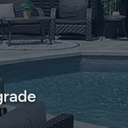
grade