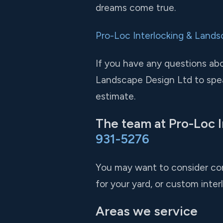
dreams come true.
Pro-Loc Interlocking & Lands
If you have any questions abou
Landscape Design Ltd to spe
estimate.
The team at Pro-Loc I
931-5276
You may want to consider comb
for your yard, or custom interl
Areas we service