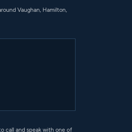
 around Vaughan, Hamilton,
to call and speak with one of