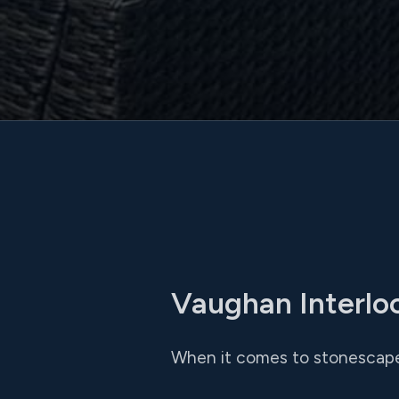
Vaughan Interlo
When it comes to stonescape 