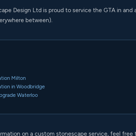
cape Design Ltd is proud to service the GTA in and
verywhere between).
ation Milton
llation in Woodbridge
pgrade Waterloo
formation on a custom stonescape service, feel free 