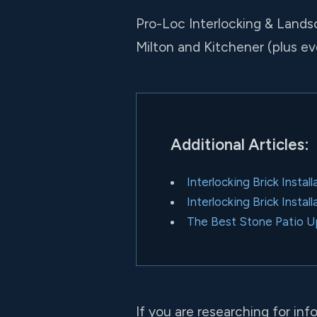
Pro-Loc Interlocking & Lands
Milton and Kitchener (plus e
Additional Articles:
Interlocking Brick Install
Interlocking Brick Insta
The Best Stone Patio U
If you are researching for in