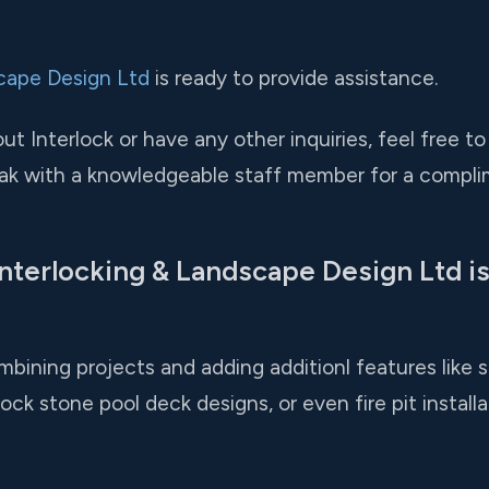
cape Design Ltd
is ready to provide assistance.
t Interlock or have any other inquiries, feel free to
ak with a knowledgeable staff member for a compli
nterlocking & Landscape Design Ltd is
ining projects and adding additionl features like sa
ock stone pool deck designs, or even fire pit installa