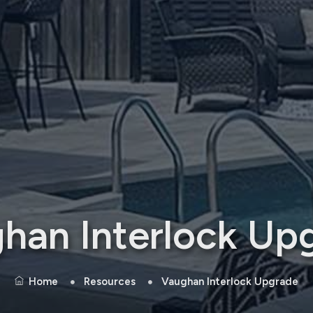
han Interlock Up
Home
Resources
Vaughan Interlock Upgrade