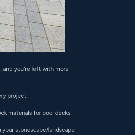
, and you're left with more
ry project.
ck materials for pool decks.
ng your stonescape/landscape