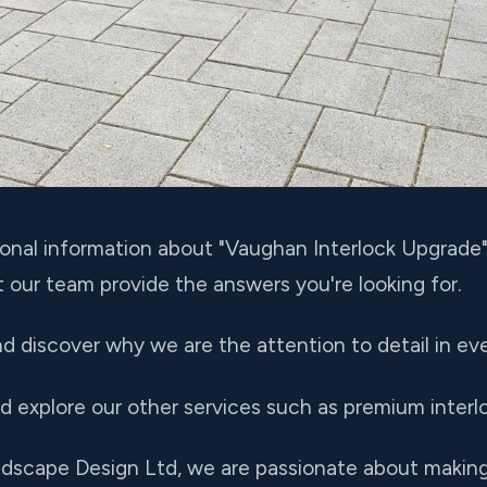
ional information about "Vaughan Interlock Upgrade"
t our team provide the answers you're looking for.
nd discover why we are the attention to detail in eve
nd explore our other services such as premium interlo
andscape Design Ltd, we are passionate about maki