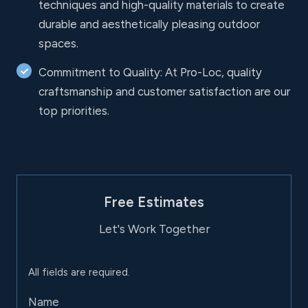
techniques and high-quality materials to create
durable and aesthetically pleasing outdoor
spaces.
Commitment to Quality: At Pro-Loc, quality
craftsmanship and customer satisfaction are our
top priorities.
Free Estimates
Let's Work Together
All fields are required.
Name