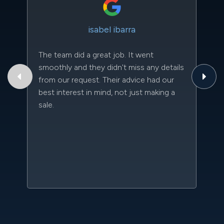
isabel ibarra
The team did a great job. It went
Th
smoothly and they didn't miss any details
to
from our request. Their advice had our
qu
best interest in mind, not just making a
an
sale.
da
kn
qu
w
sc
l