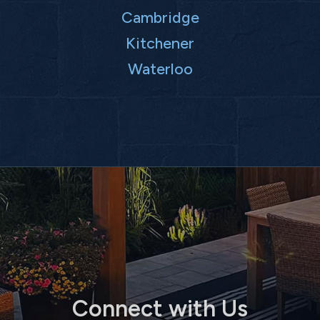
Cambridge
Kitchener
Waterloo
Connect with Us