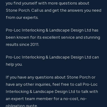
you find yourself with more questions about
Stone Porch. Call us and get the answers you need
from our experts.
Pro-Loc Interlocking & Landscape Design Ltd has
been known for its excellent service and stunning
results since 2011.
Pro-Loc Interlocking & Landscape Design Ltd can
help you.
If you have any questions about Stone Porch or
have any other inquiries, feel free to call Pro-Loc
Interlocking & Landscape Design Ltd to talk with
an expert team member for a no-cost, no-
obligation quote.