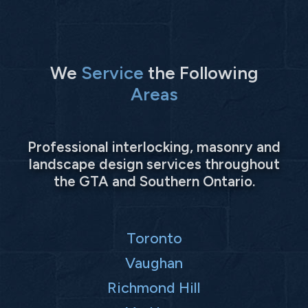
We
Service
the Following
Areas
Professional interlocking, masonry and
landscape design services throughout
the GTA and Southern Ontario.
Toronto
Vaughan
Richmond Hill