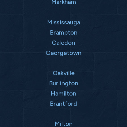
Markham
Mississauga
Brampton
Caledon
Georgetown
Oakville
Burlington
Hamilton
Brantford
Milton