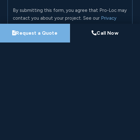
By submitting this form, you agree that Pro-Loc may
contact you about your project. See our
Privacy
Policy
.
Request a Quote
Call Now
Request My Project Consultation