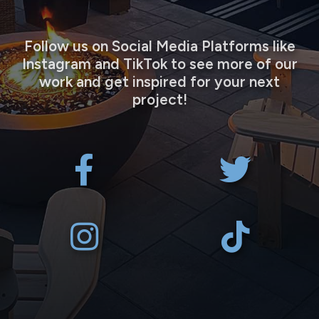
Follow us on Social Media Platforms like
Instagram and TikTok to see more of our
work and get inspired for your next
project!