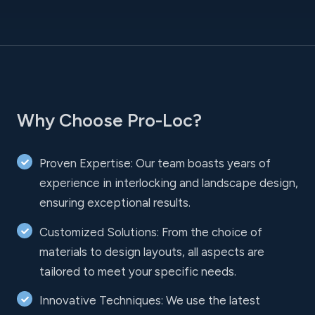
Why Choose Pro-Loc?
Proven Expertise: Our team boasts years of
experience in interlocking and landscape design,
ensuring exceptional results.
Customized Solutions: From the choice of
materials to design layouts, all aspects are
tailored to meet your specific needs.
Innovative Techniques: We use the latest