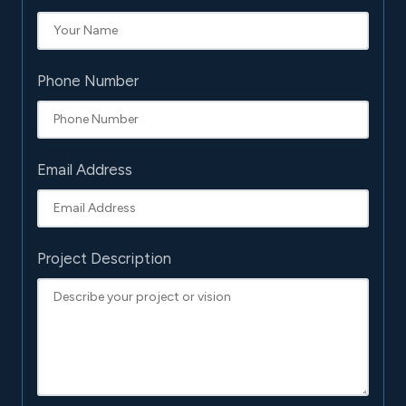
Phone Number
Email Address
Project Description