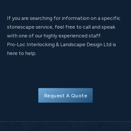
If you are searching for information on a specific
stonescape service, feel free to call and speak
with one of our highly experienced staff.
Pro-Loc Interlocking & Landscape Design Ltd is
here to help.
Request A Quote