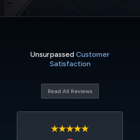
Unsurpassed
Customer
Satisfaction
Read All Reviews