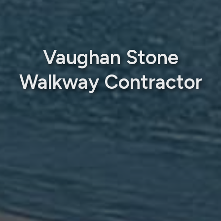
Vaughan Stone
Walkway Contractor