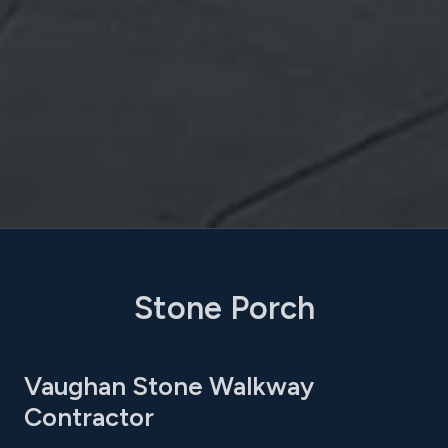
Stone Porch
Vaughan Stone Walkway
Contractor