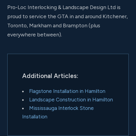
Pro-Loc Interlocking & Landscape Design Ltd is
proud to service the GTA in and around Kitchener,
Toronto, Markham and Brampton (plus
everywhere between).
Additional Articles:
Flagstone Installation in Hamilton
Landscape Construction in Hamilton
Mississauga Interlock Stone
Installation