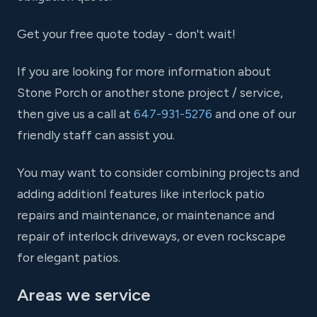
Get your free quote today - don't wait!
If you are looking for more information about
Stone Porch or another stone project / service,
then give us a call at
647-931-5276
and one of our
friendly staff can assist you.
You may want to consider combining projects and
adding additionl features like interlock patio
repairs and maintenance, or maintenance and
repair of interlock driveways, or even rockscape
for elegant patios.
Areas we service