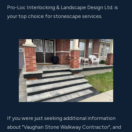
Pro-Loc Interlocking & Landscape Design Ltd. is
your top choice for stonescape services.
If you were just seeking additional information
about "Vaughan Stone Walkway Contractor", and