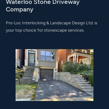
Waterloo Stone Driveway
Company
Pro-Loc Interlocking & Landscape Design Ltd. is
your top choice for stonescape services.