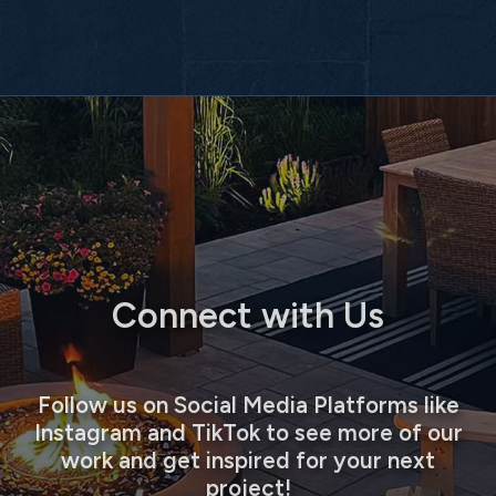
Connect with Us
Follow us on Social Media Platforms like
Instagram and TikTok to see more of our
work and get inspired for your next
project!