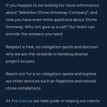
If you happen to be looking for more information
about "Waterloo Stone Driveway Company", and
now you have even more questions about Stone
Driveway. Why not give us a call? Our team can
provide the answers you need.
Request a free, no-obligation quote and discover
why we are the versatile in handling diverse
project scopes.
Reach out for a no-obligation quote and explore
our other services such as flagstone and natural
stone installations.
At
Pro-Loc.ca
, we take pride in helping our clients