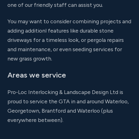
one of our friendly staff can assist you.
You may want to consider combining projects and
adding additionl features like durable stone
driveways for a timeless look, or pergola repairs
and maintenance, or even seeding services for
new grass growth.
Areas we service
Pro-Loc Interlocking & Landscape Design Ltd is
proud to service the GTA in and around Waterloo,
Georgetown, Brantford and Waterloo (plus
everywhere between).