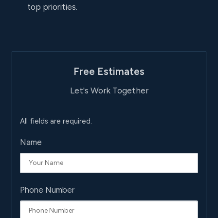
top priorities.
Free Estimates
Let's Work Together
All fields are required.
Name
Phone Number