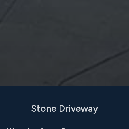
Stone Driveway