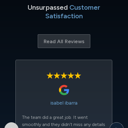
Unsurpassed
Customer
Satisfaction
Read All Reviews
isabel ibarra
The team did a great job. It went
Th
smoothly and they didn't miss any details
to