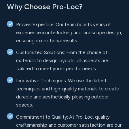
Why Choose Pro-Loc?
Proven Expertise: Our team boasts years of
experience in interlocking and landscape design,
ensuring exceptional results.
Customized Solutions: From the choice of
materials to design layouts, all aspects are
tailored to meet your specific needs.
Innovative Techniques: We use the latest
techniques and high-quality materials to create
durable and aesthetically pleasing outdoor
spaces.
Commitment to Quality: At Pro-Loc, quality
craftsmanship and customer satisfaction are our