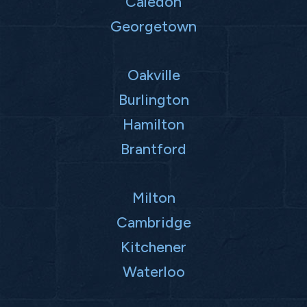
Caledon
Georgetown
Oakville
Burlington
Hamilton
Brantford
Milton
Cambridge
Kitchener
Waterloo