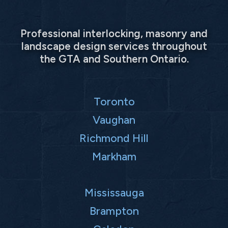
Professional interlocking, masonry and
landscape design services throughout
the GTA and Southern Ontario.
Toronto
Vaughan
Richmond Hill
Markham
Mississauga
Brampton