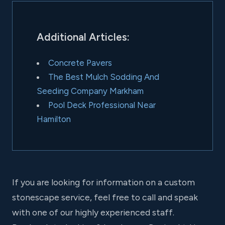
Additional Articles:
Concrete Pavers
The Best Mulch Sodding And
Seeding Company Markham
Pool Deck Professional Near
Hamilton
If you are looking for information on a custom
stonescape service, feel free to call and speak
with one of our highly experienced staff.