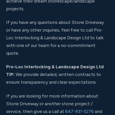
achieve their dream stonescape/landscape
projects.
If you have any questions about Stone Driveway
or have any other inquiries, feel free to call Pro-
Loc Interlocking & Landscape Design Ltd to talk
with one of our team for a no-commitment
quote.
Pro-Loc Interlocking & Landscape Design Ltd
TIP:
We provide detailed, written contracts to
ensure transparency and clear expectations.
If you are looking for more information about
Stone Driveway or another stone project /
service, then give us a call at
647-931-5276
and