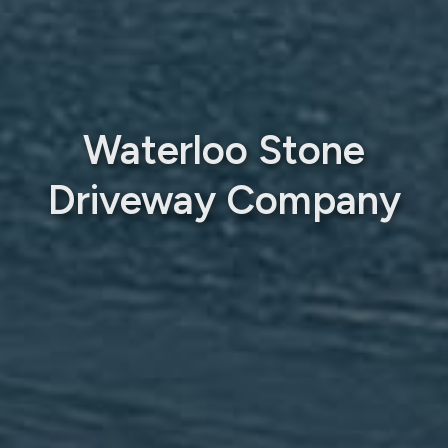
Waterloo Stone
Driveway Company