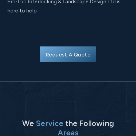
Pro-Loc Interlocking & Landscape Design Ltd is
here to help.
Request A Quote
We
Service
the Following
Areas