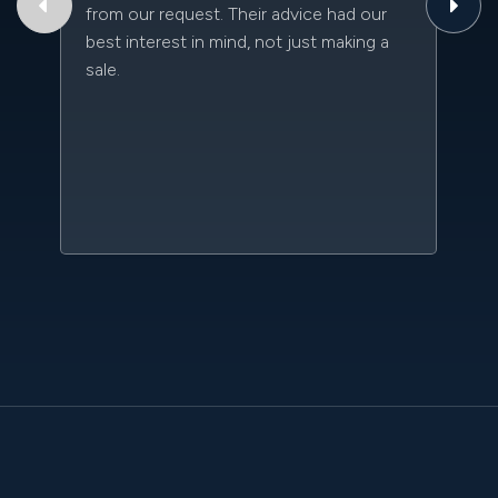
from our request. Their advice had our
qu
best interest in mind, not just making a
an
sale.
da
kn
qu
w
sc
l