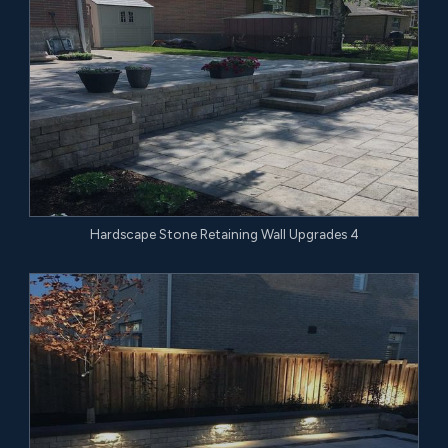
Hardscape Stone Retaining Wall Upgrades 4