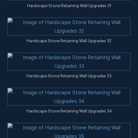
Hardscape Stone Retaining Wall Upgrades 31
Hardscape Stone Retaining Wall Upgrades 32
Hardscape Stone Retaining Wall Upgrades 33
Hardscape Stone Retaining Wall Upgrades 34