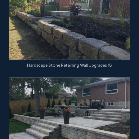
Hardscape Stone Retaining Wall Upgrades 18