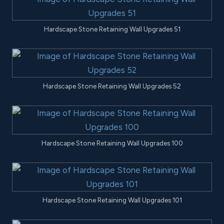
Hardscape Stone Retaining Wall Upgrades 51
Hardscape Stone Retaining Wall Upgrades 52
Hardscape Stone Retaining Wall Upgrades 100
Hardscape Stone Retaining Wall Upgrades 101