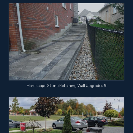
Hardscape Stone Retaining Wall Upgrades 9