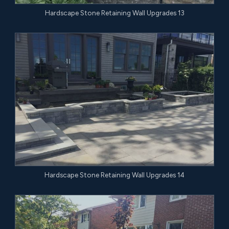
Hardscape Stone Retaining Wall Upgrades 13
Hardscape Stone Retaining Wall Upgrades 14