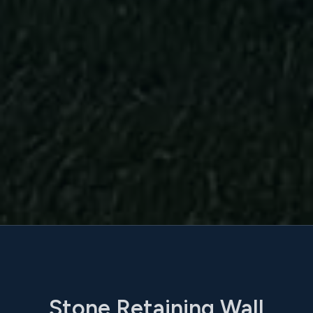
Stone Retaining Wall