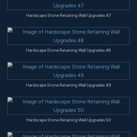
Hardscape Stone Retaining Wall Upgrades 47
Hardscape Stone Retaining Wall Upgrades 48
Hardscape Stone Retaining Wall Upgrades 49
Hardscape Stone Retaining Wall Upgrades 50