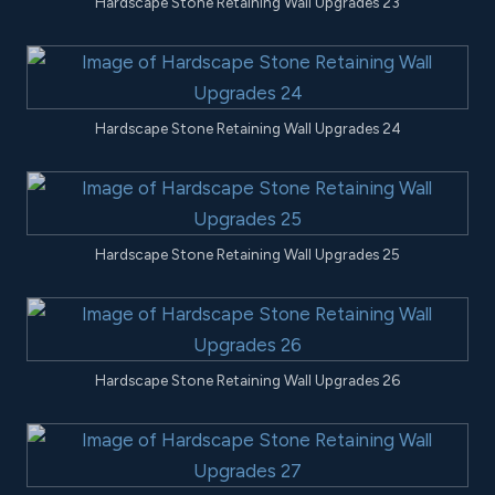
Hardscape Stone Retaining Wall Upgrades 23
Hardscape Stone Retaining Wall Upgrades 24
Hardscape Stone Retaining Wall Upgrades 25
Hardscape Stone Retaining Wall Upgrades 26