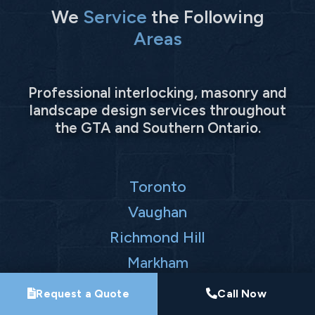
We
Service
the Following
Areas
Professional interlocking, masonry and
landscape design services throughout
the GTA and Southern Ontario.
Toronto
Vaughan
Richmond Hill
Markham
Request a Quote
Call Now
Mississauga