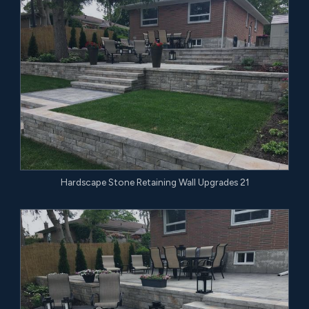
Hardscape Stone Retaining Wall Upgrades 21