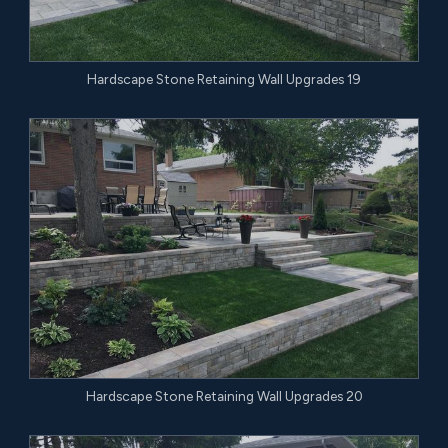
Hardscape Stone Retaining Wall Upgrades 19
Hardscape Stone Retaining Wall Upgrades 20