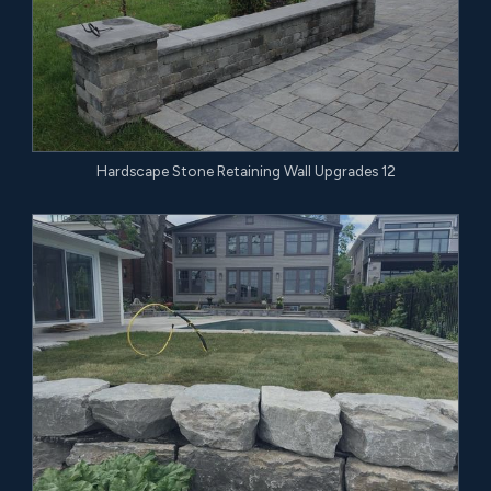
Hardscape Stone Retaining Wall Upgrades 12