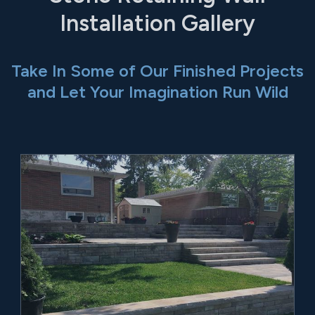
Installation Gallery
Take In Some of Our Finished Projects
and Let Your Imagination Run Wild