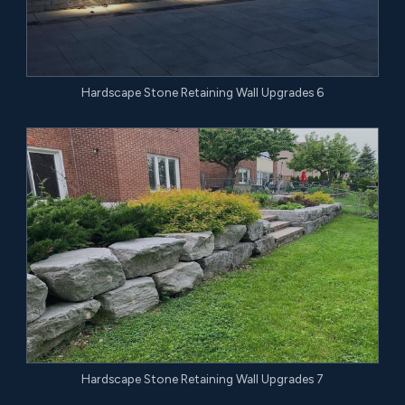
Hardscape Stone Retaining Wall Upgrades 6
Hardscape Stone Retaining Wall Upgrades 7