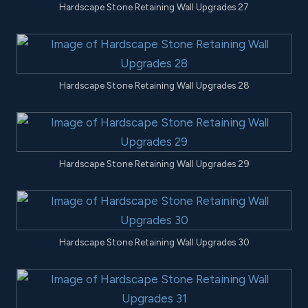
Hardscape Stone Retaining Wall Upgrades 27
Hardscape Stone Retaining Wall Upgrades 28
Hardscape Stone Retaining Wall Upgrades 29
Hardscape Stone Retaining Wall Upgrades 30