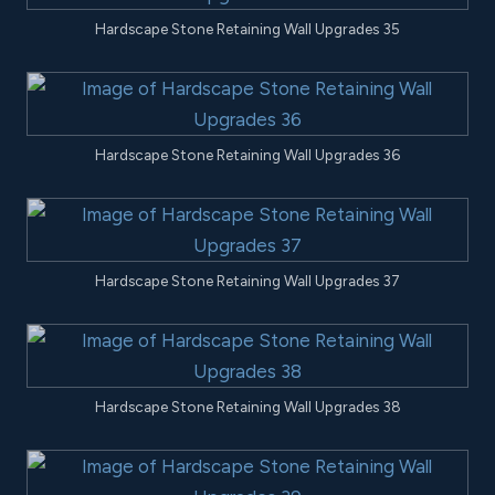
Hardscape Stone Retaining Wall Upgrades 35
Hardscape Stone Retaining Wall Upgrades 36
Hardscape Stone Retaining Wall Upgrades 37
Hardscape Stone Retaining Wall Upgrades 38