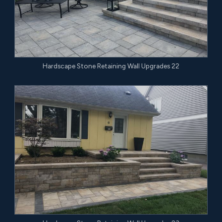
Hardscape Stone Retaining Wall Upgrades 22