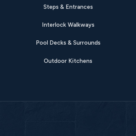
Steps & Entrances
Interlock Walkways
Pool Decks & Surrounds
Outdoor Kitchens