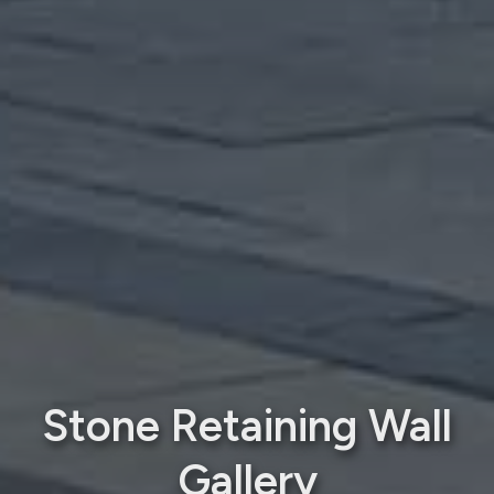
Stone Retaining Wall
Gallery