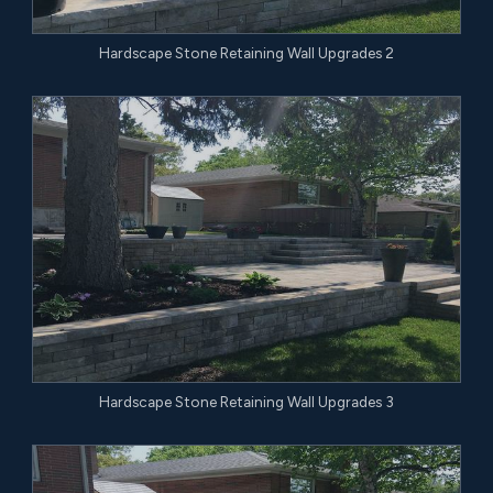
Hardscape Stone Retaining Wall Upgrades 2
Hardscape Stone Retaining Wall Upgrades 3