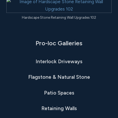
Hardscape Stone Retaining Wall Upgrades 102
Pro-loc Galleries
Interlock Driveways
Flagstone & Natural Stone
Patio Spaces
Retaining Walls