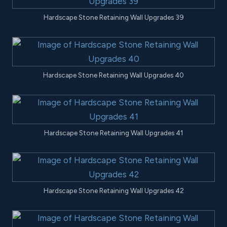
Hardscape Stone Retaining Wall Upgrades 39
Hardscape Stone Retaining Wall Upgrades 40
Hardscape Stone Retaining Wall Upgrades 41
Hardscape Stone Retaining Wall Upgrades 42