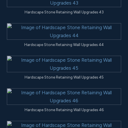
Hardscape Stone Retaining Wall Upgrades 43
Hardscape Stone Retaining Wall Upgrades 44
Hardscape Stone Retaining Wall Upgrades 45
Hardscape Stone Retaining Wall Upgrades 46