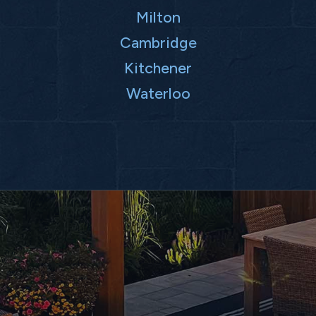
Milton
Cambridge
Kitchener
Waterloo