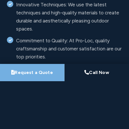
Innovative Techniques: We use the latest
techniques and high-quality materials to create
durable and aesthetically pleasing outdoor
spaces.
Commitment to Quality: At Pro-Loc, quality
craftsmanship and customer satisfaction are our
top priorities.
Request a Quote
Call Now
Free Estimates
Let's Work Together
All fields are required.