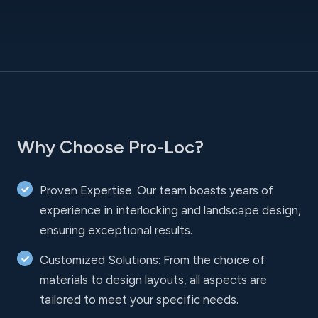
Why Choose Pro-Loc?
Proven Expertise: Our team boasts years of
experience in interlocking and landscape design,
ensuring exceptional results.
Customized Solutions: From the choice of
materials to design layouts, all aspects are
tailored to meet your specific needs.