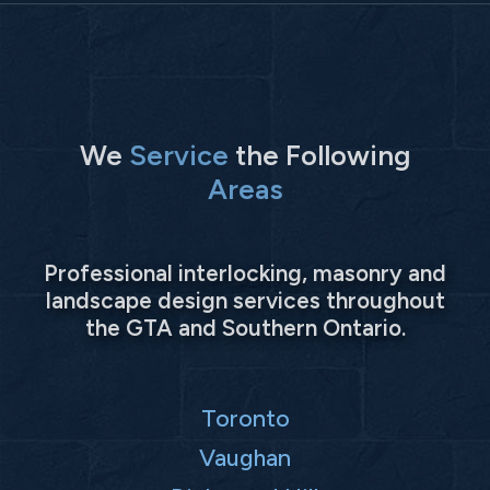
We
Service
the Following
Areas
Professional interlocking, masonry and
landscape design services throughout
the GTA and Southern Ontario.
Toronto
Vaughan