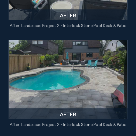
AFTER
After: Landscape Project 2 - Interlock Stone Pool Deck & Patio
AFTER
After: Landscape Project 2 - Interlock Stone Pool Deck & Patio