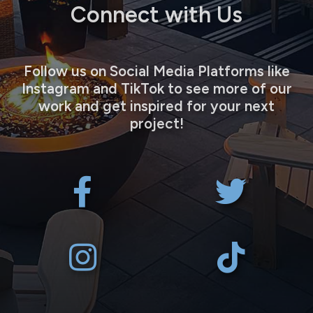
Connect with Us
Follow us on Social Media Platforms like
Instagram and TikTok to see more of our
work and get inspired for your next
project!