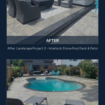
AFTER
After: Landscape Project 2 - Interlock Stone Pool Deck & Patio