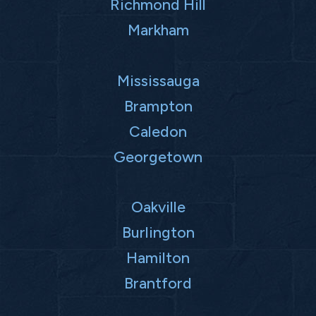
Richmond Hill
Markham
Mississauga
Brampton
Caledon
Georgetown
Oakville
Burlington
Hamilton
Brantford