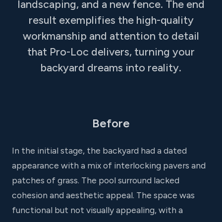
landscaping, and a new fence. The end
result exemplifies the high-quality
workmanship and attention to detail
that Pro-Loc delivers, turning your
backyard dreams into reality.
Before
In the initial stage, the backyard had a dated
appearance with a mix of interlocking pavers and
patches of grass. The pool surround lacked
cohesion and aesthetic appeal. The space was
functional but not visually appealing, with a