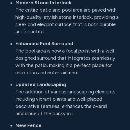
Modern Stone Interlock
The entire patio and pool area are paved with
high-quality, stylish stone interlock, providing a
sleek and elegant surface that is both durable
and beautiful.
Enhanced Pool Surround
The pool area is now a focal point with a well-
designed surround that integrates seamlessly
with the patio, making it a perfect place for
relaxation and entertainment.
Updated Landscaping
The addition of various landscaping elements,
including vibrant plants and well-placed
decorative features, enhances the overall
ambiance of the backyard.
New Fence