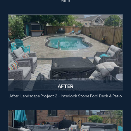
Patio
AFTER
After: Landscape Project 2 - Interlock Stone Pool Deck & Patio