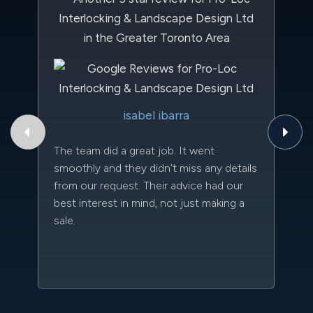
Th
isabel ibarra
to
qu
The team did a great job. It went
an
smoothly and they didn't miss any details
da
from our request. Their advice had our
kn
best interest in mind, not just making a
qu
sale.
w
sc
l