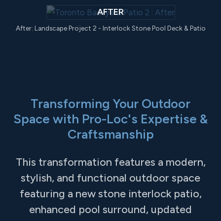
AFTER
After: Landscape Project 2 - Interlock Stone Pool Deck & Patio
Transforming Your Outdoor
Space with Pro-Loc's Expertise &
Craftsmanship
This transformation features a modern,
stylish, and functional outdoor space
featuring a new stone interlock patio,
enhanced pool surround, updated