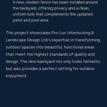
A new, modern fence has been installed around
the backyard, offering privacy and a clean,
uniform look that complements the updated
patio and pool area.
This project showcases Pro-Loc Interlocking &
Landscape Design Ltd.'s expertise in transforming
outdoor spaces into beautiful, functional areas
that meet the highest standards of quality and
design. The new backyard not only looks fantastic
but also provides a perfect setting for outdoor
enjoyment.