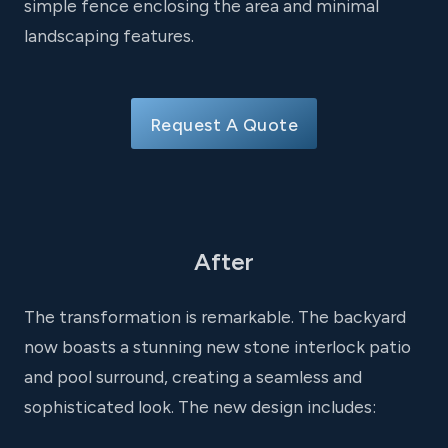
simple fence enclosing the area and minimal
landscaping features.
Request A Quote
After
The transformation is remarkable. The backyard
now boasts a stunning new stone interlock patio
and pool surround, creating a seamless and
sophisticated look. The new design includes: