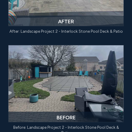
AFTER
After: Landscape Project 2 - Interlock Stone Pool Deck & Patio
BEFORE
Before: Landscape Project 2 - Interlock Stone Pool Deck &