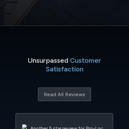
Unsurpassed
Customer
Satisfaction
Read All Reviews