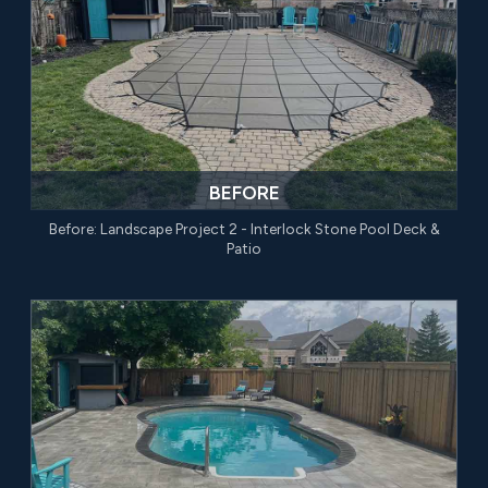
BEFORE
Before: Landscape Project 2 - Interlock Stone Pool Deck &
Patio