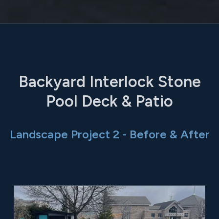
Backyard Interlock Stone
Pool Deck & Patio
Landscape Project 2 - Before & After