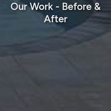
Our Work - Before &
After