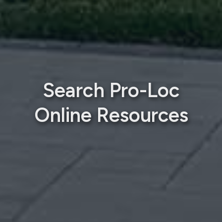
Search Pro-Loc
Online Resources