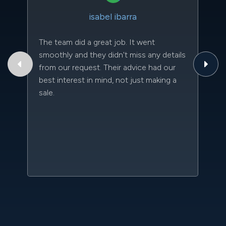
isabel ibarra
The team did a great job. It went
Th
smoothly and they didn't miss any details
to
from our request. Their advice had our
qu
best interest in mind, not just making a
an
sale.
da
kn
qu
w
sc
l