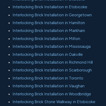
Interlocking Brick Installation in Etobicoke
Interlocking Brick Installation in Georgetown
Interlocking Brick Installation in Hamilton
Interlocking Brick Installation in Markham
Interlocking Brick Installation in Milton
Interlocking Brick Installation in Mississauga
Interlocking Brick Installation in Oakville
Interlocking Brick Installation in Richmond Hill
Interlocking Brick Installation in Scarborough
Interlocking Brick Installation in Toronto
Interlocking Brick Installation in Vaughan
Interlocking Brick Installation in Woodbridge
Interlocking Brick Stone Walkway in Etobicoke