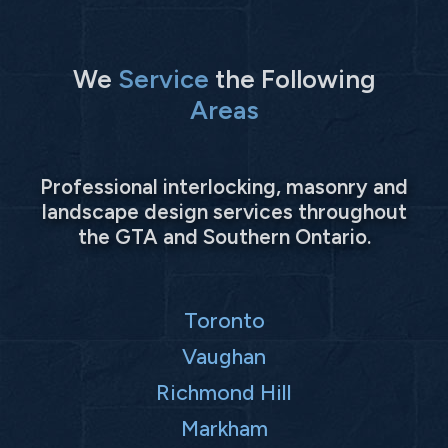
We
Service
the Following
Areas
Professional interlocking, masonry and
landscape design services throughout
the GTA and Southern Ontario.
Toronto
Vaughan
Richmond Hill
Markham