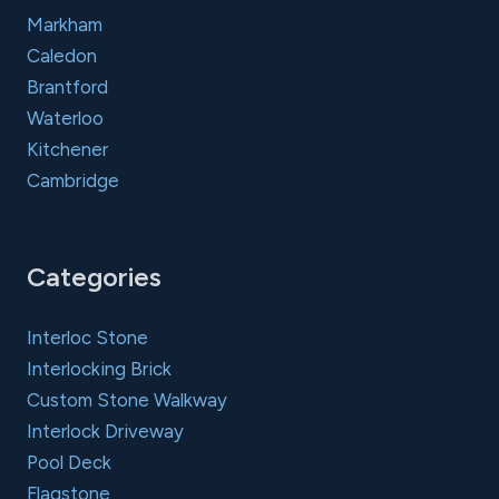
Markham
Caledon
Brantford
Waterloo
Kitchener
Cambridge
Categories
Interloc Stone
Interlocking Brick
Custom Stone Walkway
Interlock Driveway
Pool Deck
Flagstone