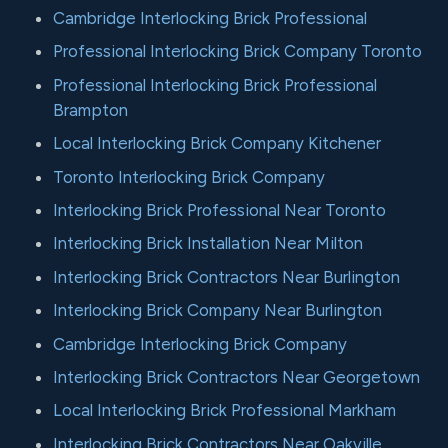
Cambridge Interlocking Brick Professional
Professional Interlocking Brick Company Toronto
Professional Interlocking Brick Professional
Brampton
Local Interlocking Brick Company Kitchener
Toronto Interlocking Brick Company
Interlocking Brick Professional Near Toronto
Interlocking Brick Installation Near Milton
Interlocking Brick Contractors Near Burlington
Interlocking Brick Company Near Burlington
Cambridge Interlocking Brick Company
Interlocking Brick Contractors Near Georgetown
Local Interlocking Brick Professional Markham
Interlocking Brick Contractors Near Oakville