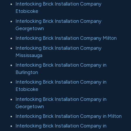
Interlocking Brick Installation Company
Etobicoke
Interlocking Brick Installation Company
Georgetown
Interlocking Brick Installation Company Milton
Interlocking Brick Installation Company
Mississauga
Interlocking Brick Installation Company in
Burlington
Interlocking Brick Installation Company in
Etobicoke
Interlocking Brick Installation Company in
Georgetown
Interlocking Brick Installation Company in Milton
Interlocking Brick Installation Company in