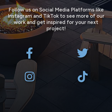
Follow us on Social Media Platforms like
Instagram and TikTok to see more of our
work and get inspired for your next
project!