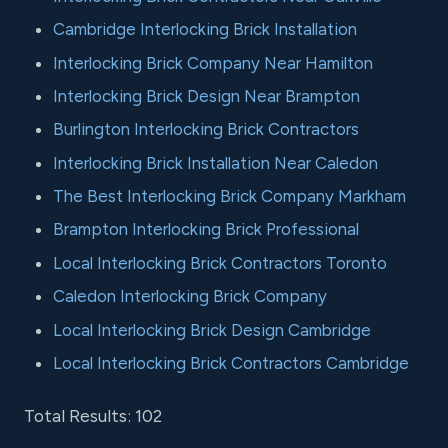
Cambridge Interlocking Brick Installation
Interlocking Brick Company Near Hamilton
Interlocking Brick Design Near Brampton
Burlington Interlocking Brick Contractors
Interlocking Brick Installation Near Caledon
The Best Interlocking Brick Company Markham
Brampton Interlocking Brick Professional
Local Interlocking Brick Contractors Toronto
Caledon Interlocking Brick Company
Local Interlocking Brick Design Cambridge
Local Interlocking Brick Contractors Cambridge
Total Results: 102