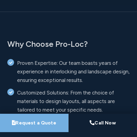
Why Choose Pro-Loc?
Proven Expertise: Our team boasts years of
experience in interlocking and landscape design,
ensuring exceptional results.
Customized Solutions: From the choice of
materials to design layouts, all aspects are
tailored to meet your specific needs.
Innovative Techniques: We use the latest
Request a Quote
Call Now
techniques and high-quality materials to create