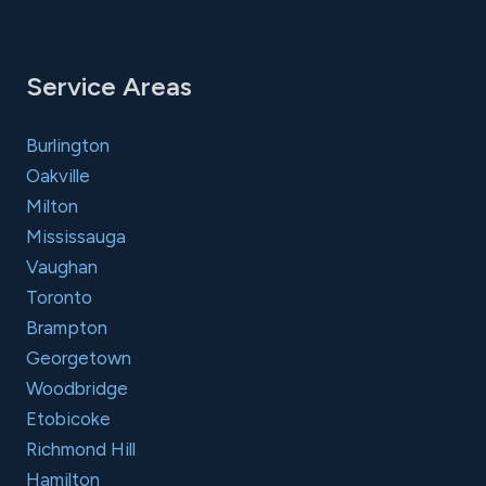
Service Areas
Burlington
Oakville
Milton
Mississauga
Vaughan
Toronto
Brampton
Georgetown
Woodbridge
Etobicoke
Richmond Hill
Hamilton