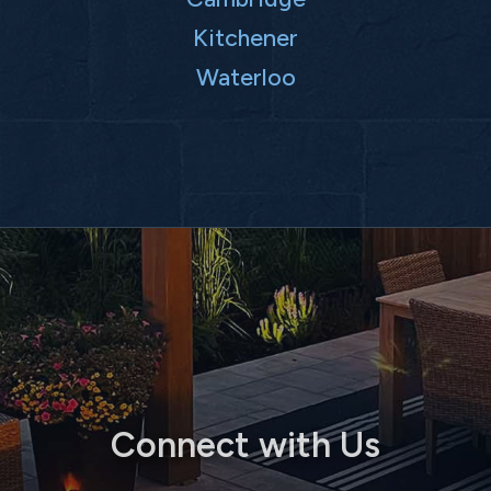
Kitchener
Waterloo
Connect with Us