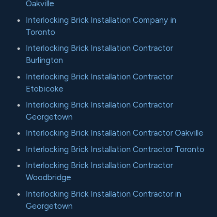
Oakville
Interlocking Brick Installation Company in
Toronto
Interlocking Brick Installation Contractor
Burlington
Interlocking Brick Installation Contractor
Etobicoke
Interlocking Brick Installation Contractor
Georgetown
Interlocking Brick Installation Contractor Oakville
Interlocking Brick Installation Contractor Toronto
Interlocking Brick Installation Contractor
Woodbridge
Interlocking Brick Installation Contractor in
Georgetown