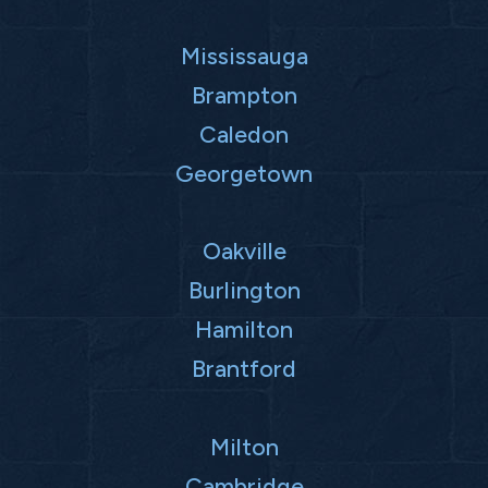
Mississauga
Brampton
Caledon
Georgetown
Oakville
Burlington
Hamilton
Brantford
Milton
Cambridge