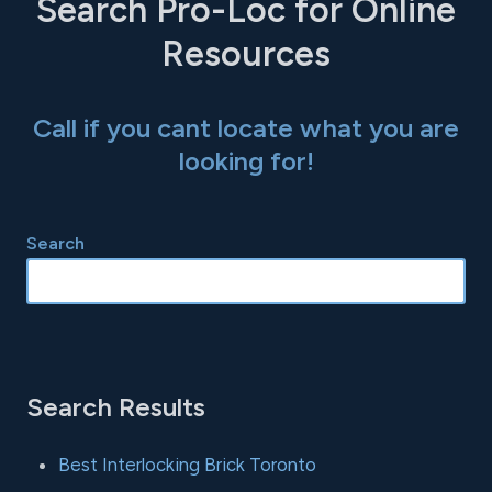
Search Pro-Loc for Online
Resources
Call if you cant locate what you are
looking for!
Search
Search Results
Best Interlocking Brick Toronto