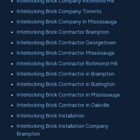
Interlocking Brick Company Richmond Hill
Interlocking Brick Company Toronto
Interlocking Brick Company in Mississauga
Interlocking Brick Contractor Brampton
Interlocking Brick Contractor Georgetown
Interlocking Brick Contractor Mississauga
Interlocking Brick Contractor Richmond Hill
Interlocking Brick Contractor in Brampton
Interlocking Brick Contractor in Burlington
Interlocking Brick Contractor in Mississauga
Interlocking Brick Contractor in Oakville
Interlocking Brick Installation
Interlocking Brick Installation Company
Brampton