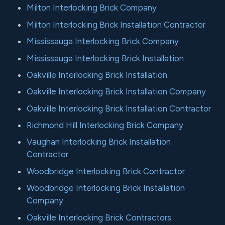
Milton Interlocking Brick Company
Milton Interlocking Brick Installation Contractor
Mississauga Interlocking Brick Company
Mississauga Interlocking Brick Installation
Oakville Interlocking Brick Installation
Oakville Interlocking Brick Installation Company
Oakville Interlocking Brick Installation Contractor
Richmond Hill Interlocking Brick Company
Vaughan Interlocking Brick Installation
Contractor
Woodbridge Interlocking Brick Contractor
Woodbridge Interlocking Brick Installation
Company
Oakville Interlocking Brick Contractors