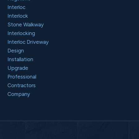
Interloc
Interlock
Stone Walkway
Interlocking
Interloc Driveway
Design
Installation
Upgrade
Professional
Contractors
Company