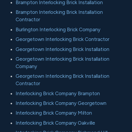
Brampton Interlocking Brick Installation
Brampton Interlocking Brick Installation
Contractor
Burlington Interlocking Brick Company
Georgetown Interlocking Brick Contractor
Georgetown Interlocking Brick Installation
Georgetown Interlocking Brick Installation
Company
Georgetown Interlocking Brick Installation
Contractor
Interlocking Brick Company Brampton
Interlocking Brick Company Georgetown
Interlocking Brick Company Milton
Interlocking Brick Company Oakville