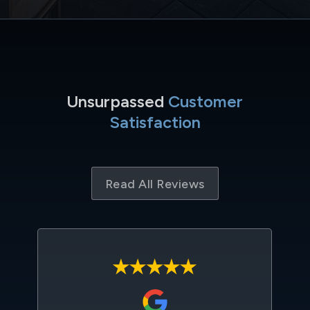
Unsurpassed
Customer
Satisfaction
Read All Reviews