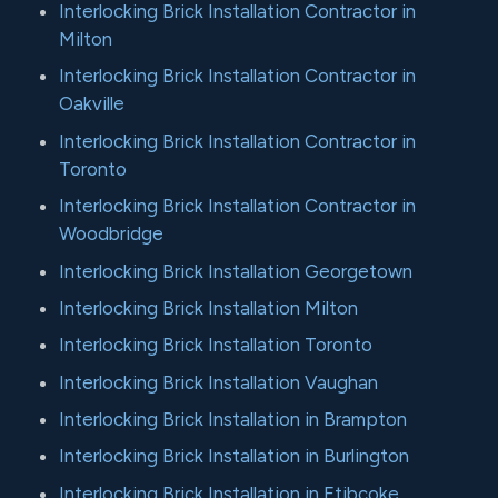
Interlocking Brick Installation Contractor in
Milton
Interlocking Brick Installation Contractor in
Oakville
Interlocking Brick Installation Contractor in
Toronto
Interlocking Brick Installation Contractor in
Woodbridge
Interlocking Brick Installation Georgetown
Interlocking Brick Installation Milton
Interlocking Brick Installation Toronto
Interlocking Brick Installation Vaughan
Interlocking Brick Installation in Brampton
Interlocking Brick Installation in Burlington
Interlocking Brick Installation in Etibcoke