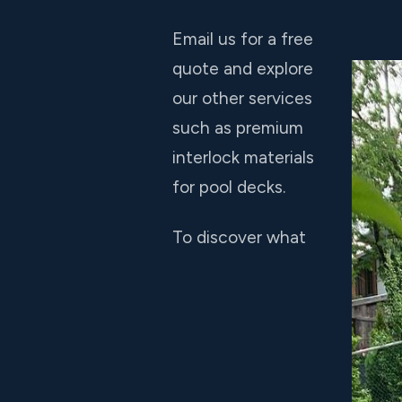
Email us for a free
quote and explore
our other services
such as premium
interlock materials
for pool decks.
To discover what