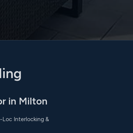
ding
 in Milton
o-Loc Interlocking &