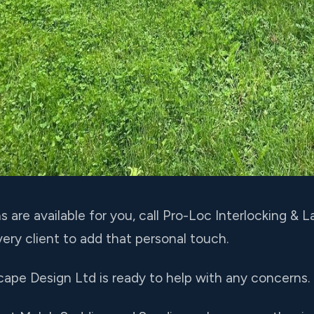
are available for you, call Pro-Loc Interlocking &
ery client to add that personal touch.
cape Design Ltd is ready to help with any concerns.