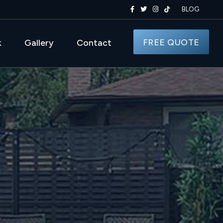
BLOG
FREE QUOTE
k
Gallery
Contact