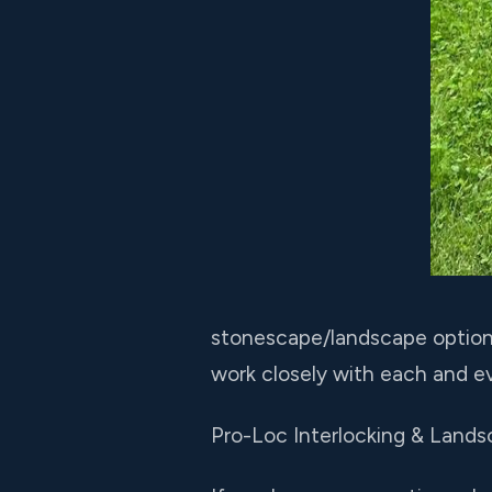
stonescape/landscape options 
work closely with each and ev
Pro-Loc Interlocking & Lands