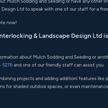
ut Mulch Sodding and Seeding or have any other inqui
Design Ltd to speak with one of our staff for a free
ote now!
nterlocking & Landscape Design Ltd is
nformation about Mulch Sodding and Seeding or anoth
1-5276
and one of our friendly staff can assist you.
ining projects and adding additionl features like 
tions for shaded outdoor spaces, or even maintenanc