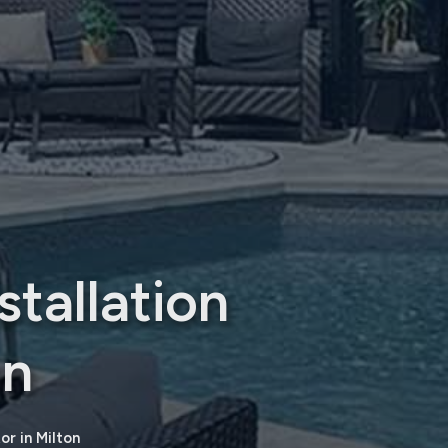
tallation
on
r in Milton