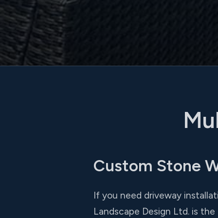
Mul
Custom Stone Wal
If you need driveway installa
Landscape Design Ltd. is the 