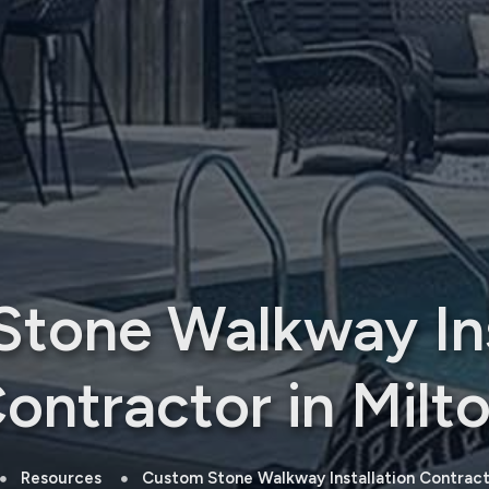
tone Walkway Ins
ontractor in Milt
Resources
Custom Stone Walkway Installation Contracto