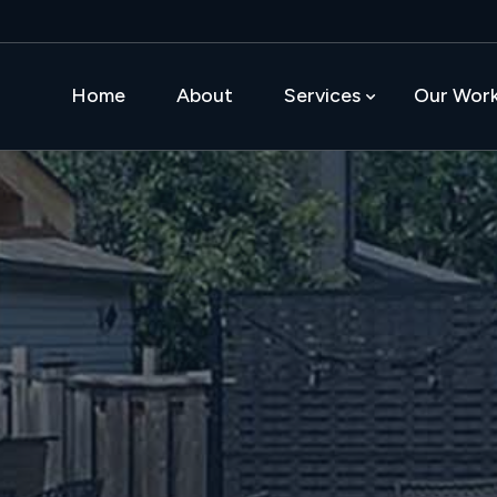
Home
About
Services
Our Wor