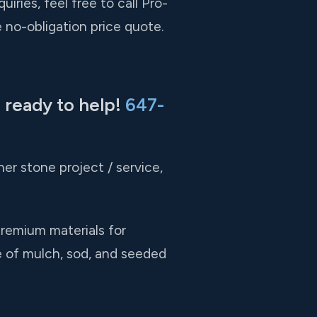
ries, feel free to call Pro-
 no-obligation price quote.
 ready to help!
647-
er stone project / service,
premium materials for
e of mulch, sod, and seeded