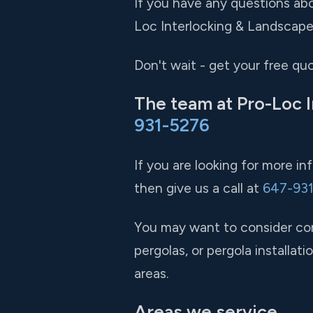
If you have any questions abo
Loc Interlocking & Landscape 
Don't wait - get your free qu
The team at Pro-Loc I
931-5276
If you are looking for more i
then give us a call at
647-93
You may want to consider comb
pergolas, or pergola installa
areas.
Areas we service