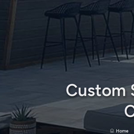
Custom S
C
Home