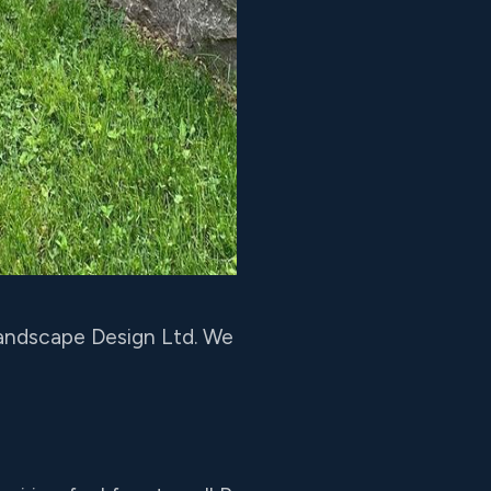
 Landscape Design Ltd. We