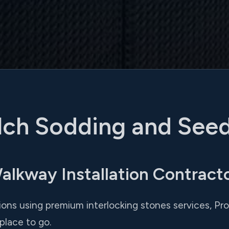
ch Sodding and See
kway Installation Contractor
tions using premium interlocking stones services, Pr
place to go.