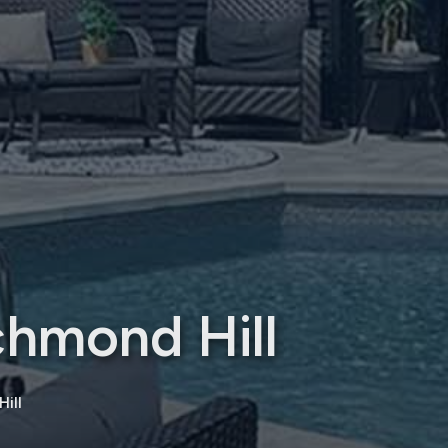
chmond Hill
ill