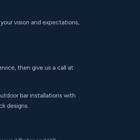
 your vision and expectations,
rvice, then give us a call at
tdoor bar installations with
ck designs.