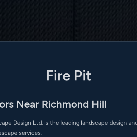
Fire Pit
tors Near Richmond Hill
ape Design Ltd. is the leading landscape design and i
escape services.