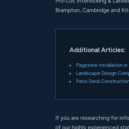
Pro-Loc Interlocking & Lands
Brampton, Cambridge and Kit
Additional Articles:
Flagstone Installation i
Landscape Design Compa
Patio Deck Constructio
If you are researching for inf
of our highly experienced staf