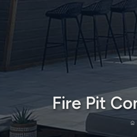
Fire Pit C