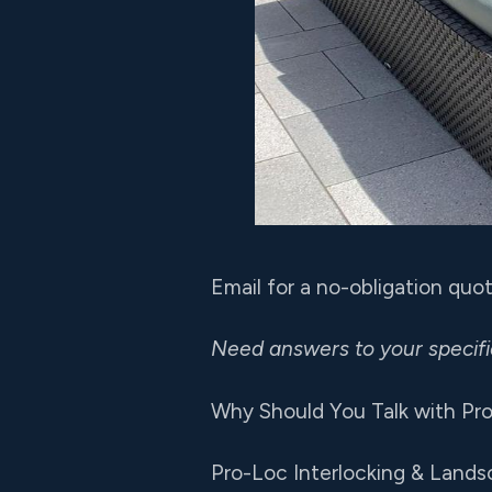
Email for a no-obligation qu
Need answers to your specif
Why Should You Talk with Pro
Pro-Loc Interlocking & Lands