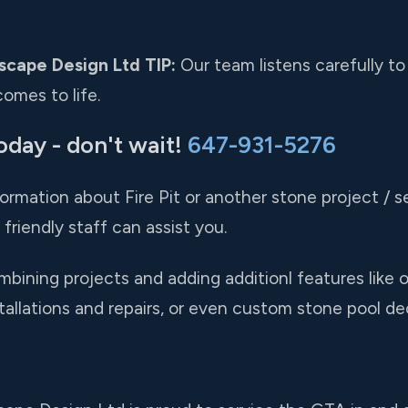
scape Design Ltd TIP:
Our team listens carefully to
omes to life.
oday - don't wait!
647-931-5276
formation about Fire Pit or another stone project / se
friendly staff can assist you.
ining projects and adding additionl features like ou
stallations and repairs, or even custom stone pool de