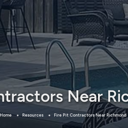
ontractors Near Ri
Home
Resources
Fire Pit Contractors Near Richmond H