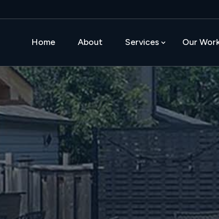
Home
About
Services
Our Wor