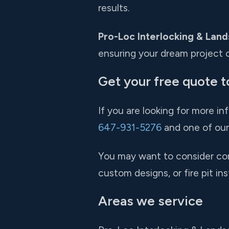
results.
Pro-Loc Interlocking & Land
ensuring your dream project c
Get your free quote t
If you are looking for more in
647-931-5276
and one of our 
You may want to consider comb
custom designs, or fire pit in
Areas we service