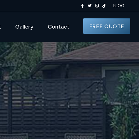
BLOG
FREE QUOTE
k
Gallery
Contact