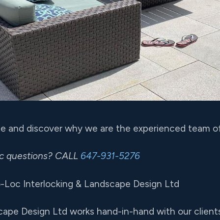
ote and discover why we are the experienced team of
ic questions? CALL
647-931-5276
-Loc Interlocking & Landscape Design Ltd
cape Design Ltd works hand-in-hand with our clients