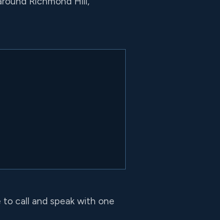
around Richmond Hill,
e to call and speak with one