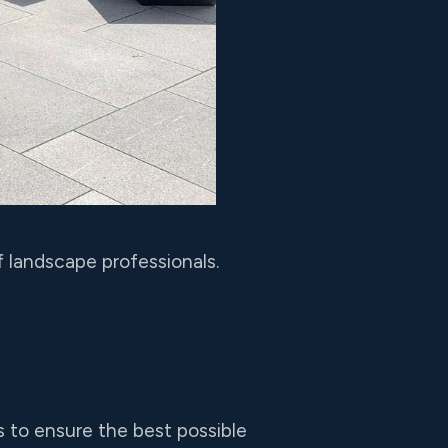
 landscape professionals.
 to ensure the best possible