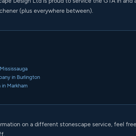
cape Design Ltd is proud to service the GTA in and 
chener (plus everywhere between).
n Mississauga
ny in Burlington
n in Markham
ormation on a different stonescape service, feel fre
f.