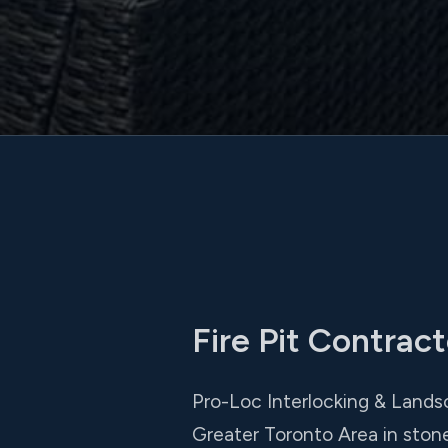
Fire Pit Contrac
Pro-Loc Interlocking & Landsc
Greater Toronto Area in ston