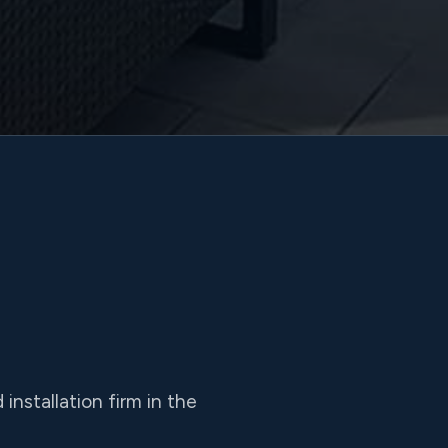
nstallation firm in the