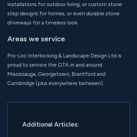
installations for outdoor living, or custom stone
step designs for homes, or even durable stone
driveways for a timeless look.
Areas we service
Pro-Loc Interlocking & Landscape Design Ltd is
proud to service the GTA in and around
Mississauga, Georgetown, Brantford and
Cambridge (plus everywhere between).
Additional Articles: