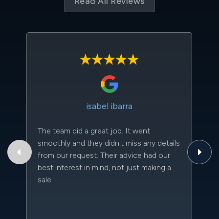
Read All Reviews
isabel ibarra
The team did a great job. It went
Th
smoothly and they didn't miss any details
to
from our request. Their advice had our
qu
best interest in mind, not just making a
an
sale.
da
kn
qu
w