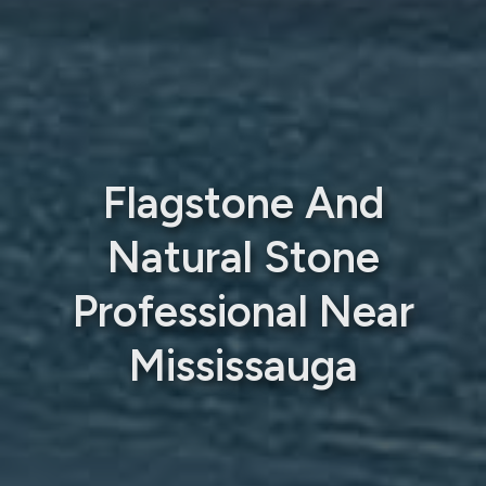
Flagstone And
Natural Stone
Professional Near
Mississauga