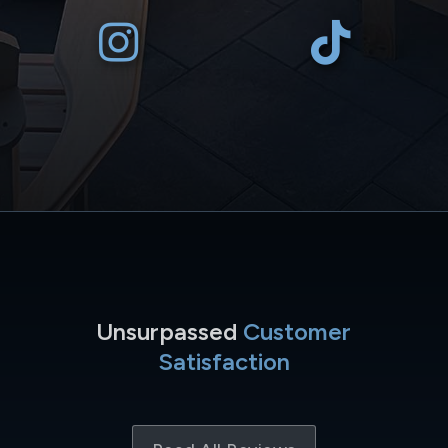
Unsurpassed
Customer
Satisfaction