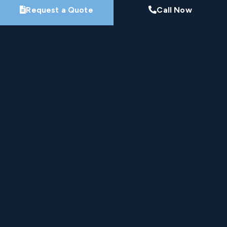
Request a Quote
Call Now
By submitting this form, you agree that Pro-Loc may
contact you about your project. See our
Privacy
Policy
.
Request My Project Consultation