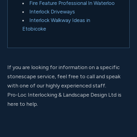
Fire Feature Professional In Waterloo
Interlock Driveways
Interlock Walkway Ideas in
Etobicoke
If you are looking for information on a specific
stonescape service, feel free to call and speak
with one of our highly experienced staff.
Pro-Loc Interlocking & Landscape Design Ltd is
here to help.