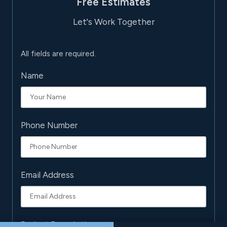
Free Estimates
Let's Work Together
All fields are required.
Name
Phone Number
Email Address
Project Description