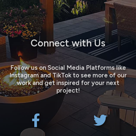
Connect with Us
Follow us on Social Media Platforms like
Instagram and TikTok to see more of our
work and get inspired for your next
project!