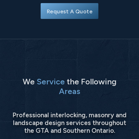
Request A Quote
We
Service
the Following
Areas
Professional interlocking, masonry and
landscape design services throughout
the GTA and Southern Ontario.