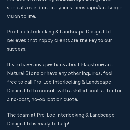
specializes in bringing your stonescape/landscape
vision to life.
Pro-Loc Interlocking & Landscape Design Ltd
believes that happy clients are the key to our
success.
If you have any questions about Flagstone and
Natural Stone or have any other inquiries, feel
free to call Pro-Loc Interlocking & Landscape
Design Ltd to consult with a skilled contractor for
a no-cost, no-obligation quote.
The team at Pro-Loc Interlocking & Landscape
Design Ltd is ready to help!