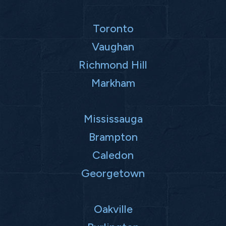
Toronto
Vaughan
Richmond Hill
Markham
Mississauga
Brampton
Caledon
Georgetown
Oakville