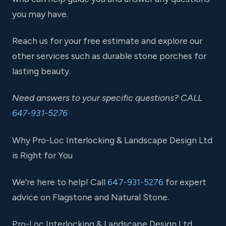
you may have.
Reach us for your free estimate and explore our
other services such as durable stone porches for
lasting beauty.
Need answers to your specific questions? CALL
647-931-5276
Why Pro-Loc Interlocking & Landscape Design Ltd
is Right for You
We're here to help! Call
647-931-5276
for expert
advice on Flagstone and Natural Stone.
Pro-Loc Interlocking & Landscape Design Ltd