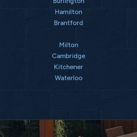
Burlington
Hamilton
Brantford
Milton
Cambridge
Kitchener
Waterloo