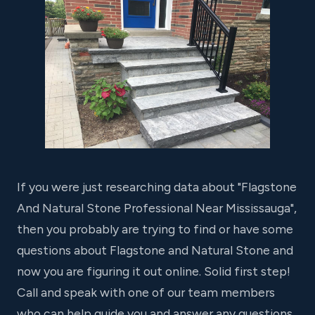
If you were just researching data about "Flagstone
And Natural Stone Professional Near Mississauga",
then you probably are trying to find or have some
questions about Flagstone and Natural Stone and
now you are figuring it out online. Solid first step!
Call and speak with one of our team members
who can help guide you and answer any questions