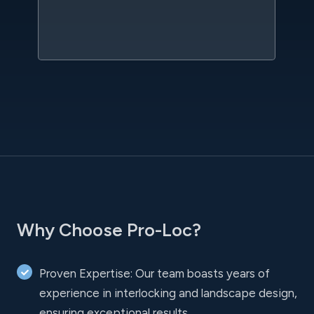
sc
l
Why Choose Pro-Loc?
Proven Expertise: Our team boasts years of
experience in interlocking and landscape design,
ensuring exceptional results.