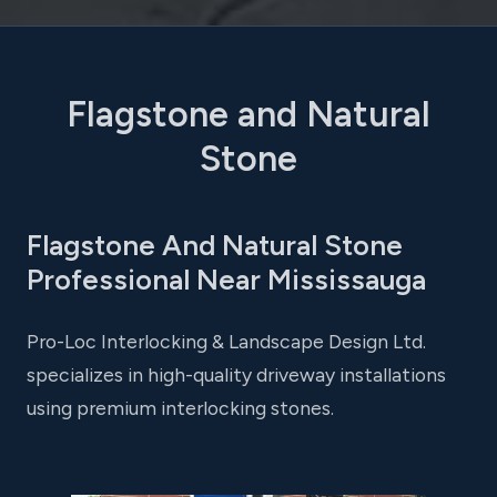
Flagstone and Natural
Stone
Flagstone And Natural Stone
Professional Near Mississauga
Pro-Loc Interlocking & Landscape Design Ltd.
specializes in high-quality driveway installations
using premium interlocking stones.