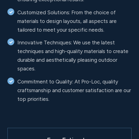
Customized Solutions: From the choice of
materials to design layouts, all aspects are
tailored to meet your specific needs.
Innovative Techniques: We use the latest
techniques and high-quality materials to create
durable and aesthetically pleasing outdoor
spaces.
Commitment to Quality: At Pro-Loc, quality
craftsmanship and customer satisfaction are our
top priorities.