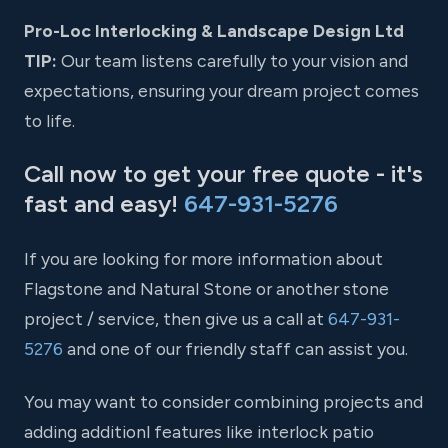
Pro-Loc Interlocking & Landscape Design Ltd
TIP:
Our team listens carefully to your vision and
expectations, ensuring your dream project comes
to life.
Call now to get your free quote - it's
fast and easy!
647-931-5276
If you are looking for more information about
Flagstone and Natural Stone or another stone
project / service, then give us a call at
647-931-
5276
and one of our friendly staff can assist you.
You may want to consider combining projects and
adding additionl features like interlock patio