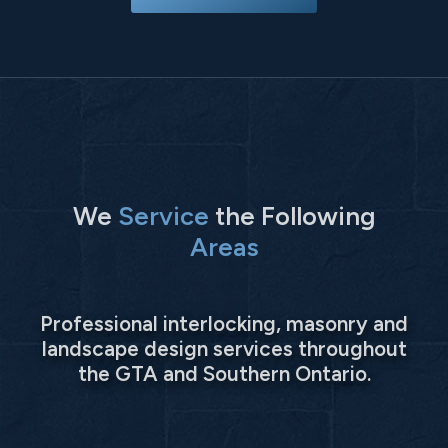
We
Service
the Following
Areas
Professional interlocking, masonry and
landscape design services throughout
the GTA and Southern Ontario.