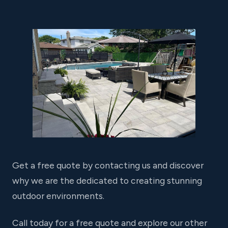
Get a free quote by contacting us and discover
why we are the dedicated to creating stunning
outdoor environments.
Call today for a free quote and explore our other