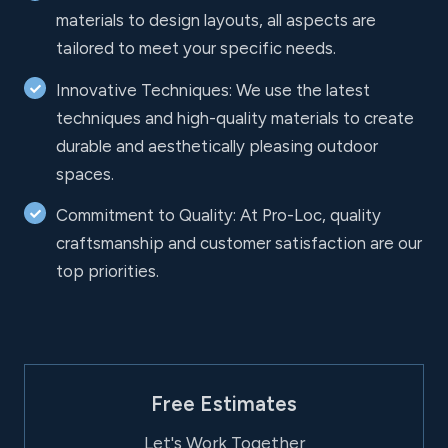
materials to design layouts, all aspects are
tailored to meet your specific needs.
Innovative Techniques: We use the latest
techniques and high-quality materials to create
durable and aesthetically pleasing outdoor
spaces.
Commitment to Quality: At Pro-Loc, quality
craftsmanship and customer satisfaction are our
top priorities.
Free Estimates
Let's Work Together