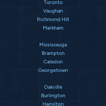
Toronto
Vaughan
Richmond Hill
Markham
Mississauga
Brampton
Caledon
Georgetown
Oakville
Burlington
Hamilton