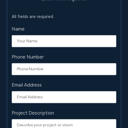
All fields are required.
Name
Phone Number
Email Address
Project Description