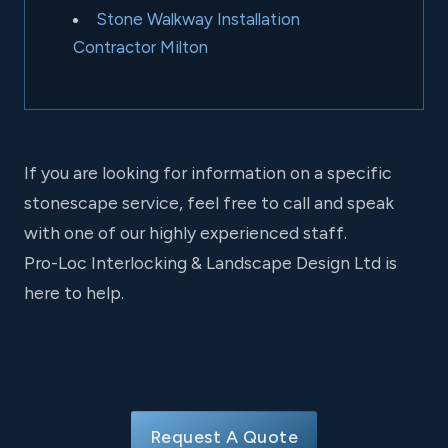
Stone Walkway Installation
Contractor Milton
If you are looking for information on a specific
stonescape service, feel free to call and speak
with one of our highly experienced staff.
Pro-Loc Interlocking & Landscape Design Ltd is
here to help.
Request A Quote