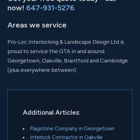
now!
647-931-5276
Areas we service
Pro-Loc Interlocking & Landscape Design Ltd is
proud to service the GTA in and around
Georgetown, Oakville, Brantford and Cambridge
(plus everywhere between).
Additional Articles:
Flagstone Company in Georgetown
Interlock Contractor in Oakville