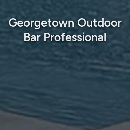
Georgetown Outdoor
Bar Professional