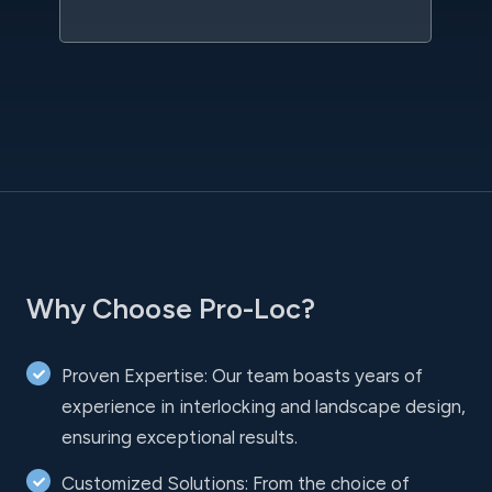
Why Choose Pro-Loc?
Proven Expertise: Our team boasts years of
experience in interlocking and landscape design,
ensuring exceptional results.
Customized Solutions: From the choice of