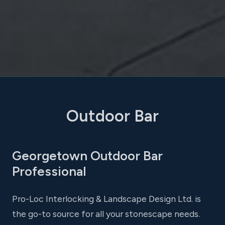
Outdoor Bar
Georgetown Outdoor Bar
Professional
Pro-Loc Interlocking & Landscape Design Ltd. is
the go-to source for all your stonescape needs.