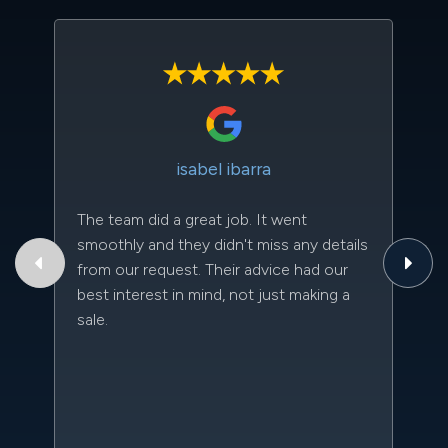
isabel ibarra
The team did a great job. It went
Th
smoothly and they didn't miss any details
to
from our request. Their advice had our
qu
best interest in mind, not just making a
an
sale.
da
kn
qu
w
sc
l