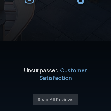
Unsurpassed
Customer
Satisfaction
Read All Reviews