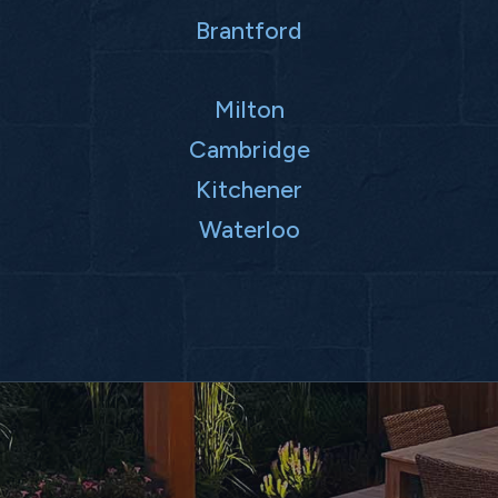
Brantford
Milton
Cambridge
Kitchener
Waterloo