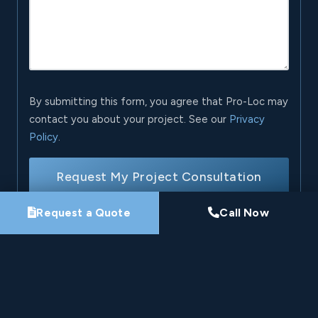
By submitting this form, you agree that Pro-Loc may
contact you about your project. See our
Privacy
Policy
.
Request My Project Consultation
Request a Quote
Call Now