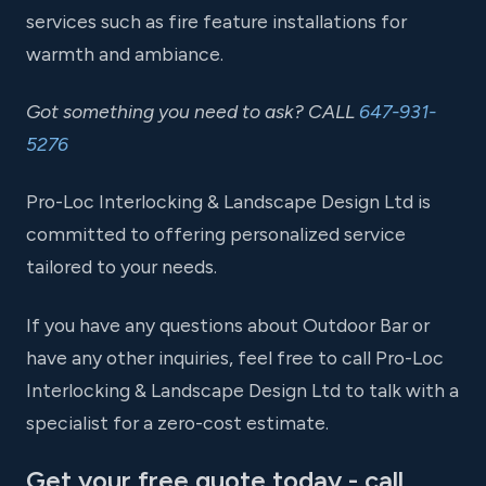
services such as fire feature installations for
warmth and ambiance.
Got something you need to ask? CALL
647-931-
5276
Pro-Loc Interlocking & Landscape Design Ltd is
committed to offering personalized service
tailored to your needs.
If you have any questions about Outdoor Bar or
have any other inquiries, feel free to call Pro-Loc
Interlocking & Landscape Design Ltd to talk with a
specialist for a zero-cost estimate.
Get your free quote today - call