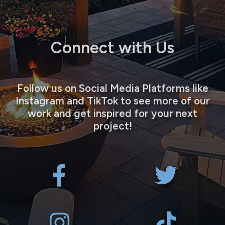
Connect with Us
Follow us on Social Media Platforms like
Instagram and TikTok to see more of our
work and get inspired for your next
project!