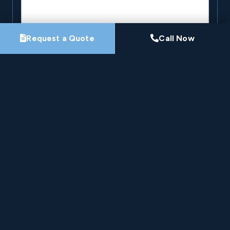
Request a Quote
Call Now
By submitting this form, you agree that Pro-Loc may
contact you about your project. See our
Privacy
Policy
.
Request My Project Consultation