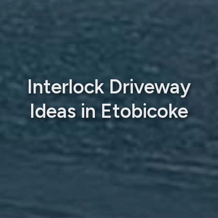
Interlock Driveway
Ideas in Etobicoke