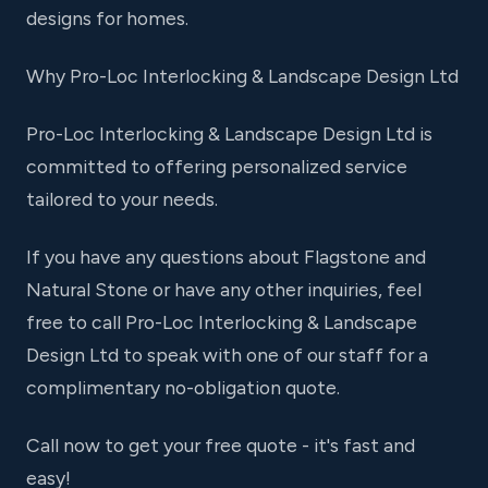
designs for homes.
Why Pro-Loc Interlocking & Landscape Design Ltd
Pro-Loc Interlocking & Landscape Design Ltd is
committed to offering personalized service
tailored to your needs.
If you have any questions about Flagstone and
Natural Stone or have any other inquiries, feel
free to call Pro-Loc Interlocking & Landscape
Design Ltd to speak with one of our staff for a
complimentary no-obligation quote.
Call now to get your free quote - it's fast and
easy!