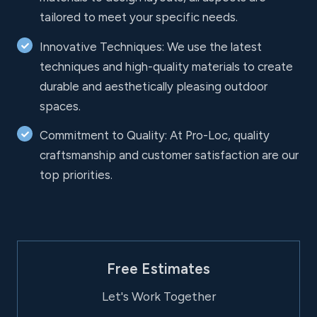
tailored to meet your specific needs.
Innovative Techniques: We use the latest
techniques and high-quality materials to create
durable and aesthetically pleasing outdoor
spaces.
Commitment to Quality: At Pro-Loc, quality
craftsmanship and customer satisfaction are our
top priorities.
Free Estimates
Let's Work Together