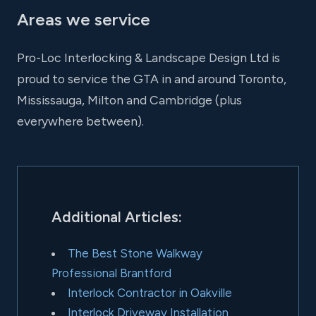
Areas we service
Pro-Loc Interlocking & Landscape Design Ltd is
proud to service the GTA in and around Toronto,
Mississauga, Milton and Cambridge (plus
everywhere between).
Additional Articles:
The Best Stone Walkway
Professional Brantford
Interlock Contractor in Oakville
Interlock Driveway Installation