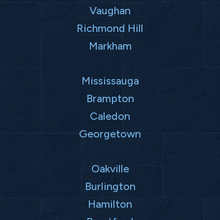
Vaughan
Richmond Hill
Markham
Mississauga
Brampton
Caledon
Georgetown
Oakville
Burlington
Hamilton