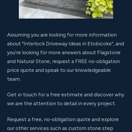
Assuming you are looking for more information
about "Interlock Driveway Ideas in Etobicoke", and
you're looking for more answers about Flagstone
and Natural Stone, request a FREE no-obligation
price quote and speak to our knowledgeable
team.
Get in touch for a free estimate and discover why
we are the attention to detail in every project.
Request a free, no-obligation quote and explore
our other services such as custom stone step