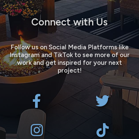
Connect with Us
Follow us on Social Media Platforms like
Instagram and TikTok to see more of our
work and get inspired for your next
project!