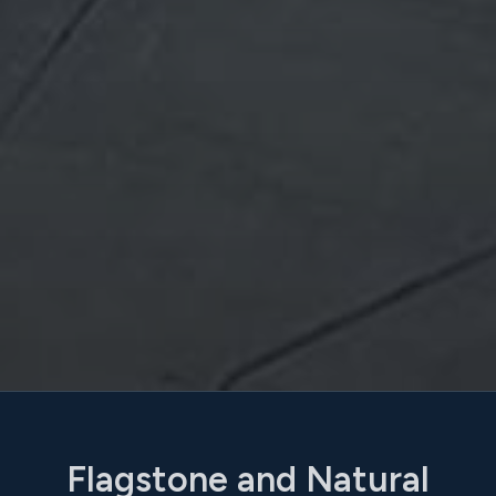
Flagstone and Natural