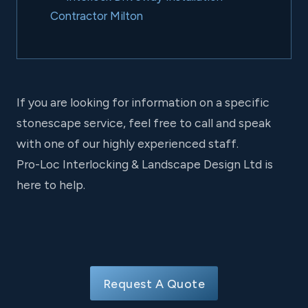
Contractor Milton
If you are looking for information on a specific
stonescape service, feel free to call and speak
with one of our highly experienced staff.
Pro-Loc Interlocking & Landscape Design Ltd is
here to help.
Request A Quote