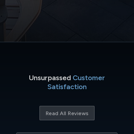
Unsurpassed
Customer
Satisfaction
Read All Reviews