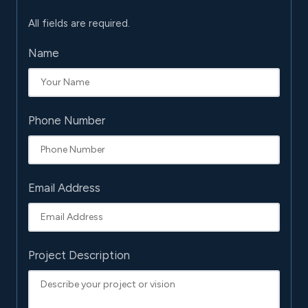
All fields are required.
Name
Phone Number
Email Address
Project Description