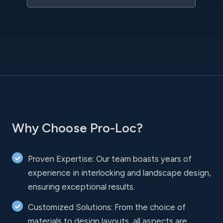
Why Choose Pro-Loc?
Proven Expertise: Our team boasts years of
experience in interlocking and landscape design,
ensuring exceptional results.
Customized Solutions: From the choice of
materials to design layouts, all aspects are