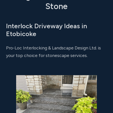
Stone
Interlock Driveway Ideas in
Etobicoke
Pro-Loc Interlocking & Landscape Design Ltd. is
your top choice for stonescape services.