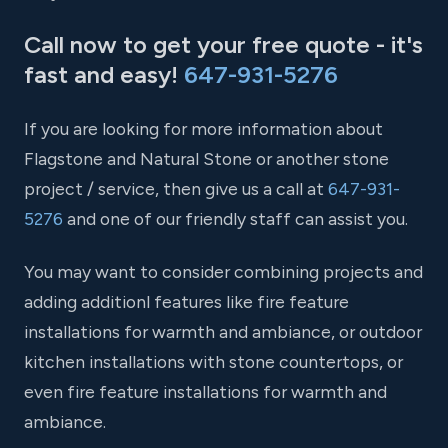
Call now to get your free quote - it's
fast and easy!
647-931-5276
If you are looking for more information about
Flagstone and Natural Stone or another stone
project / service, then give us a call at
647-931-
5276
and one of our friendly staff can assist you.
You may want to consider combining projects and
adding additionl features like fire feature
installations for warmth and ambiance, or outdoor
kitchen installations with stone countertops, or
even fire feature installations for warmth and
ambiance.