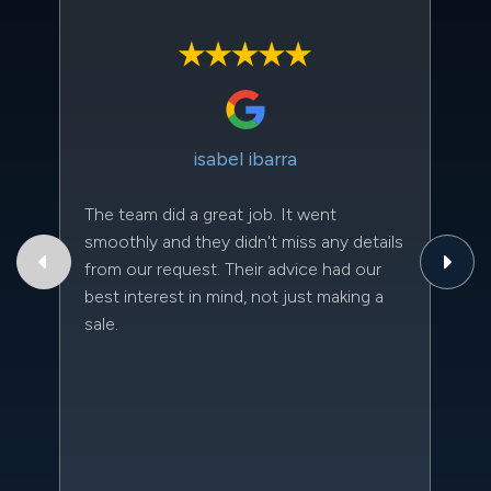
isabel ibarra
The team did a great job. It went
Th
smoothly and they didn't miss any details
to
from our request. Their advice had our
qu
best interest in mind, not just making a
an
sale.
da
kn
qu
w
sc
l