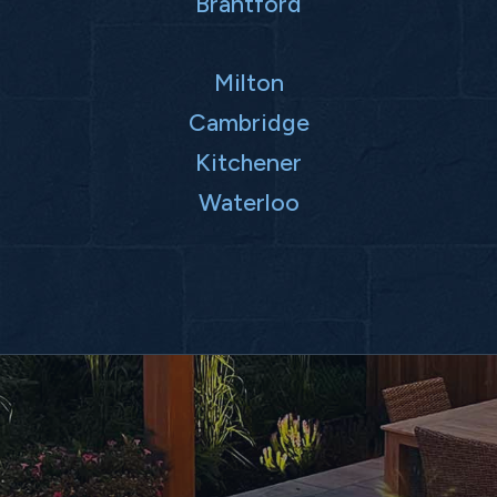
Brantford
Milton
Cambridge
Kitchener
Waterloo