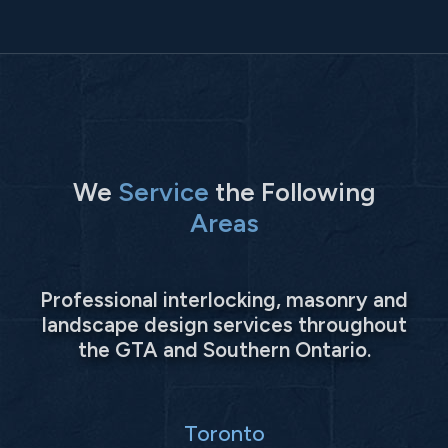
We
Service
the Following
Areas
Professional interlocking, masonry and
landscape design services throughout
the GTA and Southern Ontario.
Toronto