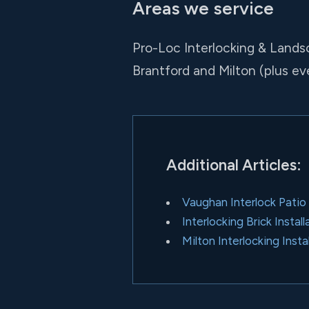
Areas we service
Pro-Loc Interlocking & Lands
Brantford and Milton (plus e
Additional Articles:
Vaughan Interlock Patio
Interlocking Brick Insta
Milton Interlocking Insta