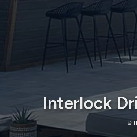
Interlock D
H