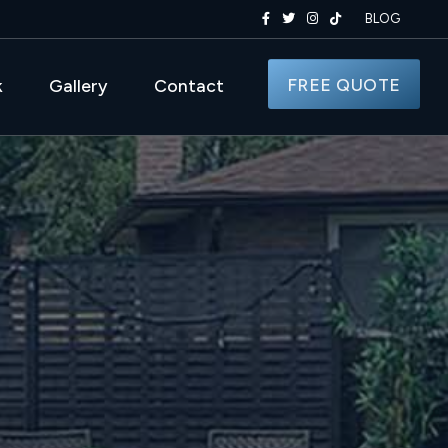
BLOG
FREE QUOTE
k
Gallery
Contact