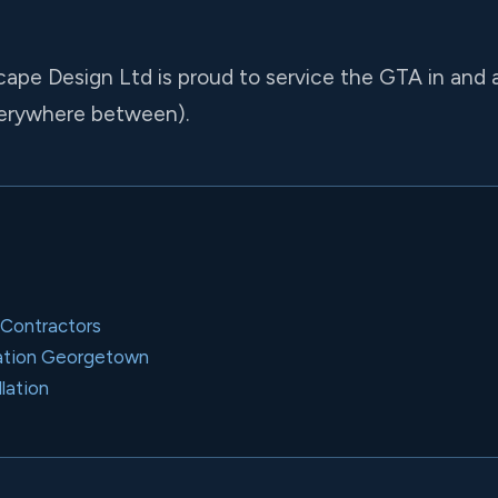
cape Design Ltd is proud to service the GTA in and
verywhere between).
 Contractors
llation Georgetown
llation