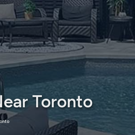
Near Toronto
onto