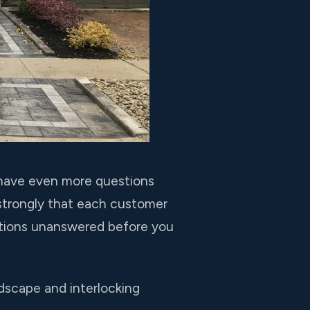
u have even more questions
 strongly that each customer
stions unanswered before you
dscape and interlocking