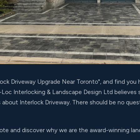
terlock Driveway Upgrade Near Toronto", and find yo
o-Loc Interlocking & Landscape Design Ltd believes
s about Interlock Driveway. There should be no que
ote and discover why we are the award-winning lan