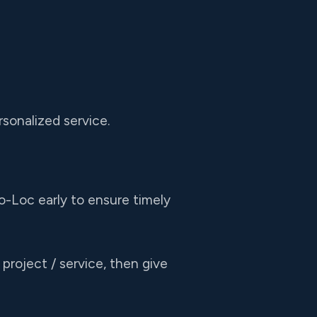
sonalized service.
o-Loc early to ensure timely
project / service, then give