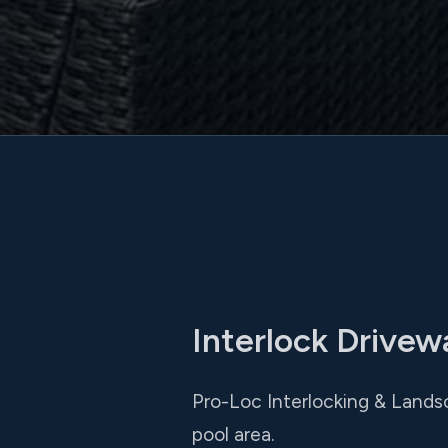
Interlock Drive
Pro-Loc Interlocking & Lands
pool area.