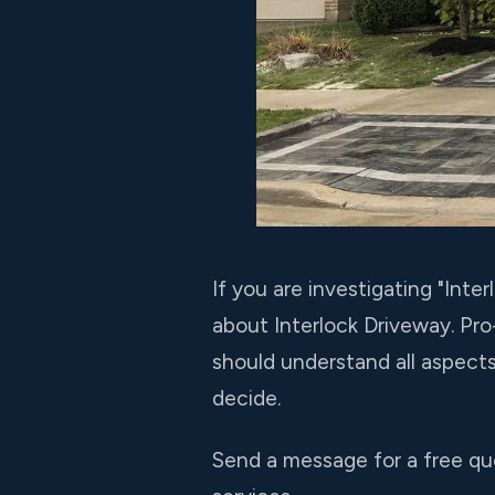
If you are investigating "In
about Interlock Driveway. Pr
should understand all aspect
decide.
Send a message for a free qu