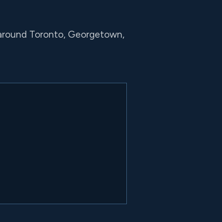
 around Toronto, Georgetown,