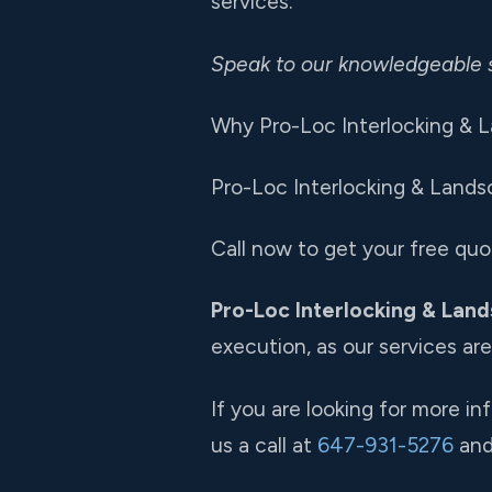
services.
Speak to our knowledgeable 
Why Pro-Loc Interlocking & L
Pro-Loc Interlocking & Landsc
Call now to get your free quo
Pro-Loc Interlocking & Land
execution, as our services ar
If you are looking for more i
us a call at
647-931-5276
and 