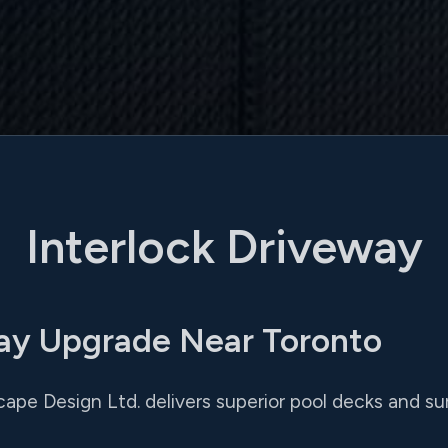
Interlock Driveway
way Upgrade Near Toronto
cape Design Ltd. delivers superior pool decks and s