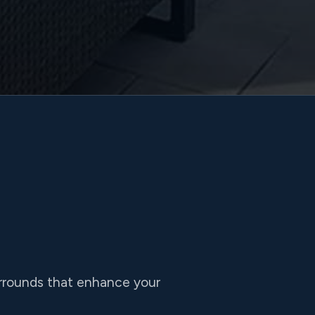
urrounds that enhance your