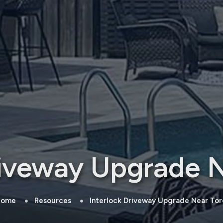
riveway Upgrade 
ome
Resources
Interlock Driveway Upgrade Near Tor