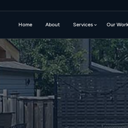
Home
About
Services
Our Wor