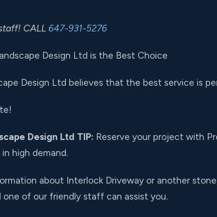
staff! CALL
647-931-5276
andscape Design Ltd is the Best Choice
ape Design Ltd believes that the best service is per
te!
scape Design Ltd TIP:
Reserve your project with Pr
e in high demand.
nformation about Interlock Driveway or another stone 
one of our friendly staff can assist you.