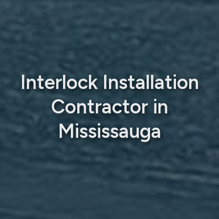
Interlock Installation
Contractor in
Mississauga