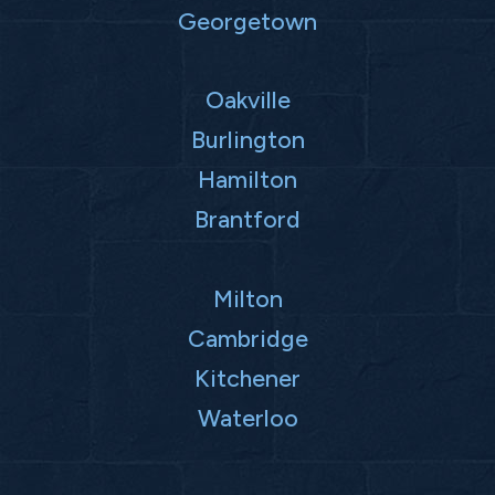
Georgetown
Oakville
Burlington
Hamilton
Brantford
Milton
Cambridge
Kitchener
Waterloo