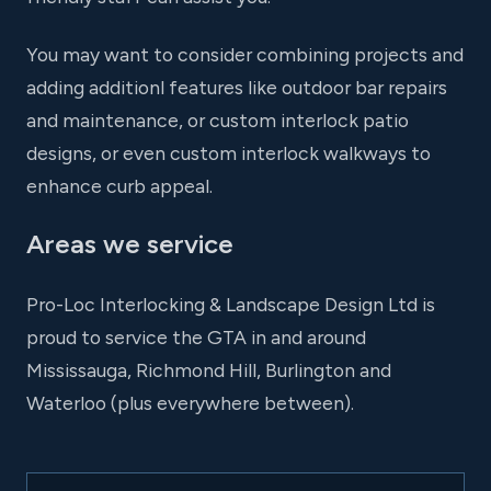
You may want to consider combining projects and
adding additionl features like outdoor bar repairs
and maintenance, or custom interlock patio
designs, or even custom interlock walkways to
enhance curb appeal.
Areas we service
Pro-Loc Interlocking & Landscape Design Ltd is
proud to service the GTA in and around
Mississauga, Richmond Hill, Burlington and
Waterloo (plus everywhere between).