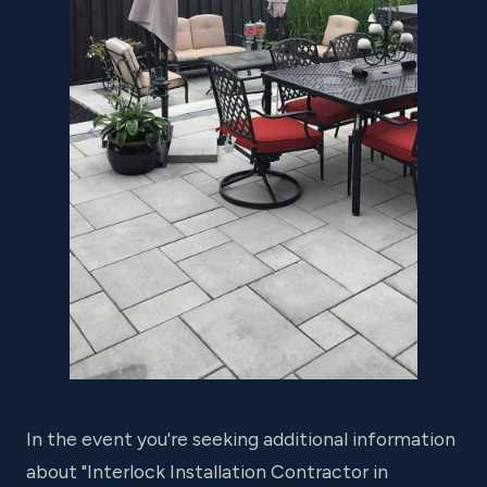
In the event you're seeking additional information
about "Interlock Installation Contractor in