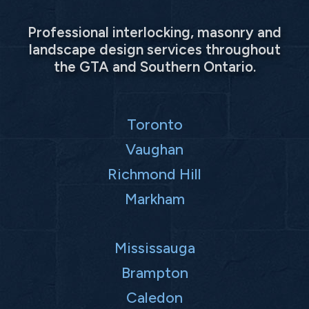
Professional interlocking, masonry and
landscape design services throughout
the GTA and Southern Ontario.
Toronto
Vaughan
Richmond Hill
Markham
Mississauga
Brampton
Caledon