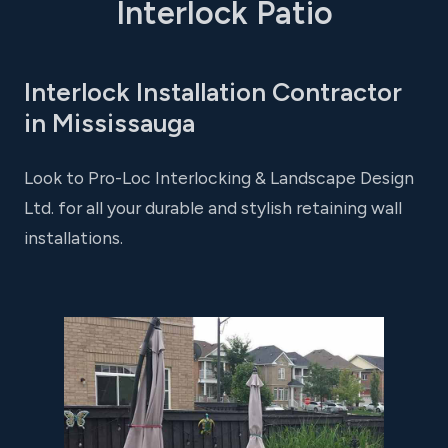
Interlock Patio
Interlock Installation Contractor
in Mississauga
Look to Pro-Loc Interlocking & Landscape Design
Ltd. for all your durable and stylish retaining wall
installations.