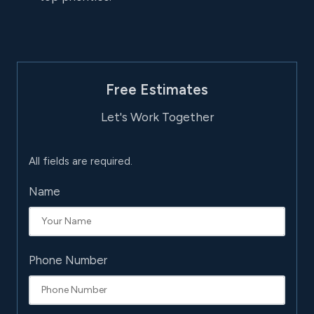
Free Estimates
Let's Work Together
All fields are required.
Name
Phone Number