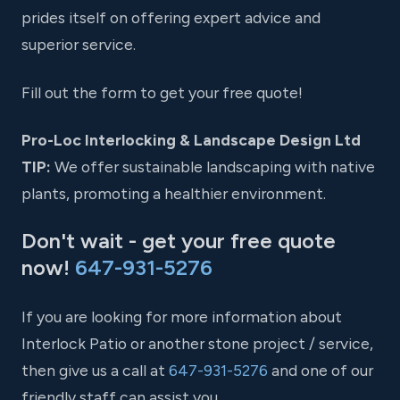
prides itself on offering expert advice and
superior service.
Fill out the form to get your free quote!
Pro-Loc Interlocking & Landscape Design Ltd
TIP:
We offer sustainable landscaping with native
plants, promoting a healthier environment.
Don't wait - get your free quote
now!
647-931-5276
If you are looking for more information about
Interlock Patio or another stone project / service,
then give us a call at
647-931-5276
and one of our
friendly staff can assist you.