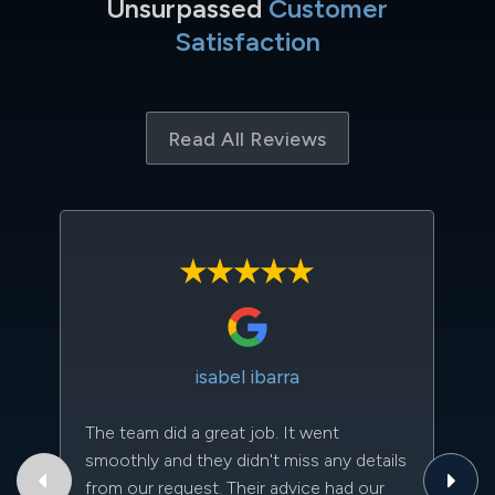
Unsurpassed
Customer
Satisfaction
Read All Reviews
isabel ibarra
The team did a great job. It went
Th
smoothly and they didn't miss any details
to
from our request. Their advice had our
qu