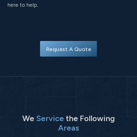
here to help.
Request A Quote
We
Service
the Following
Areas