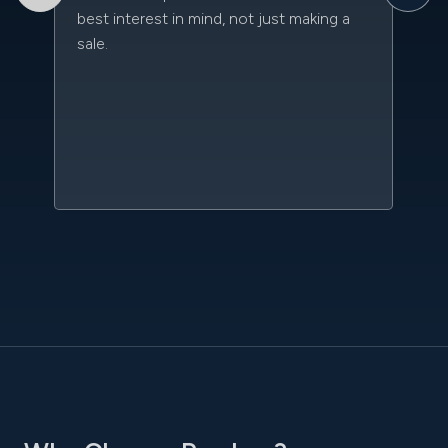
best interest in mind, not just making a
an
sale.
da
kn
qu
w
sc
l