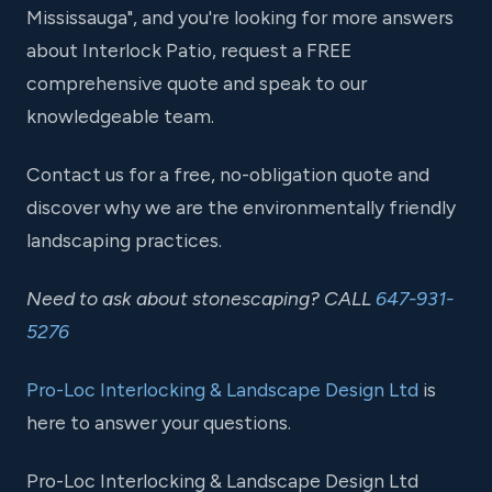
Mississauga", and you're looking for more answers
about Interlock Patio, request a FREE
comprehensive quote and speak to our
knowledgeable team.
Contact us for a free, no-obligation quote and
discover why we are the environmentally friendly
landscaping practices.
Need to ask about stonescaping? CALL
647-931-
5276
Pro-Loc Interlocking & Landscape Design Ltd
is
here to answer your questions.
Pro-Loc Interlocking & Landscape Design Ltd