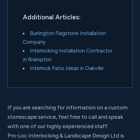
Additional Articles:
Burlington Flagstone Installation
Company
Interlocking Installation Contractor
in Brampton
Interlock Patio Ideas in Oakville
If you are searching for information on a custom
stonescape service, feel free to call and speak
with one of our highly experienced staff.
Pro-Loc Interlocking & Landscape Design Ltd is