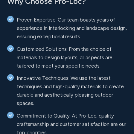
Why Choose Pro-Loc?
Proven Expertise: Our team boasts years of
experience in interlocking and landscape design,
ensuring exceptional results.
Customized Solutions: From the choice of
materials to design layouts, all aspects are
tailored to meet your specific needs.
Innovative Techniques: We use the latest
techniques and high-quality materials to create
durable and aesthetically pleasing outdoor
spaces.
Commitment to Quality: At Pro-Loc, quality
craftsmanship and customer satisfaction are our
top priorities.