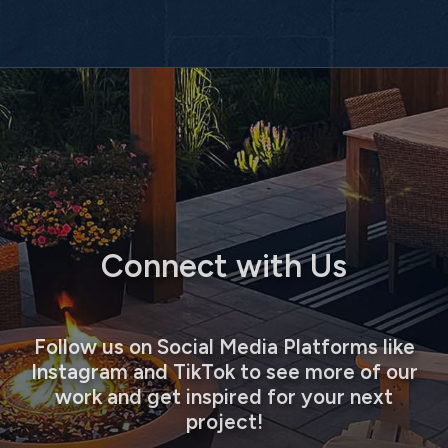
Connect with Us
Follow us on Social Media Platforms like
Instagram and TikTok to see more of our
work and get inspired for your next
project!