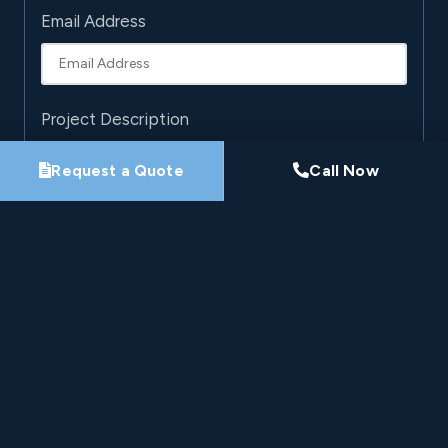
Email Address
Project Description
Request a Quote
Call Now
By submitting this form, you agree that Pro-Loc may
contact you about your project. See our
Privacy
Policy
.
Request My Project Consultation