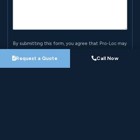
By submitting this form, you agree that Pro-Loc may
contact you about your project. See our
Privacy
Request a Quote
Call Now
Policy
.
Request My Project Consultation