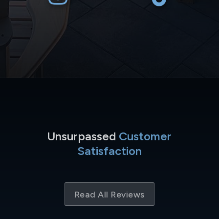
Unsurpassed
Customer
Satisfaction
Read All Reviews