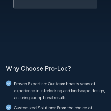
Why Choose Pro-Loc?
Proven Expertise: Our team boasts years of
experience in interlocking and landscape design,
ensuring exceptional results.
Customized Solutions: From the choice of