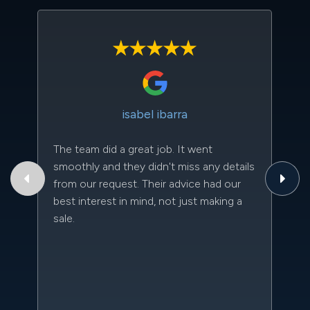
isabel ibarra
The team did a great job. It went
Th
smoothly and they didn't miss any details
to
from our request. Their advice had our
qu
best interest in mind, not just making a
an
sale.
da
kn
qu
w
sc
l