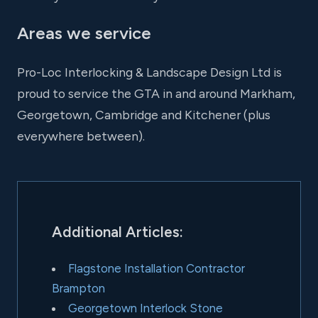
Areas we service
Pro-Loc Interlocking & Landscape Design Ltd is
proud to service the GTA in and around Markham,
Georgetown, Cambridge and Kitchener (plus
everywhere between).
Additional Articles:
Flagstone Installation Contractor
Brampton
Georgetown Interlock Stone