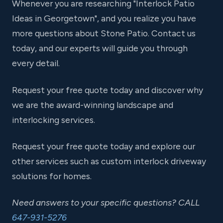
Whenever you are researching "Interlock Patio
Ideas in Georgetown", and you realize you have
more questions about Stone Patio. Contact us
today, and our experts will guide you through
every detail.
Request your free quote today and discover why
we are the award-winning landscape and
interlocking services.
Request your free quote today and explore our
other services such as custom interlock driveway
solutions for homes.
Need answers to your specific questions? CALL
647-931-5276