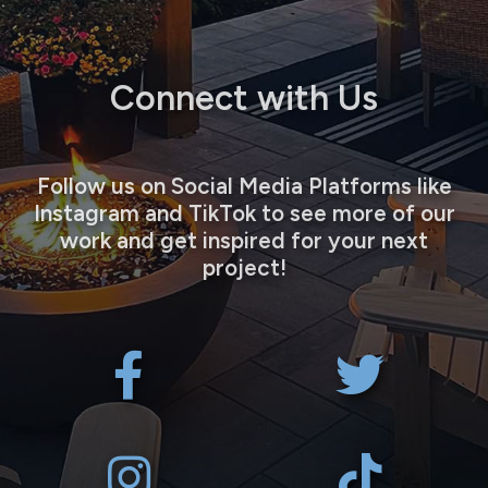
Connect with Us
Follow us on Social Media Platforms like
Instagram and TikTok to see more of our
work and get inspired for your next
project!