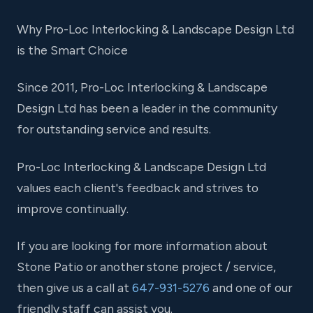
Why Pro-Loc Interlocking & Landscape Design Ltd
is the Smart Choice
Since 2011, Pro-Loc Interlocking & Landscape
Design Ltd has been a leader in the community
for outstanding service and results.
Pro-Loc Interlocking & Landscape Design Ltd
values each client's feedback and strives to
improve continually.
If you are looking for more information about
Stone Patio or another stone project / service,
then give us a call at
647-931-5276
and one of our
friendly staff can assist you.