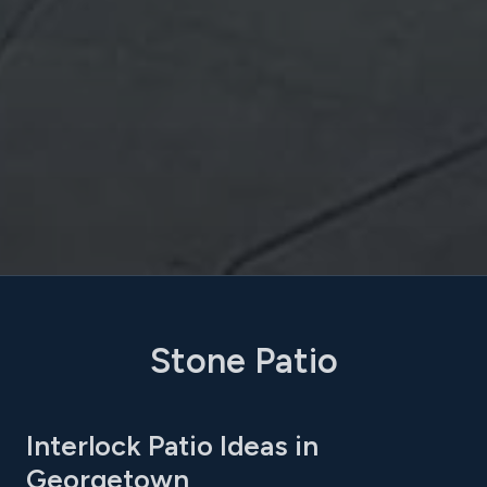
Stone Patio
Interlock Patio Ideas in
Georgetown