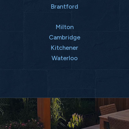
Brantford
Milton
Cambridge
Kitchener
Waterloo