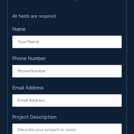
All fields are required.
Name
Phone Number
Email Address
Project Description