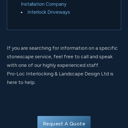
Installation Company
Interlock Driveways
If you are searching for information on a specific
stonescape service, feel free to call and speak
with one of our highly experienced staff.
Pro-Loc Interlocking & Landscape Design Ltd is
here to help.
Request A Quote