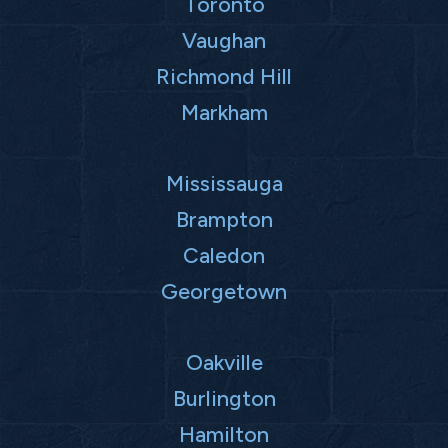
Toronto
Vaughan
Richmond Hill
Markham
Mississauga
Brampton
Caledon
Georgetown
Oakville
Burlington
Hamilton