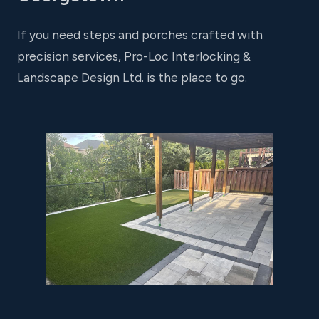
If you need steps and porches crafted with
precision services, Pro-Loc Interlocking &
Landscape Design Ltd. is the place to go.