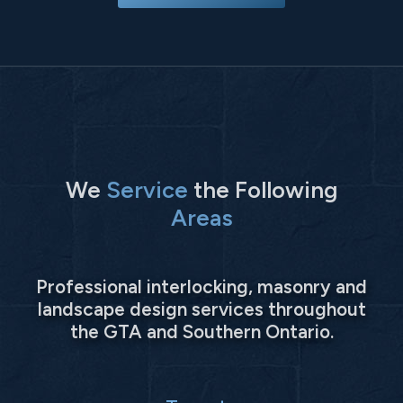
We
Service
the Following
Areas
Professional interlocking, masonry and
landscape design services throughout
the GTA and Southern Ontario.