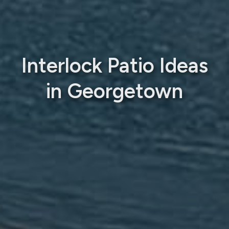
Interlock Patio Ideas
in Georgetown