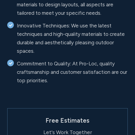
materials to design layouts, all aspects are
tailored to meet your specific needs.
Innovative Techniques: We use the latest
techniques and high-quality materials to create
durable and aesthetically pleasing outdoor
spaces.
Commitment to Quality: At Pro-Loc, quality
craftsmanship and customer satisfaction are our
top priorities.
Free Estimates
Let's Work Together