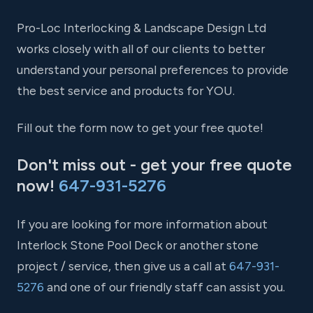
Pro-Loc Interlocking & Landscape Design Ltd
works closely with all of our clients to better
understand your personal preferences to provide
the best service and products for YOU.
Fill out the form now to get your free quote!
Don't miss out - get your free quote
now!
647-931-5276
If you are looking for more information about
Interlock Stone Pool Deck or another stone
project / service, then give us a call at
647-931-
5276
and one of our friendly staff can assist you.