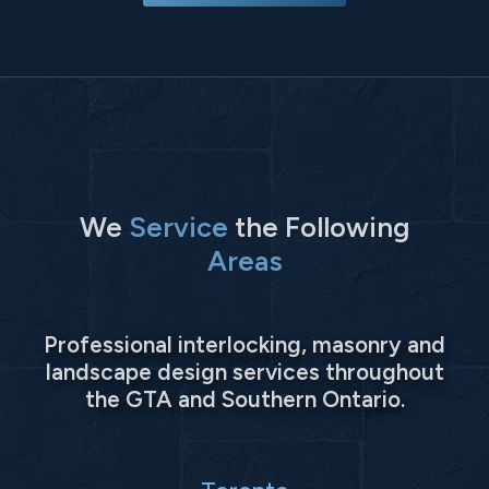
We
Service
the Following
Areas
Professional interlocking, masonry and
landscape design services throughout
the GTA and Southern Ontario.