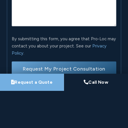
By submitting this form, you agree that Pro-Loc may
contact you about your project. See our
Privacy
Policy
.
Request My Project Consultation
Request a Quote
Call Now