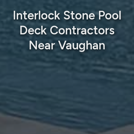
Interlock Stone Pool
Deck Contractors
Near Vaughan