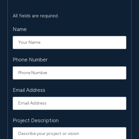
All fields are required.
Name
Phone Number
Email Address
Project Description