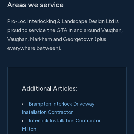
Areas we service
Pro-Loc Interlocking & Landscape Design Ltd is
proud to service the GTA in and around Vaughan,
Vaughan, Markham and Georgetown (plus
everywhere between).
Additional Articles:
Brampton Interlock Driveway
Installation Contractor
Interlock Installation Contractor
Milton