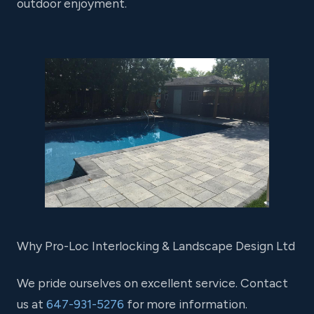
outdoor enjoyment.
Why Pro-Loc Interlocking & Landscape Design Ltd
We pride ourselves on excellent service. Contact
us at
647-931-5276
for more information.