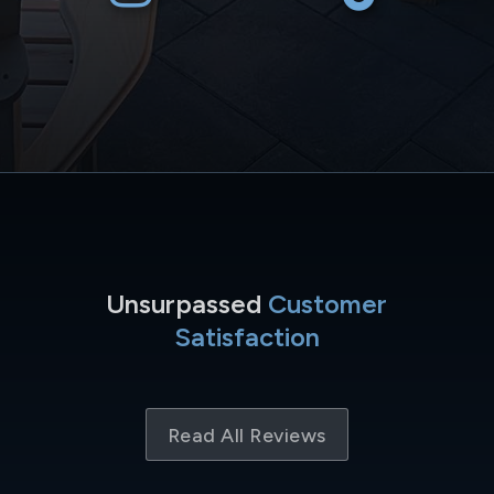
Unsurpassed
Customer
Satisfaction
Read All Reviews