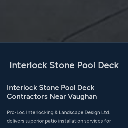
Interlock Stone Pool Deck
Interlock Stone Pool Deck
Contractors Near Vaughan
Pro-Loc Interlocking & Landscape Design Ltd.
delivers superior patio installation services for