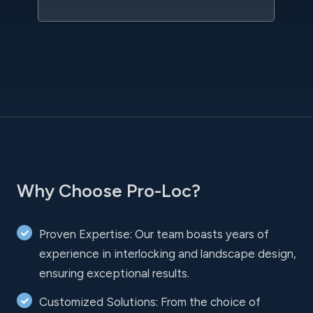
Why Choose Pro-Loc?
Proven Expertise: Our team boasts years of
experience in interlocking and landscape design,
ensuring exceptional results.
Customized Solutions: From the choice of