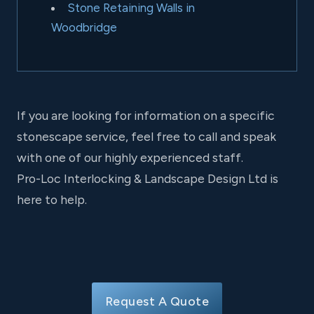
Stone Retaining Walls in
Woodbridge
If you are looking for information on a specific
stonescape service, feel free to call and speak
with one of our highly experienced staff.
Pro-Loc Interlocking & Landscape Design Ltd is
here to help.
Request A Quote