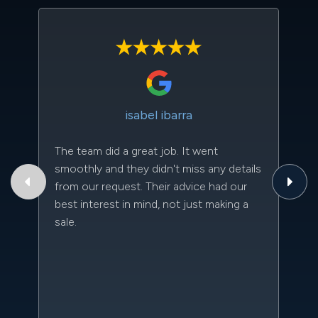
isabel ibarra
The team did a great job. It went
Th
smoothly and they didn't miss any details
to
from our request. Their advice had our
qu
best interest in mind, not just making a
an
sale.
da
kn
qu
w
sc
l