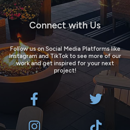
Connect with Us
Follow us on Social Media Platforms like
Instagram and TikTok to see more of our
work and get inspired for your next
project!