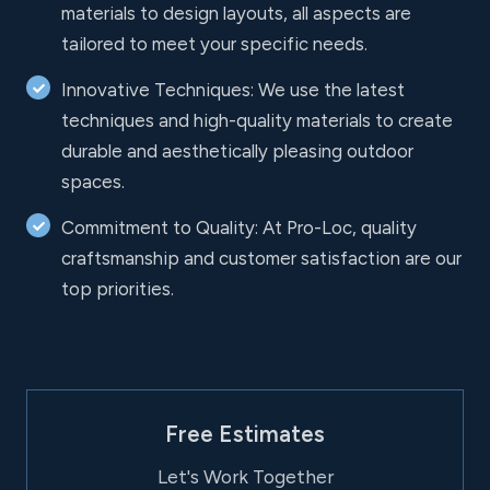
materials to design layouts, all aspects are
tailored to meet your specific needs.
Innovative Techniques: We use the latest
techniques and high-quality materials to create
durable and aesthetically pleasing outdoor
spaces.
Commitment to Quality: At Pro-Loc, quality
craftsmanship and customer satisfaction are our
top priorities.
Free Estimates
Let's Work Together