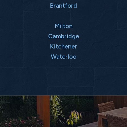
Brantford
Milton
Cambridge
Kitchener
Waterloo