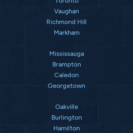
Toronto
Vaughan
Richmond Hill
Markham
Mississauga
Brampton
Caledon
Georgetown
Oakville
Burlington
Hamilton