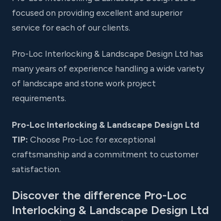
focused on providing excellent and superior
service for each of our clients.
Pro-Loc Interlocking & Landscape Design Ltd has
many years of experience handling a wide variety
of landscape and stone work project
requirements.
Pro-Loc Interlocking & Landscape Design Ltd
TIP:
Choose Pro-Loc for exceptional
craftsmanship and a commitment to customer
satisfaction.
Discover the difference Pro-Loc
Interlocking & Landscape Design Ltd