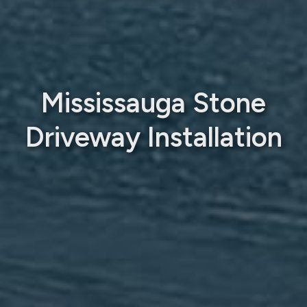
Mississauga Stone
Driveway Installation