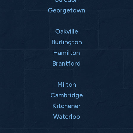
Georgetown
Oakville
Burlington
Hamilton
Brantford
Milton
Cambridge
Kitchener
Waterloo