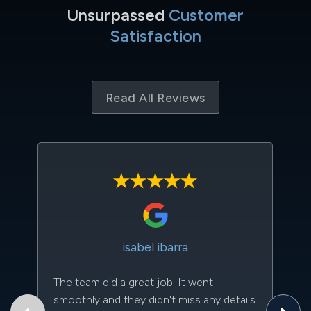
Unsurpassed
Customer
Satisfaction
Read All Reviews
isabel ibarra
The team did a great job. It went
Th
smoothly and they didn't miss any details
to