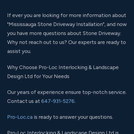
If ever you are looking for more information about
"Mississauga Stone Driveway Installation", and now
you have more questions about Stone Driveway.
Why not reach out to us? Our experts are ready to
assist you.
Why Choose Pro-Loc Interlocking & Landscape
Design Ltd for Your Needs
Our years of experience ensure top-notch service.
Contact us at
647-931-5276
.
Pro-Loc.ca
is ready to answer your questions.
Pro-Loc Interlocking & Landscape Design Ltd is