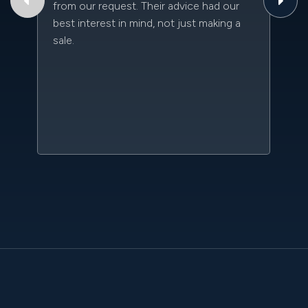
from our request. Their advice had our
qu
best interest in mind, not just making a
an
sale.
da
kn
qu
w
sc
l