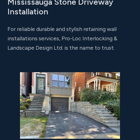
Mississauga Stone Driveway
Installation
For reliable durable and stylish retaining wall
installations services, Pro-Loc Interlocking &
Landscape Design Ltd. is the name to trust.