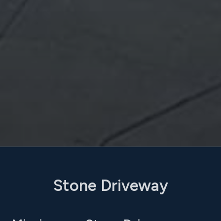
Stone Driveway