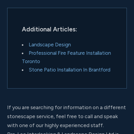
Additional Articles:
Landscape Design
Professional Fire Feature Installation
Toronto
Stone Patio Installation In Brantford
If you are searching for information on a different
stonescape service, feel free to call and speak
with one of our highly experienced staff.