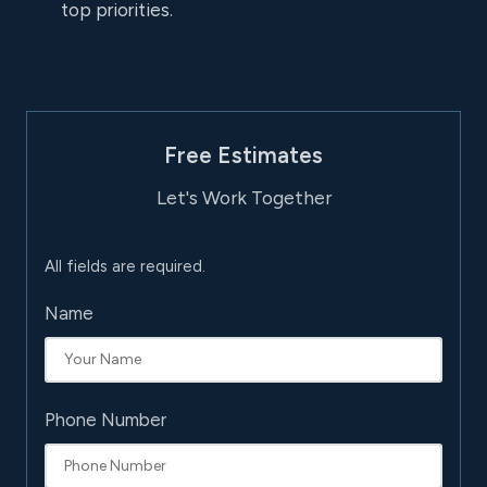
top priorities.
Free Estimates
Let's Work Together
All fields are required.
Name
Phone Number