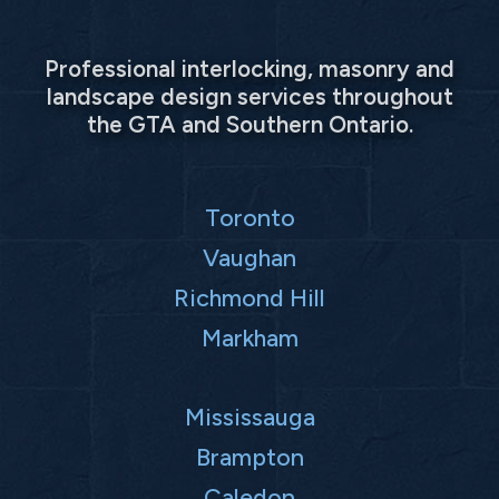
Professional interlocking, masonry and
landscape design services throughout
the GTA and Southern Ontario.
Toronto
Vaughan
Richmond Hill
Markham
Mississauga
Brampton
Caledon