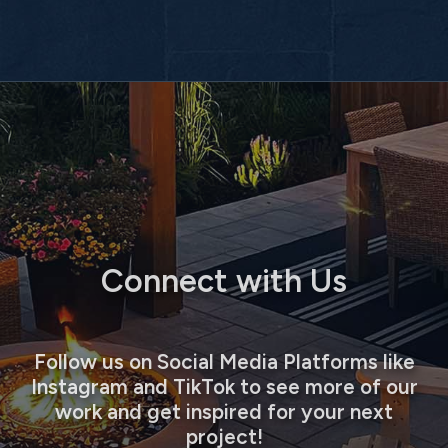
Connect with Us
Follow us on Social Media Platforms like
Instagram and TikTok to see more of our
work and get inspired for your next
project!