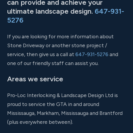
can provide and achieve your
ultimate landscape design.
647-931-
5276
If you are looking for more information about
Stone Driveway or another stone project /
service, then give us a call at
647-931-5276
and
one of our friendly staff can assist you.
Areas we service
Pro-Loc Interlocking & Landscape Design Ltd is
proud to service the GTA in and around
Mississauga, Markham, Mississauga and Brantford
(plus everywhere between).