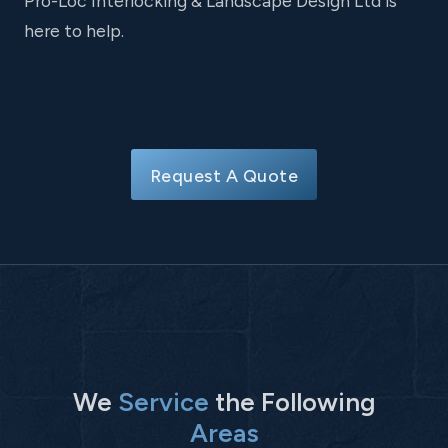
Pro-Loc Interlocking & Landscape Design Ltd is
here to help.
Request A Quote
We
Service
the Following
Areas