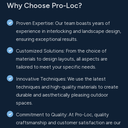
Why Choose Pro-Loc?
Proven Expertise: Our team boasts years of
experience in interlocking and landscape design,
ensuring exceptional results.
Customized Solutions: From the choice of
materials to design layouts, all aspects are
tailored to meet your specific needs.
Innovative Techniques: We use the latest
techniques and high-quality materials to create
durable and aesthetically pleasing outdoor
spaces.
Commitment to Quality: At Pro-Loc, quality
craftsmanship and customer satisfaction are our